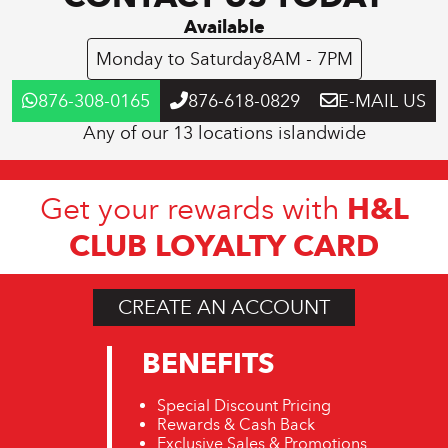
Available
Monday to Saturday
8AM - 7PM
876-308-0165
876-618-0829
E-MAIL US
Any of our 13 locations islandwide
H&L
Get your rewards with
CLUB LOYALTY CARD
CREATE AN ACCOUNT
BENEFITS
Special Discount Pricing
Rewards & Cash Back
Exclusive Sales & Promotions