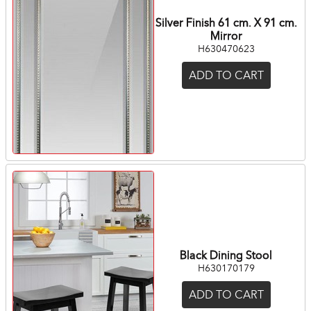
Silver Finish 61 cm. X 91 cm.
Mirror
H630470623
ADD TO CART
Black Dining Stool
H630170179
ADD TO CART