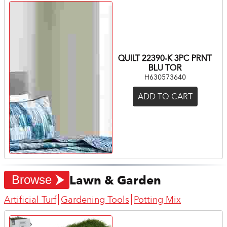
QUILT 22390-K 3PC PRNT
BLU TOR
H630573640
ADD TO CART
Lawn & Garden
Browse
Artificial Turf
Gardening Tools
Potting Mix