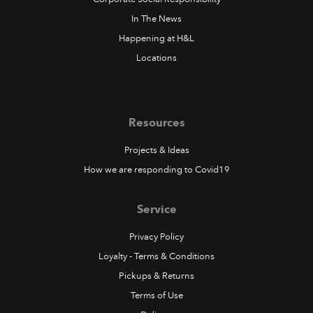
In The News
Happening at H&L
Locations
Resources
Projects & Ideas
How we are responding to Covid19
Service
Privacy Policy
Loyalty - Terms & Conditions
Pickups & Returns
Terms of Use