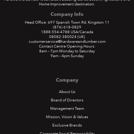
Home Improvement destination.
Company Info
Head Office: 697 Spanish Town Rd. Kingston 11
(876) 618-0829
1888-554-4788
USA/Canada
08082-380024
(UK)
customerservice@hardwareandlumber.com
Contact Centre Opening Hours:
8am – 7pm Monday to Saturday
9am – 4pm Sunday
Company
About Us
Board of Directors
Management Team
Mission, Vision & Values
Exclusive Brands
Corporate Social Responsibility