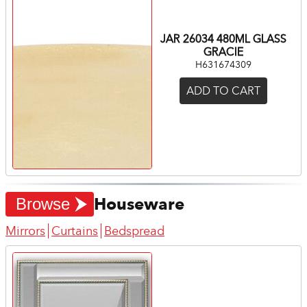
JAR 26034 480ML GLASS
GRACIE
H631674309
ADD TO CART
Houseware
Browse
Mirrors
Curtains
Bedspread