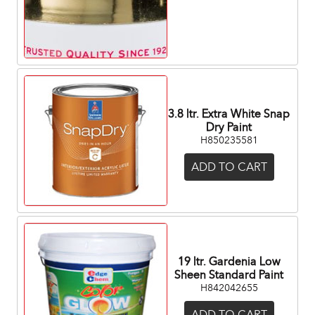
3.8 ltr. Extra White Snap
Dry Paint
H850235581
ADD TO CART
19 ltr. Gardenia Low
Sheen Standard Paint
H842042655
ADD TO CART