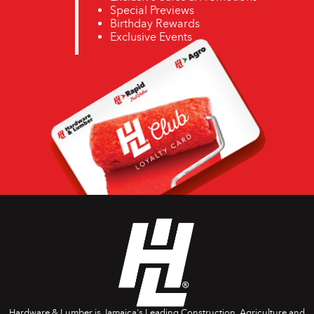
Special Previews
Birthday Rewards
Exclusive Events
Hardware & Lumber is Jamaica's Leading Construction, Agriculture and