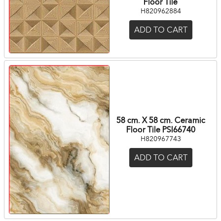
Floor Tile
H820962884
ADD TO CART
58 cm. X 58 cm. Ceramic
Floor Tile PSI66740
H820967743
ADD TO CART