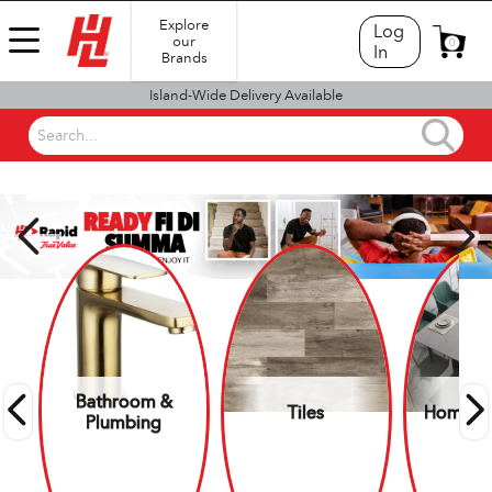
Explore
Log
our
0
In
Brands
Island-Wide Delivery Available
Search...
SHOP BY DEPARTMENT
Bathroom &
Tiles
Home Es
Plumbing