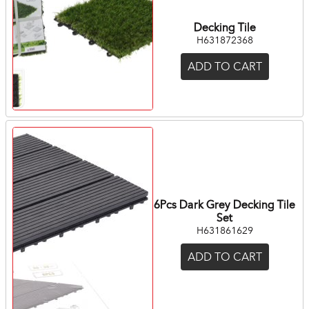
Decking Tile
H631872368
ADD TO CART
6Pcs Dark Grey Decking Tile
Set
H631861629
ADD TO CART