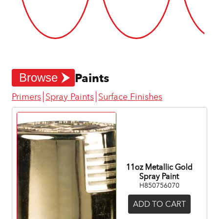
Paints
Browse
Primers
Spray Paints
Surface Finishes
11oz Metallic Gold
Spray Paint
H850756070
ADD TO CART