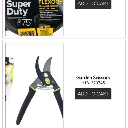
ADD TO CART
Garden Scissors
H131370745
ADD TO CART