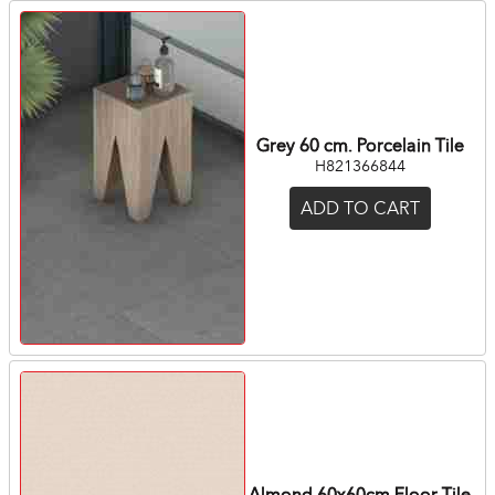
Grey 60 cm. Porcelain Tile
H821366844
ADD TO CART
Almond 60x60cm Floor Tile