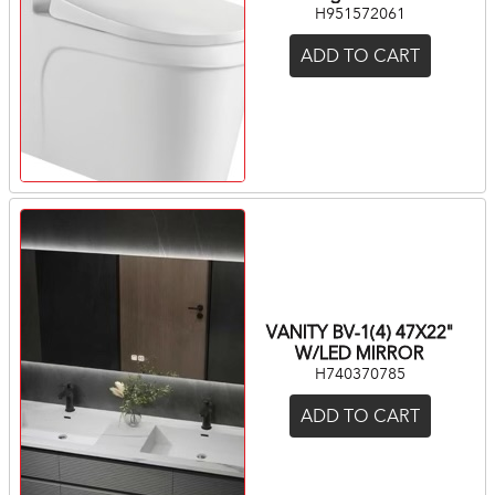
H951572061
ADD TO CART
VANITY BV-1(4) 47X22"
W/LED MIRROR
H740370785
ADD TO CART