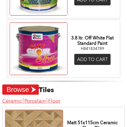
3.8 ltr. Off White Flat
Standard Paint
H841834789
ADD TO CART
Tiles
Browse
Ceramic
Porcelain
Floor
Matt 51x115cm Ceramic