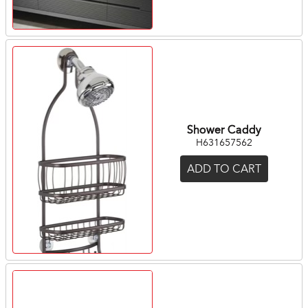
Shower Caddy
H631657562
ADD TO CART