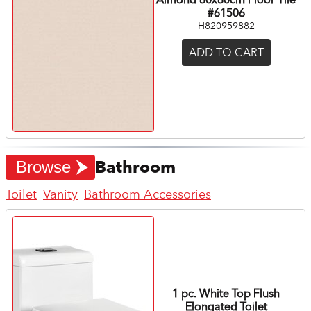
#61506
H820959882
ADD TO CART
Bathroom
Browse
Toilet
Vanity
Bathroom Accessories
1 pc. White Top Flush
Elongated Toilet