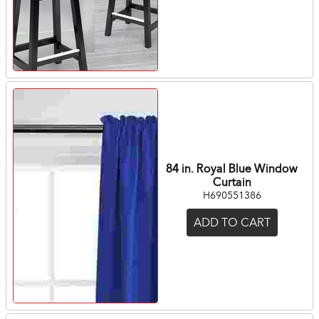
84 in. Royal Blue Window
Curtain
H690551386
ADD TO CART