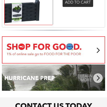
ADD TO CART
LEARN
MORE
LEARN
HURRICANE PREP
MORE
CONTACT US TODAY