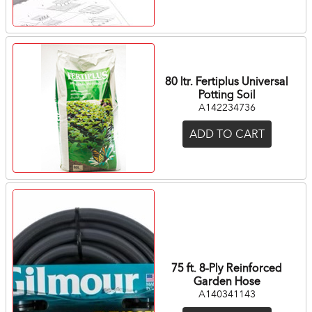
80 ltr. Fertiplus Universal
Potting Soil
A142234736
ADD TO CART
75 ft. 8-Ply Reinforced
Garden Hose
A140341143