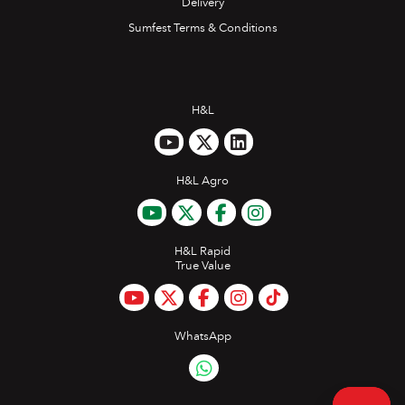
Delivery
Sumfest Terms & Conditions
H&L
H&L Agro
H&L Rapid
True Value
WhatsApp