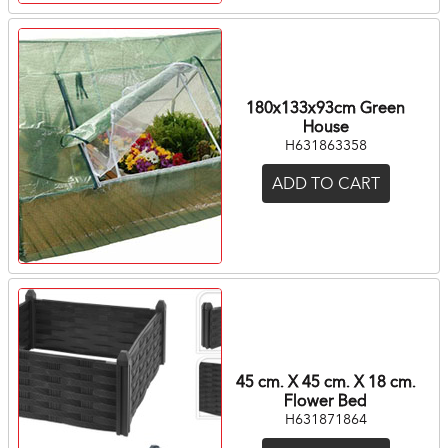
180x133x93cm Green
House
H631863358
ADD TO CART
45 cm. X 45 cm. X 18 cm.
Flower Bed
H631871864