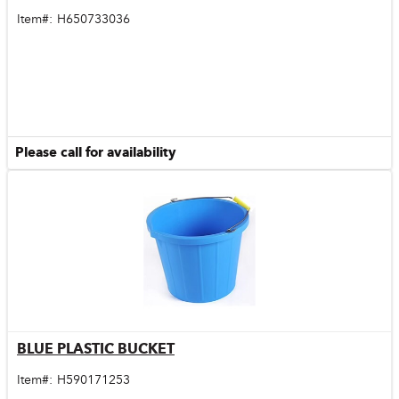
Item#:
H650733036
Please call for availability
BLUE PLASTIC BUCKET
Quick View
Item#:
H590171253