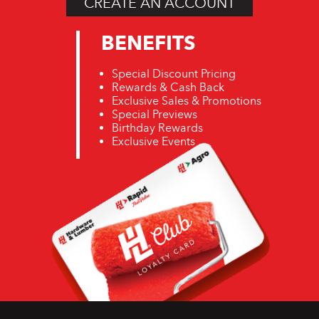
CREATE AN ACCOUNT
BENEFITS
Special Discount Pricing
Rewards & Cash Back
Exclusive Sales & Promotions
Special Previews
Birthday Rewards
Exclusive Events