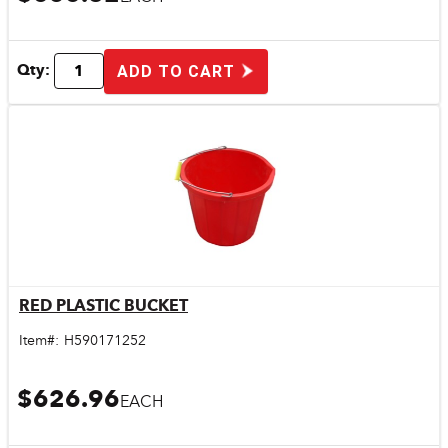
Qty:
ADD TO CART
RED PLASTIC BUCKET
Quick View
Item#:
H590171252
$626.96
EACH