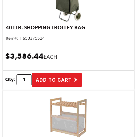
40 LTR. SHOPPING TROLLEY BAG
Quick View
Item#:
H650375524
$3,586.44
EACH
Qty:
ADD TO CART