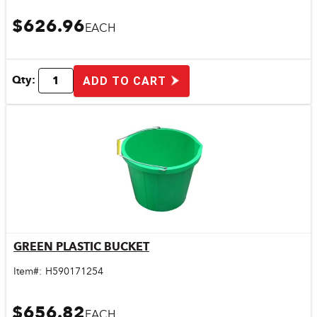
$626.96
EACH
Qty:
ADD TO CART
GREEN PLASTIC BUCKET
Quick View
Item#:
H590171254
$656.82
EACH