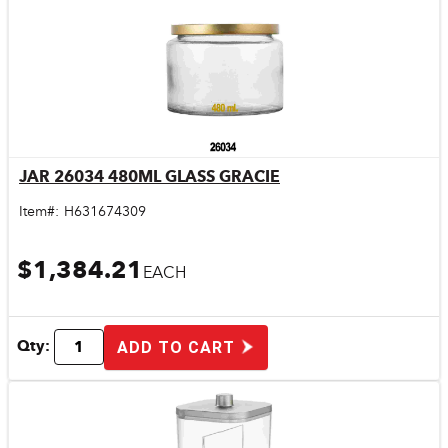
JAR 26034 480ML GLASS GRACIE
Quick View
Item#:
H631674309
$1,384.21
EACH
Qty:
ADD TO CART