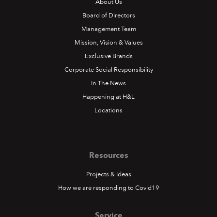
About Us
Board of Directors
Management Team
Mission, Vision & Values
Exclusive Brands
Corporate Social Responsibility
In The News
Happening at H&L
Locations
Resources
Projects & Ideas
How we are responding to Covid19
Service