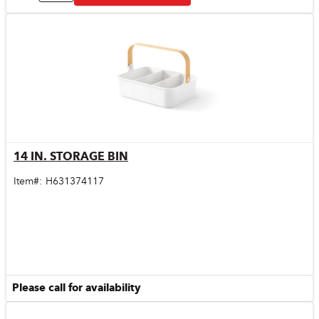
14 IN. STORAGE BIN
Quick View
Item#:
H631374117
Please call for availability