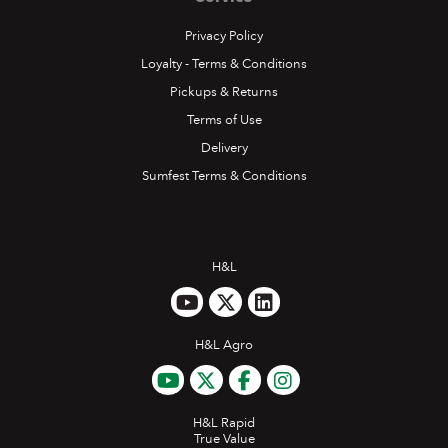
Privacy Policy
Loyalty - Terms & Conditions
Pickups & Returns
Terms of Use
Delivery
Sumfest Terms & Conditions
H&L
H&L Agro
H&L Rapid
True Value