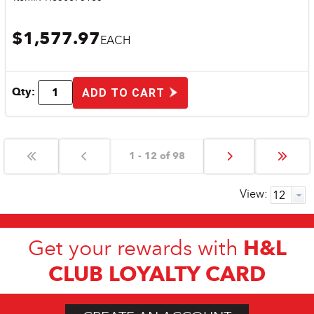
$1,577.97
EACH
Qty:
ADD TO CART
1 - 12 of 98
View:
H&L
Get your rewards with
CLUB LOYALTY CARD