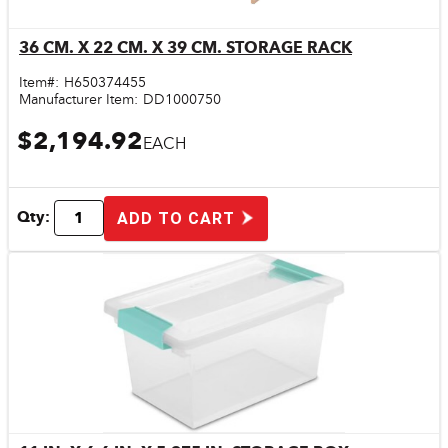
36 CM. X 22 CM. X 39 CM. STORAGE RACK
Quick View
Item#:
H650374455
Manufacturer Item:
DD1000750
$2,194.92
EACH
Qty:
ADD TO CART