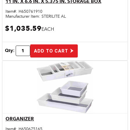
11 IN. X 6.6 IN. X 5.375 IN. STORAGE BOX
Quick View
Item#:
H650761910
Manufacturer Item:
STERILITE AL
$1,035.59
EACH
Qty:
ADD TO CART
ORGANIZER
Quick View
Item#:
H650675165