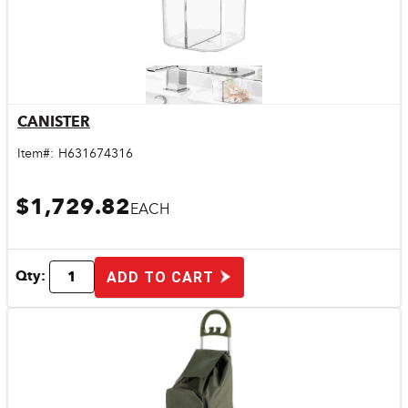
CANISTER
Quick View
Item#:
H631674316
$1,729.82
EACH
Qty:
ADD TO CART