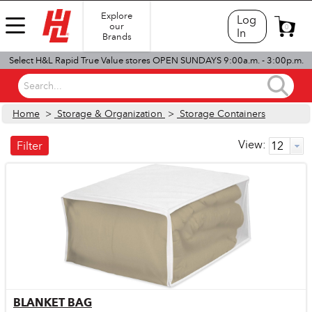
Explore
Log
our
0
In
Brands
Select H&L Rapid True Value stores OPEN SUNDAYS 9:00a.m. - 3:00p.m.
Search...
Home
>
Storage & Organization
>
Storage Containers
View:
Filter
BLANKET BAG
Quick View