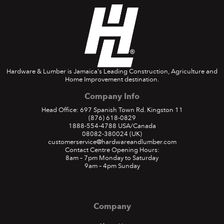
Hardware & Lumber is Jamaica's Leading Construction, Agriculture and
Home Improvement destination.
Company Info
Head Office: 697 Spanish Town Rd. Kingston 11
(876) 618-0829
1888-554-4788
USA/Canada
08082-380024
(UK)
customerservice@hardwareandlumber.com
Contact Centre Opening Hours:
8am – 7pm Monday to Saturday
9am – 4pm Sunday
Company