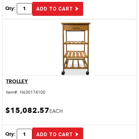
Qty:
ADD TO CART
TROLLEY
Quick View
Item#:
H630174100
$15,082.57
EACH
Qty:
ADD TO CART