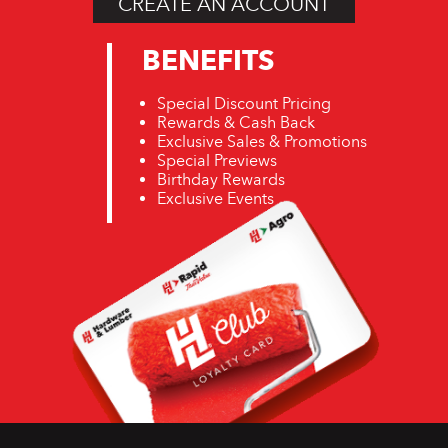
CREATE AN ACCOUNT
BENEFITS
Special Discount Pricing
Rewards & Cash Back
Exclusive Sales & Promotions
Special Previews
Birthday Rewards
Exclusive Events