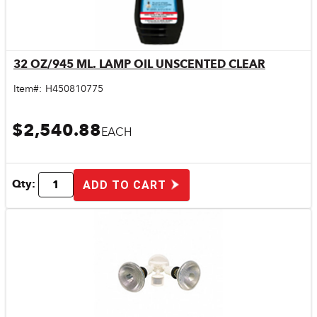
32 OZ/945 ML. LAMP OIL UNSCENTED CLEAR
Quick View
Item#:
H450810775
$2,540.88
EACH
Qty:
ADD TO CART