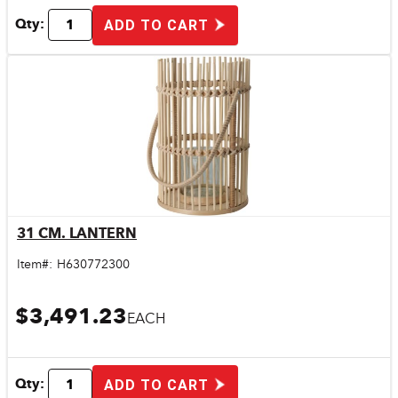
Qty:
ADD TO CART
31 CM. LANTERN
Quick View
Item#:
H630772300
$3,491.23
EACH
Qty:
ADD TO CART