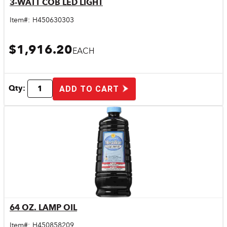
3-WATT COB LED LIGHT
Quick View
Item#:
H450630303
$1,916.20
EACH
Qty:
ADD TO CART
64 OZ. LAMP OIL
Quick View
Item#:
H450858209