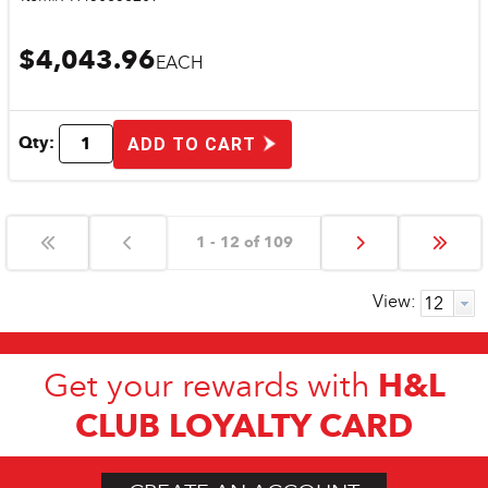
$4,043.96
EACH
Qty:
ADD TO CART
1 - 12 of 109
View:
H&L
Get your rewards with
CLUB LOYALTY CARD