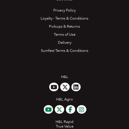
Privacy Policy
Loyalty - Terms & Conditions
Pickups & Returns
Terms of Use
Delivery
Sumfest Terms & Conditions
H&L
H&L Agro
H&L Rapid
True Value