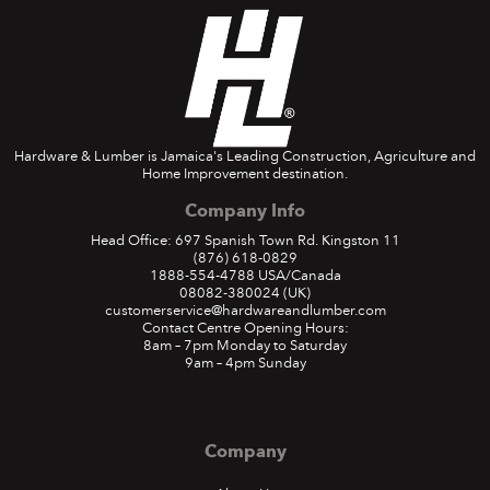
Hardware & Lumber is Jamaica's Leading Construction, Agriculture and
Home Improvement destination.
Company Info
Head Office: 697 Spanish Town Rd. Kingston 11
(876) 618-0829
1888-554-4788
USA/Canada
08082-380024
(UK)
customerservice@hardwareandlumber.com
Contact Centre Opening Hours:
8am – 7pm Monday to Saturday
9am – 4pm Sunday
Company