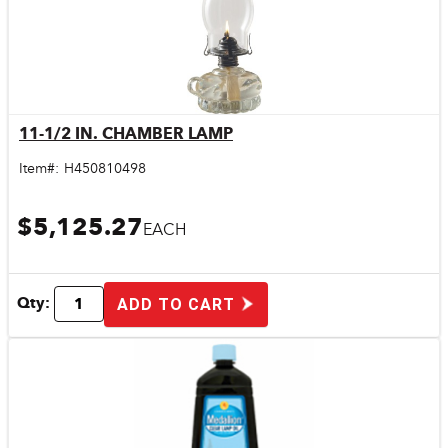
11-1/2 IN. CHAMBER LAMP
Quick View
Item#:
H450810498
$5,125.27
EACH
Qty:
ADD TO CART