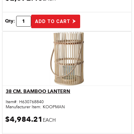
Qty:
ADD TO CART
38 CM. BAMBOO LANTERN
Quick View
Item#:
H630768840
Manufacturer Item:
KOOPMAN
$4,984.21
EACH