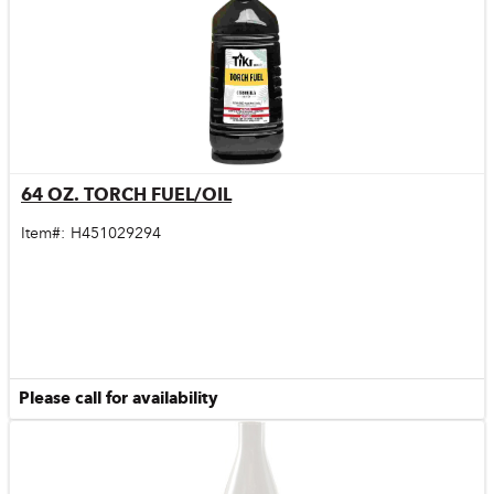
64 OZ. TORCH FUEL/OIL
Quick View
Item#:
H451029294
Please call for availability