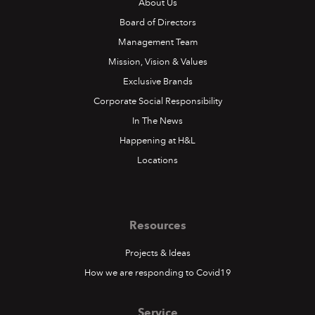
About Us
Board of Directors
Management Team
Mission, Vision & Values
Exclusive Brands
Corporate Social Responsibility
In The News
Happening at H&L
Locations
Resources
Projects & Ideas
How we are responding to Covid19
Service