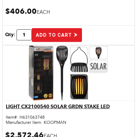
$406.00
EACH
Qty:
ADD TO CART
LIGHT CX2100540 SOLAR GRDN STAKE LED
Quick View
Item#:
H631063748
Manufacturer Item:
KOOPMAN
$2,572.46
EACH