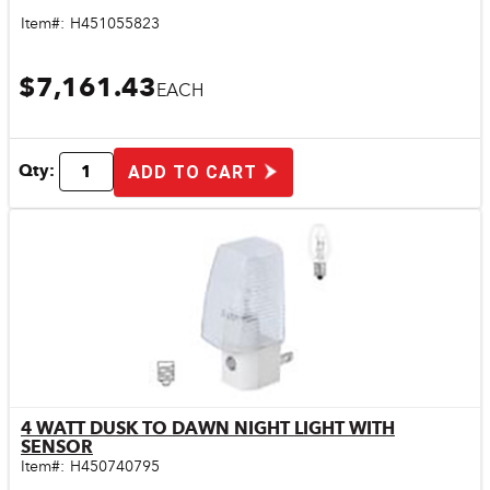
Item#:
H451055823
$7,161.43
EACH
Qty:
ADD TO CART
4 WATT DUSK TO DAWN NIGHT LIGHT WITH
Quick View
SENSOR
Item#:
H450740795