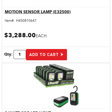
MOTION SENSOR LAMP (E32500)
Quick View
Item#:
H450810647
$3,288.00
EACH
Qty:
ADD TO CART