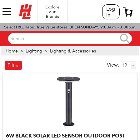
Explore
Log
our
0
In
Brands
Select H&L Rapid True Value stores OPEN SUNDAYS 9:00a.m. - 3:00p.m.
Search...
Home
>
Lighting
>
Lighting & Accessories
View:
Filter
6W BLACK SOLAR LED SENSOR OUTDOOR POST
Quick View