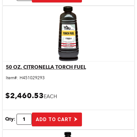
50 OZ. CITRONELLA TORCH FUEL
Quick View
Item#:
H451029293
$2,460.53
EACH
Qty:
ADD TO CART