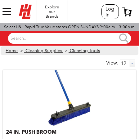
Explore
Log
our
0
In
Brands
Select H&L Rapid True Value stores OPEN SUNDAYS 9:00a.m. - 3:00p.m.
Search...
Home
>
Cleaning Supplies
>
Cleaning Tools
View:
24 IN. PUSH BROOM
Quick View