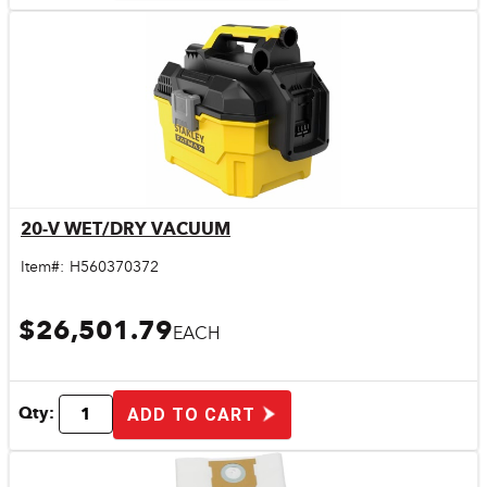
20-V WET/DRY VACUUM
Quick View
Item#:
H560370372
$26,501.79
EACH
Qty:
ADD TO CART