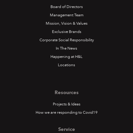
Board of Directors
Management Team
Mission, Vision & Values
Exclusive Brands
Corporate Social Responsibility
In The News
Happening at H&L
Locations
Resources
Projects & Ideas
How we are responding to Covid19
Service