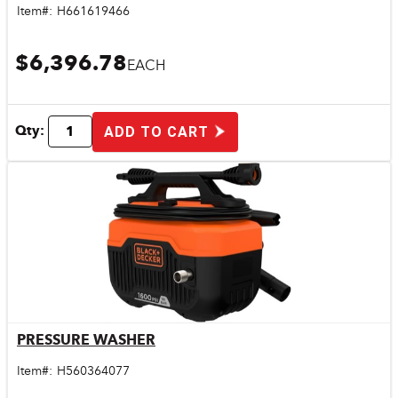
Item#:
H661619466
$6,396.78
EACH
Qty:
ADD TO CART
PRESSURE WASHER
Quick View
Item#:
H560364077