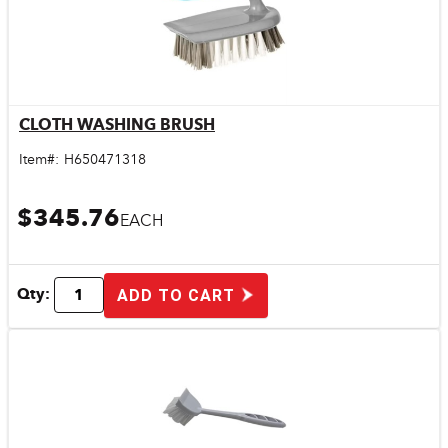
CLOTH WASHING BRUSH
Quick View
Item#:
H650471318
$345.76
EACH
Qty:
ADD TO CART