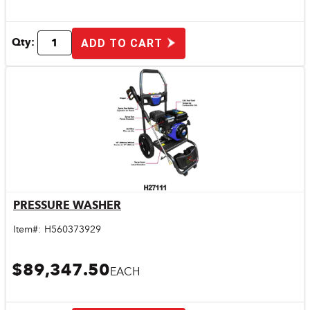
Qty:
ADD TO CART
PRESSURE WASHER
Quick View
Item#:
H560373929
$89,347.50
EACH