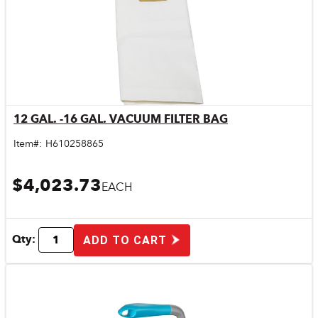
12 GAL. -16 GAL. VACUUM FILTER BAG
Quick View
Item#:
H610258865
$4,023.73
EACH
Qty:
ADD TO CART