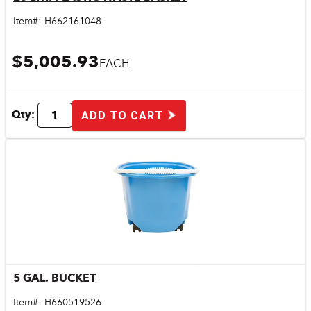
Quick View
Item#:
H662161048
$5,005.93
EACH
Qty:
ADD TO CART
5 GAL. BUCKET
Quick View
Item#:
H660519526