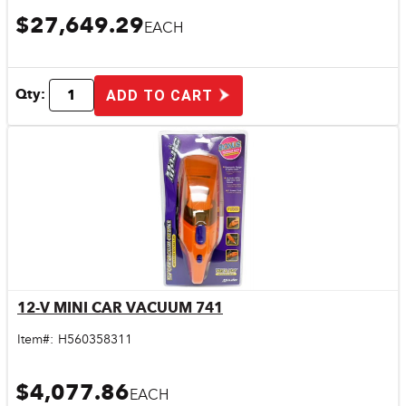
$27,649.29
EACH
Qty:
ADD TO CART
12-V MINI CAR VACUUM 741
Quick View
Item#:
H560358311
$4,077.86
EACH