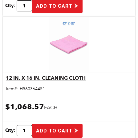
Qty:
ADD TO CART
12 IN. X 16 IN. CLEANING CLOTH
Quick View
Item#:
H560364451
$1,068.57
EACH
Qty:
ADD TO CART