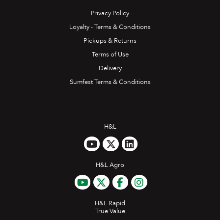
Privacy Policy
Loyalty - Terms & Conditions
Pickups & Returns
Terms of Use
Delivery
Sumfest Terms & Conditions
H&L
H&L Agro
H&L Rapid
True Value