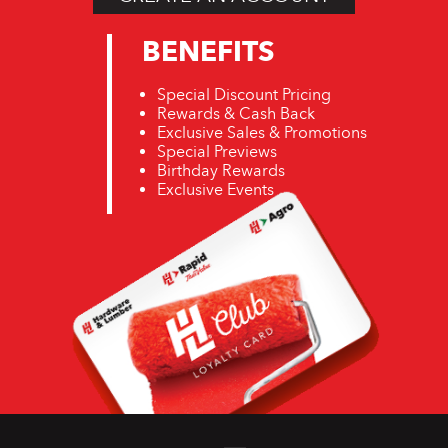
BENEFITS
Special Discount Pricing
Rewards & Cash Back
Exclusive Sales & Promotions
Special Previews
Birthday Rewards
Exclusive Events