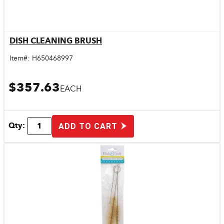
DISH CLEANING BRUSH
Quick View
Item#:
H650468997
$357.63
EACH
Qty:
ADD TO CART