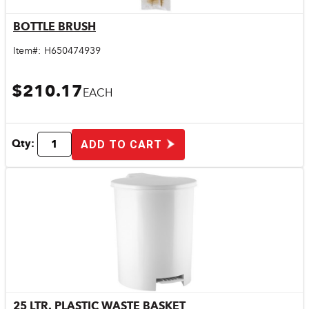
BOTTLE BRUSH
Quick View
Item#:
H650474939
$210.17
EACH
Qty:
ADD TO CART
25 LTR. PLASTIC WASTE BASKET