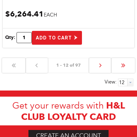
$6,264.41
EACH
Qty:
ADD TO CART
1 - 12 of 97
View:
H&L
Get your rewards with
CLUB LOYALTY CARD
CREATE AN ACCOUNT