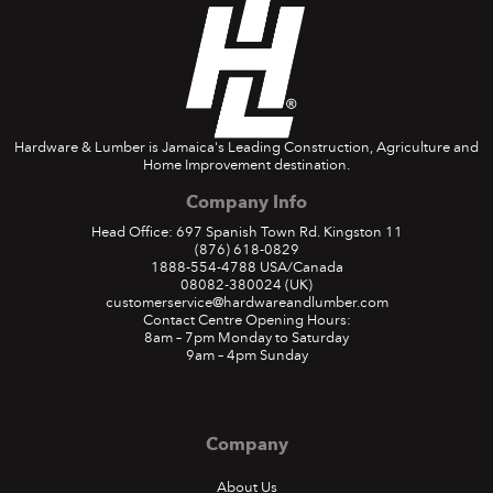
Hardware & Lumber is Jamaica's Leading Construction, Agriculture and
Home Improvement destination.
Company Info
Head Office: 697 Spanish Town Rd. Kingston 11
(876) 618-0829
1888-554-4788
USA/Canada
08082-380024
(UK)
customerservice@hardwareandlumber.com
Contact Centre Opening Hours:
8am – 7pm Monday to Saturday
9am – 4pm Sunday
Company
About Us