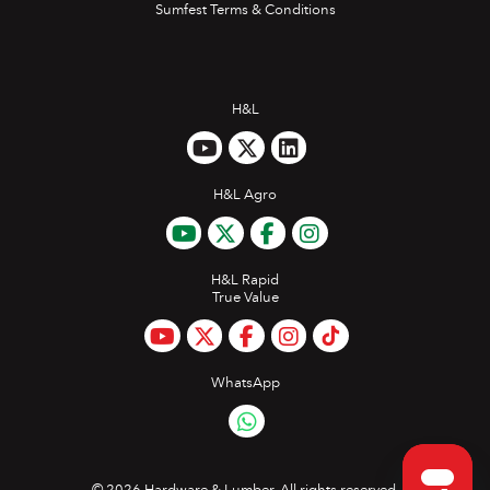
Sumfest Terms & Conditions
H&L
H&L Agro
H&L Rapid
True Value
WhatsApp