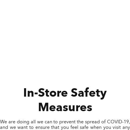
In-Store Safety
Measures
We are doing all we can to prevent the spread of COVID-19,
and we want to ensure that you feel safe when you visit any