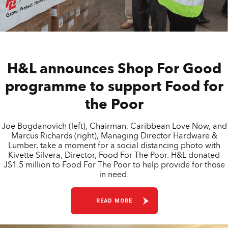
H&L announces Shop For Good
programme to support Food for
the Poor
Joe Bogdanovich (left), Chairman, Caribbean Love Now, and
Marcus Richards (right), Managing Director Hardware &
Lumber, take a moment for a social distancing photo with
Kivette Silvera, Director, Food For The Poor. H&L donated
J$1.5 million to Food For The Poor to help provide for those
in need.
READ MORE