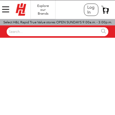
Explore
Log
our
0
In
Brands
Select H&L Rapid True Value stores OPEN SUNDAYS 9:00a.m. - 3:00p.m.
Search...