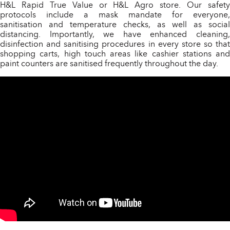
H&L Rapid True Value or H&L Agro store. Our safety
protocols include a mask mandate for everyone,
sanitisation and temperature checks, as well as social
distancing. Importantly, we have enhanced cleaning,
disinfection and sanitising procedures in every store so that
shopping carts, high touch areas like cashier stations and
paint counters are sanitised frequently throughout the day.