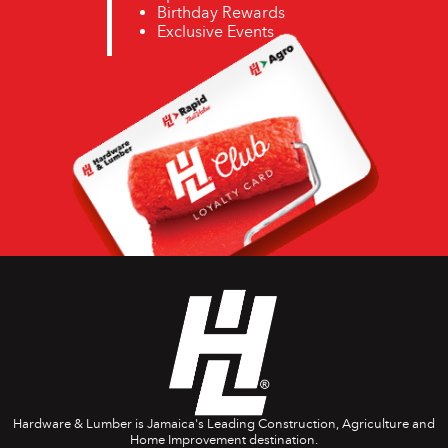
Birthday Rewards
Exclusive Events
Hardware & Lumber is Jamaica's Leading Construction, Agriculture and
Home Improvement destination.