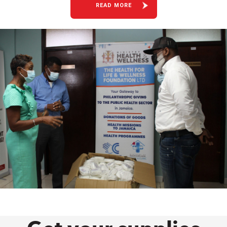
READ MORE