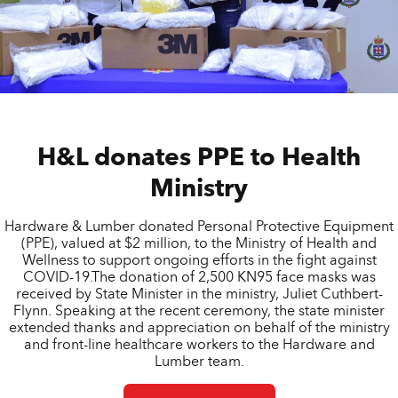
H&L donates PPE to Health
Ministry
Hardware & Lumber donated Personal Protective Equipment
(PPE), valued at $2 million, to the Ministry of Health and
Wellness to support ongoing efforts in the fight against
COVID-19.The donation of 2,500 KN95 face masks was
received by State Minister in the ministry, Juliet Cuthbert-
Flynn. Speaking at the recent ceremony, the state minister
extended thanks and appreciation on behalf of the ministry
and front-line healthcare workers to the Hardware and
Lumber team.