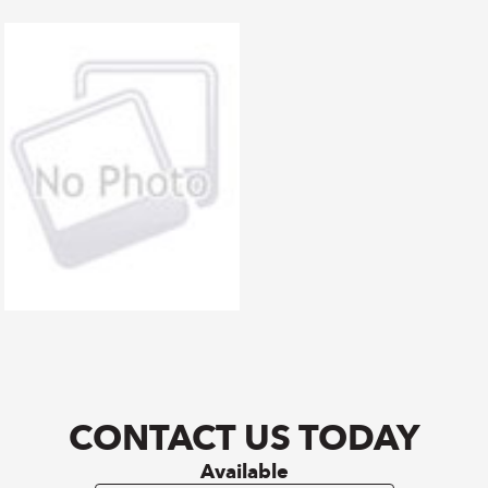
CONTACT US TODAY
Available