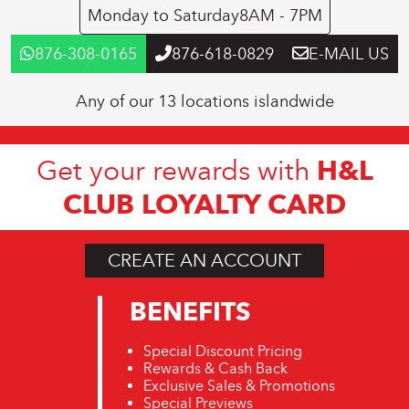
Monday to Saturday
8AM - 7PM
876-308-0165
876-618-0829
E-MAIL US
Any of our 13 locations islandwide
H&L
Get your rewards with
CLUB LOYALTY CARD
CREATE AN ACCOUNT
BENEFITS
Special Discount Pricing
Rewards & Cash Back
Exclusive Sales & Promotions
Special Previews