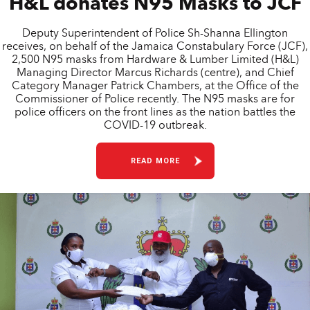
H&L donates N95 Masks to JCF
Deputy Superintendent of Police Sh-Shanna Ellington
receives, on behalf of the Jamaica Constabulary Force (JCF),
2,500 N95 masks from Hardware & Lumber Limited (H&L)
Managing Director Marcus Richards (centre), and Chief
Category Manager Patrick Chambers, at the Office of the
Commissioner of Police recently. The N95 masks are for
police officers on the front lines as the nation battles the
COVID-19 outbreak.
READ MORE