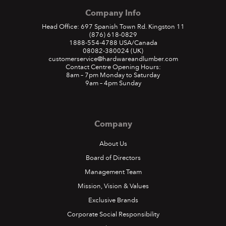
Company Info
Head Office: 697 Spanish Town Rd. Kingston 11
(876) 618-0829
1888-554-4788
USA/Canada
08082-380024
(UK)
customerservice@hardwareandlumber.com
Contact Centre Opening Hours:
8am – 7pm Monday to Saturday
9am – 4pm Sunday
Company
About Us
Board of Directors
Management Team
Mission, Vision & Values
Exclusive Brands
Corporate Social Responsibility