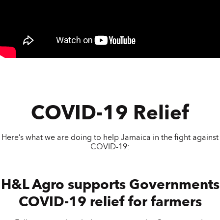
COVID-19 Relief
Here’s what we are doing to help Jamaica in the fight against
COVID-19:
H&L Agro supports Governments
COVID-19 relief for farmers