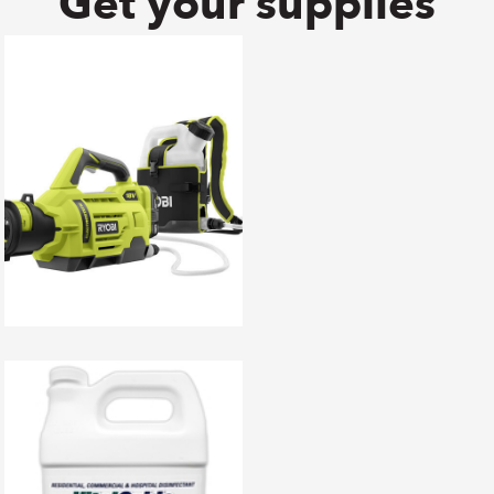
Get your supplies