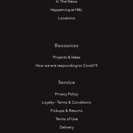
In The News
Happening at H&L
Locations
Resources
Projects & Ideas
How we are responding to Covid19
Service
Privacy Policy
Loyalty - Terms & Conditions
Pickups & Returns
Terms of Use
Delivery