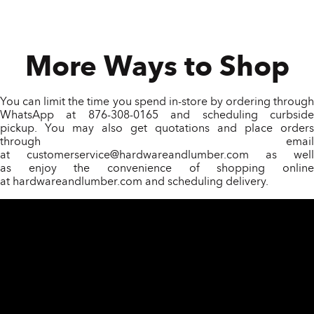
More Ways to Shop
You can limit the time you spend in-store by ordering through
WhatsApp at 876-308-0165 and scheduling curbside
pickup. You may also get quotations and place orders
through email
at
customerservice@hardwareandlumber.com
as well
as enjoy the convenience of shopping online
at
hardwareandlumber.com
and scheduling delivery.