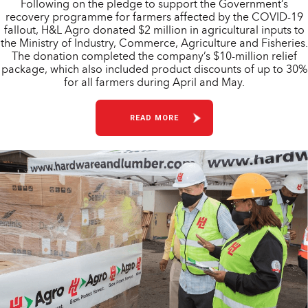
Following on the pledge to support the Government’s
recovery programme for farmers affected by the COVID-19
fallout, H&L Agro donated $2 million in agricultural inputs to
the Ministry of Industry, Commerce, Agriculture and Fisheries.
The donation completed the company’s $10-million relief
package, which also included product discounts of up to 30%
for all farmers during April and May.
READ MORE