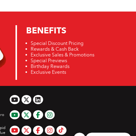
BENEFITS
Special Discount Pricing
Rewards & Cash Back
Exclusive Sales & Promotions
Special Previews
Birthday Rewards
Exclusive Events
ro
pid
lue