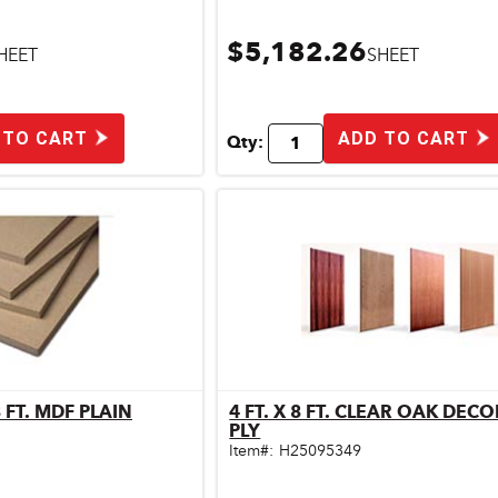
$5,182.26
HEET
SHEET
 TO CART
ADD TO CART
Qty:
1/2 IN. X 4 FT. X 8 FT. MDF PLAIN
4 FT. X 8 FT. CLEAR OAK DEC
ick View
Quick View
PLY
Item#:
H25095349