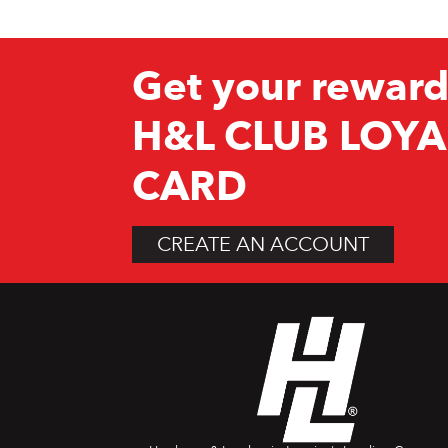
Get your reward
H&L CLUB LOYA
CARD
CREATE AN ACCOUNT