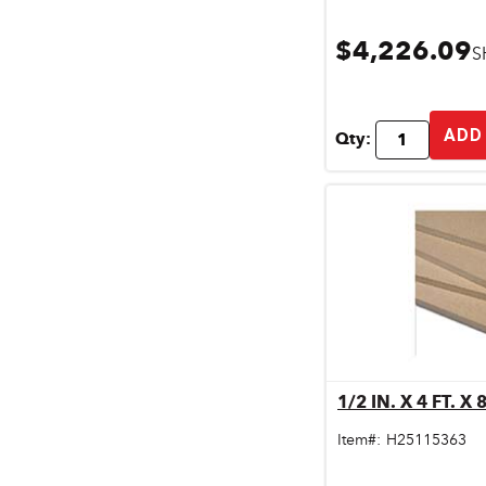
$4,226.09
S
ADD
Qty:
Qu
Item#:
H25115363