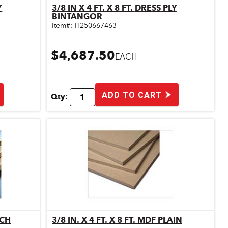
3/8 IN X 4 FT. X 8 FT. DRESS PLY
Quick View
BINTANGOR
Item#:
H250667463
$4,687.50
EACH
ADD TO CART
Qty:
RCH
3/8 IN. X 4 FT. X 8 FT. MDF PLAIN
Quick View