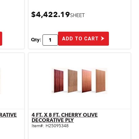
$4,422.19
SHEET
ADD TO CART
Qty:
ORATIVE
4 FT. X 8 FT. CHERRY OLIVE
Quick View
DECORATIVE PLY
Item#:
H25095348