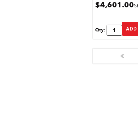
$4,601.00
S
ADD
Qty: