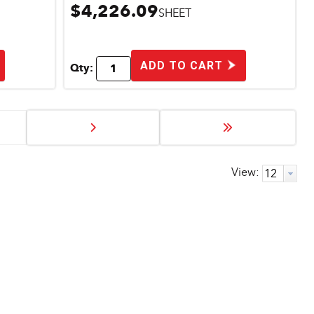
$4,226.09
SHEET
ADD TO CART
Qty:
View: