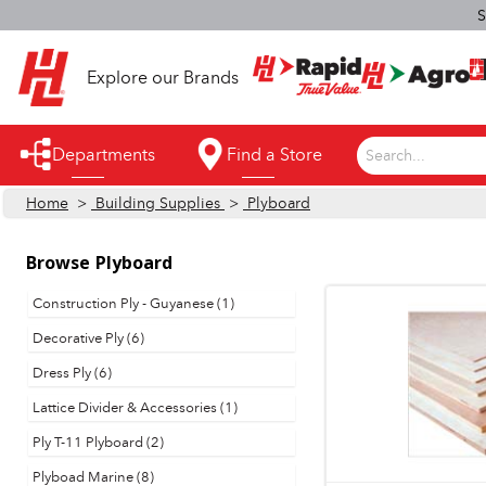
S
Explore our Brands
Departments
Find a Store
Search...
Home
>
Building Supplies
>
Plyboard
Appliances
Automotive
Browse
Plyboard
Bathroom
Construction Ply - Guyanese (1)
Decorative Ply (6)
Building Supplies
Dress Ply (6)
Building Tools & Equipment
Lattice Divider & Accessories (1)
Cleaning Supplies
Ply T-11 Plyboard (2)
Cooling & Fans
Plyboad Marine (8)