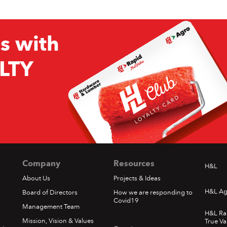
s with
LTY
Company
Resources
H&L
About Us
Projects & Ideas
H&L Ag
Board of Directors
How we are responding to
Covid19
Management Team
H&L Ra
Mission, Vision & Values
True Va