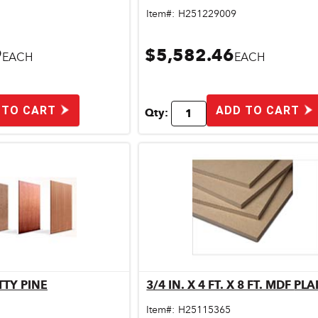
Item#:
H251229009
9
$5,582.46
EACH
EACH
 TO CART
ADD TO CART
Qty:
OTTY PINE
3/4 IN. X 4 FT. X 8 FT.
ick View
Quick View
Item#:
H25115365