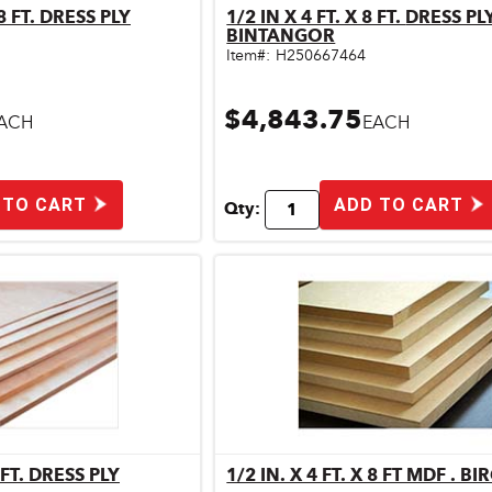
 8 FT. DRESS PLY
1/2 IN X 4 FT. X 8 FT. DRESS PLY
ick View
Quick View
BINTANGOR
Item#:
H250667464
$4,843.75
ACH
EACH
 TO CART
ADD TO CART
Qty:
8 FT. DRESS PLY
1/2 IN. X 4 FT. X 8 FT MDF . BI
ick View
Quick View