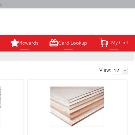
m.
My Cart
Rewards
Card Lookup
0
View: