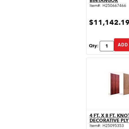
BINTANGOR
Pet & Livestock Supplies
Item#:
H250667466
Plumbing
$11,142.1
Safety & Protective Gear
Sales Promotion
ADD
Qty:
Storage & Organization
Tiles & Flooring
4 FT. X 8 FT. KN
Qu
DECORATIVE PLY
Item#:
H25095353