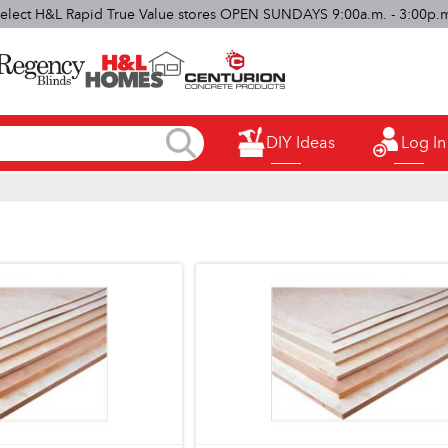
elect H&L Rapid True Value stores OPEN SUNDAYS 9:00a.m. - 3:00p.
DIY Ideas
Log In