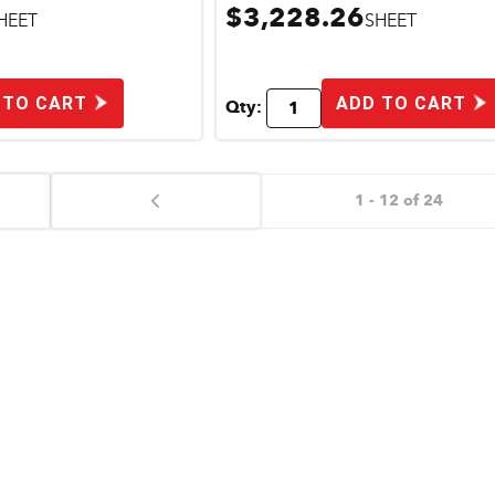
$3,228.26
HEET
SHEET
 TO CART
ADD TO CART
Qty:
1 - 12 of 24