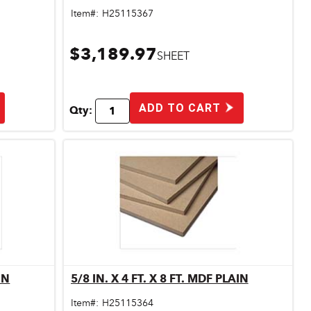
Item#:
H25115367
$3,189.97
SHEET
ADD TO CART
Qty:
 MDF PLAIN
5/8 IN. X 4 FT. X 8 FT. MDF PLAIN
Quick View
Item#:
H25115364