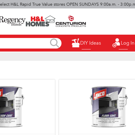
elect H&L Rapid True Value stores OPEN SUNDAYS 9:00a.m. - 3:00p.
DIY Ideas
Log In