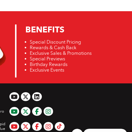
BENEFITS
Special Discount Pricing
Rewards & Cash Back
Exclusive Sales & Promotions
Special Previews
Birthday Rewards
Exclusive Events
ro
pid
lue