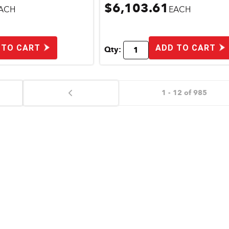
$6,103.61
ACH
EACH
 TO CART
ADD TO CART
Qty:
1 - 12 of 985