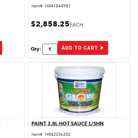
Item#:
H841844981
$2,858.25
EACH
ADD TO CART
Qty:
N
PAINT 3.8L HOT SAUCE L/SHN
Quick View
Item#:
H842036352