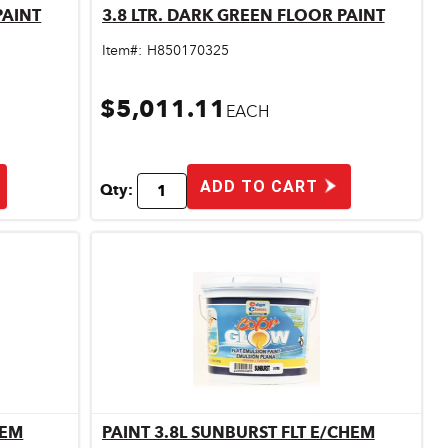
PAINT
3.8 LTR. DARK GREEN FLOOR PAINT
Quick View
Item#:
H850170325
$5,011.11
EACH
ADD TO CART
Qty:
HEM
PAINT 3.8L SUNBURST FLT E/CHEM
Quick View