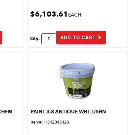
$6,103.61
EACH
ADD TO CART
Qty:
/CHEM
PAINT 3.8 ANTIQUE WHT L/SHN
Quick View
Item#:
H842043428