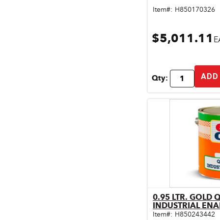
Pet & Livestock Supplies
Item#:
H850170326
Plumbing
$5,011.11
E
Safety & Protective Gear
Sales Promotion
ADD
Qty:
Storage & Organization
Tiles & Flooring
0.95 LTR. GOLD 
Qu
INDUSTRIAL ENA
Item#:
H850243442