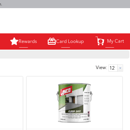
m.
My Cart
Rewards
Card Lookup
0
View: