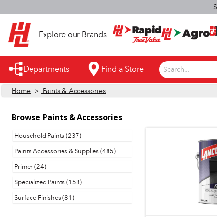
S
Explore our Brands
Departments
Find a Store
Search...
Home
>
Paints & Accessories
Appliances
Automotive
Browse
Paints & Accessories
Bathroom
Household Paints (237)
Paints Accessories & Supplies (485)
Building Supplies
Primer (24)
Building Tools & Equipment
Specialized Paints (158)
Cleaning Supplies
Surface Finishes (81)
Cooling & Fans