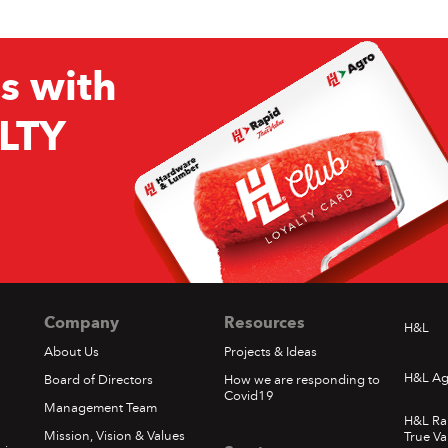
s with
LTY
Company
Resources
H&L
About Us
Projects & Ideas
H&L Ag
Board of Directors
How we are responding to
Covid19
Management Team
H&L Ra
Mission, Vision & Values
True Va