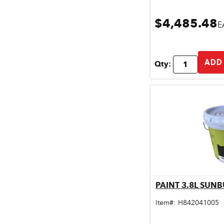
$4,485.48
E
ADD
Qty:
PAINT 3.8L SUNB
Qu
Item#:
H842041005