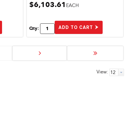
$6,103.61
EACH
ADD TO CART
Qty:
View: