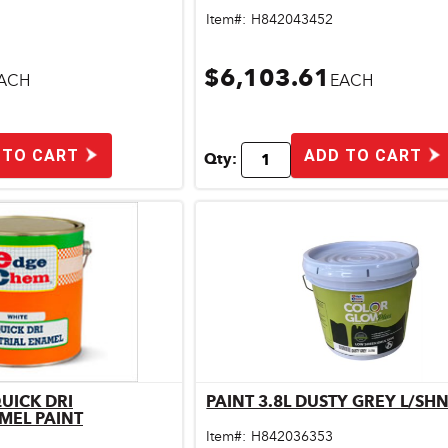
Item#:
H842043452
$6,103.61
ACH
EACH
 TO CART
ADD TO CART
Qty:
QUICK DRI
PAINT 3.8L DUSTY GREY L/SH
ick View
Quick View
MEL PAINT
Item#:
H842036353