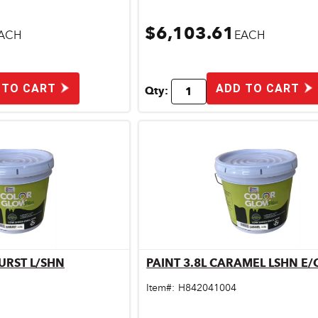
$6,103.61
ACH
EACH
 TO CART
ADD TO CART
Qty:
URST L/SHN
PAINT 3.8L CARAMEL LSHN E
ick View
Quick View
Item#:
H842041004