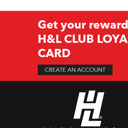
Get your reward
H&L CLUB LOYA
CARD
CREATE AN ACCOUNT