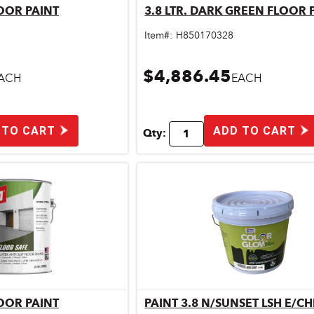
LOOR PAINT
3.8 LTR. DARK GREEN FLOOR 
ick View
Quick View
Item#:
H850170328
$4,886.45
ACH
EACH
 TO CART
ADD TO CART
Qty:
LOOR PAINT
PAINT 3.8 N/SUNSET LSH E/C
ick View
Quick View