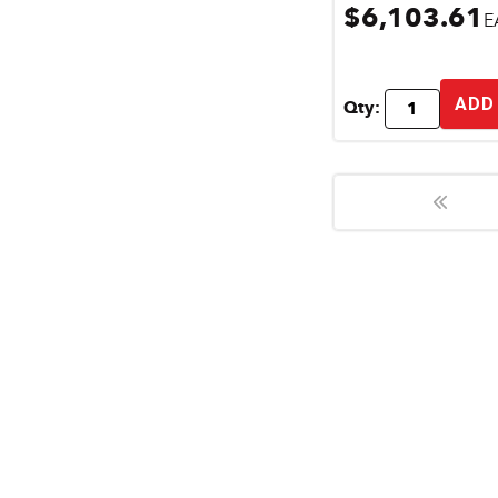
$6,103.61
E
ADD
Qty: