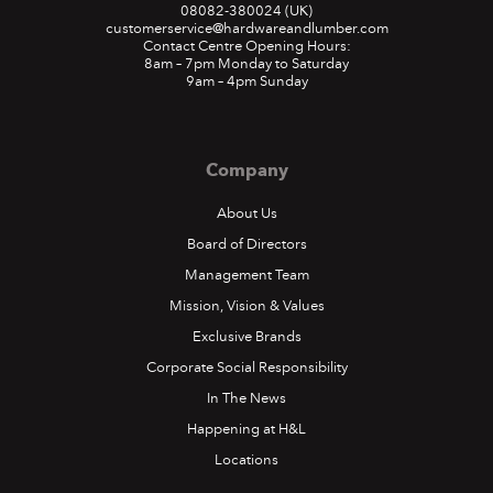
08082-380024
(UK)
customerservice@hardwareandlumber.com
Contact Centre Opening Hours:
8am – 7pm Monday to Saturday
9am – 4pm Sunday
Company
About Us
Board of Directors
Hardware and Lumber
Management Team
spreads joy with Ding Dong
Mission, Vision & Values
H&L upgrades e-commerce
Exclusive Brands
Entertainer takes on role of happiness ambassador
platform
Corporate Social Responsibility
In The News
September 2022
In an effort to increase sales, expand customer service
Happening at H&L
offerings.
Locations
October 2020
READ MORE