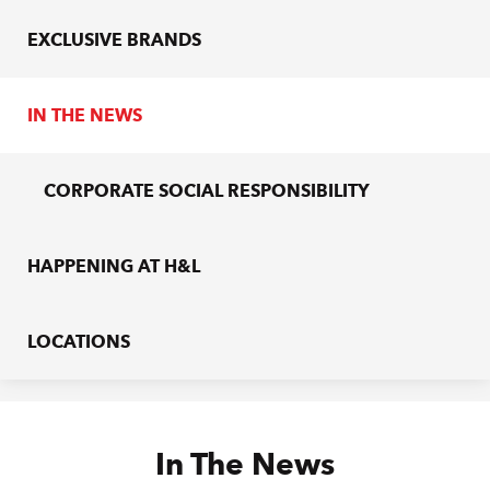
EXCLUSIVE BRANDS
IN THE NEWS
CORPORATE SOCIAL RESPONSIBILITY
HAPPENING AT H&L
LOCATIONS
In The News