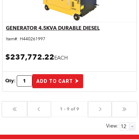
GENERATOR 4.5KVA DURABLE DIESEL
Quick View
Item#:
H440261997
$237,772.22
EACH
Qty:
ADD TO CART
1 - 9 of 9
View: