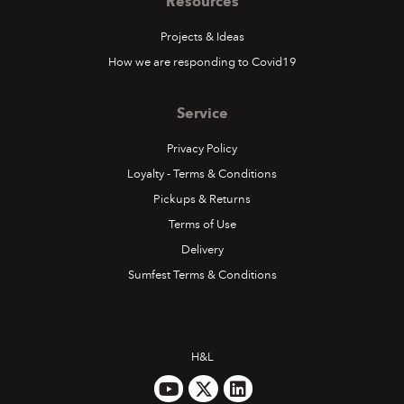
Resources
Projects & Ideas
How we are responding to Covid19
Service
Privacy Policy
Loyalty - Terms & Conditions
Pickups & Returns
Terms of Use
Delivery
Sumfest Terms & Conditions
H&L