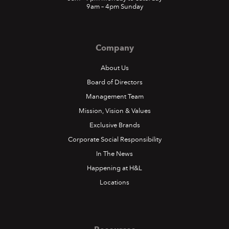
9am – 4pm Sunday
Company
About Us
Board of Directors
Management Team
Mission, Vision & Values
Exclusive Brands
Corporate Social Responsibility
In The News
Happening at H&L
Locations