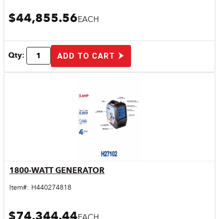
$44,855.56
EACH
Qty:
ADD TO CART
1800-WATT GENERATOR
Quick View
Item#:
H440274818
$74,344.44
EACH