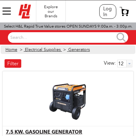
Explore
Log
our
0
In
Brands
Select H&L Rapid True Value stores OPEN SUNDAYS 9:00a.m. - 3:00p.m.
Search...
Home
>
Electrical Supplies
>
Generators
View:
Filter
7.5 KW. GASOLINE GENERATOR
Quick View