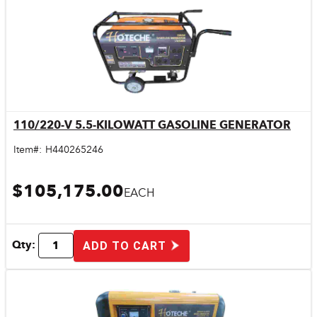
110/220-V 5.5-KILOWATT GASOLINE GENERATOR
Quick View
Item#:
H440265246
$105,175.00
EACH
Qty:
ADD TO CART