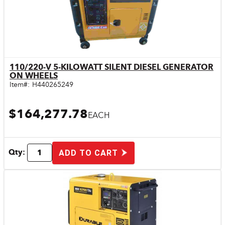
110/220-V 5-KILOWATT SILENT DIESEL GENERATOR
Quick View
ON WHEELS
Item#:
H440265249
$164,277.78
EACH
Qty:
ADD TO CART