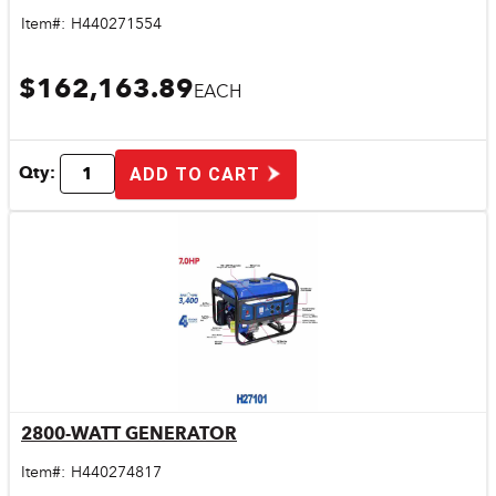
Item#:
H440271554
$162,163.89
EACH
Qty:
ADD TO CART
2800-WATT GENERATOR
Quick View
Item#:
H440274817