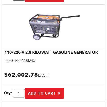
110/220-V 2.8 KILOWATT GASOLINE GENERATOR
Quick View
Item#:
H440265243
$62,002.78
EACH
Qty:
ADD TO CART