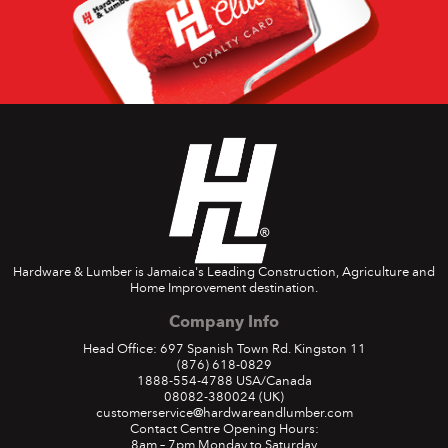
Hardware & Lumber is Jamaica's Leading Construction, Agriculture and
Home Improvement destination.
Company Info
Head Office: 697 Spanish Town Rd. Kingston 11
(876) 618-0829
1888-554-4788
USA/Canada
08082-380024
(UK)
customerservice@hardwareandlumber.com
Contact Centre Opening Hours:
8am – 7pm Monday to Saturday