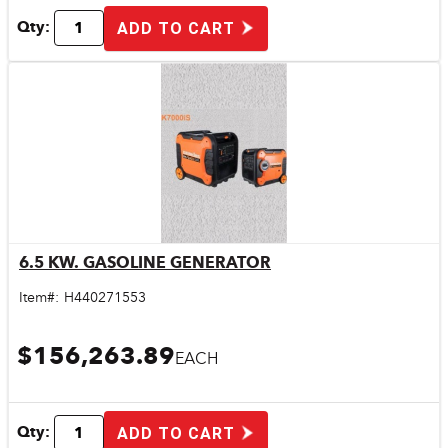
Qty:
ADD TO CART
6.5 KW. GASOLINE GENERATOR
Quick View
Item#:
H440271553
$156,263.89
EACH
Qty:
ADD TO CART