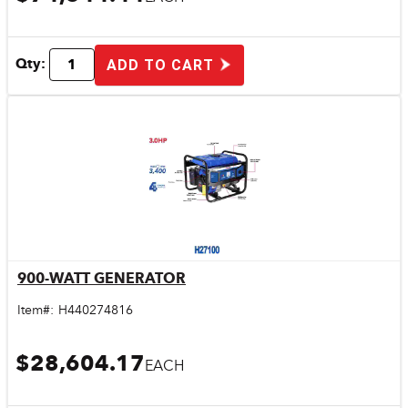
Qty:
ADD TO CART
900-WATT GENERATOR
Quick View
Item#:
H440274816
$28,604.17
EACH