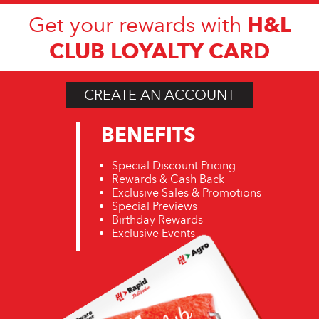
H&L
Get your rewards with
CLUB LOYALTY CARD
CREATE AN ACCOUNT
BENEFITS
Special Discount Pricing
Rewards & Cash Back
Exclusive Sales & Promotions
Special Previews
Birthday Rewards
Exclusive Events