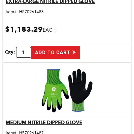
EXTRA-LARGE NITRILE DIPPED GLOVE
Quick View
Item#:
H570961488
$1,183.29
EACH
Qty:
ADD TO CART
MEDIUM NITRILE DIPPED GLOVE
Quick View
Item#:
H570961487