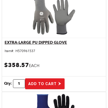
EXTRA-LARGE PU DIPPED GLOVE
Quick View
Item#:
H570961537
$358.57
EACH
Qty:
ADD TO CART