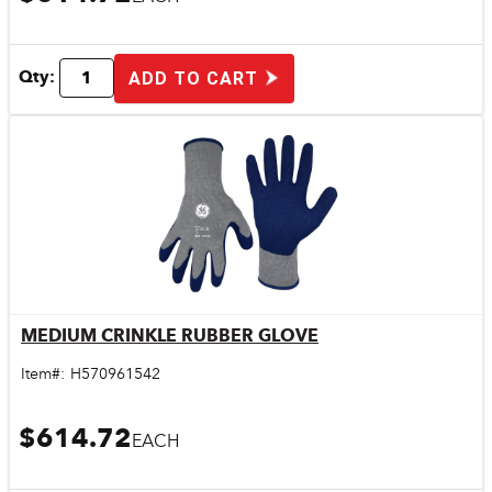
Qty:
ADD TO CART
MEDIUM CRINKLE RUBBER GLOVE
Quick View
Item#:
H570961542
$614.72
EACH