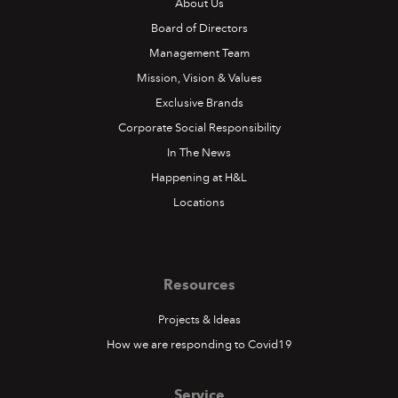
About Us
Board of Directors
Management Team
Mission, Vision & Values
Exclusive Brands
Corporate Social Responsibility
In The News
Happening at H&L
Locations
Resources
Projects & Ideas
How we are responding to Covid19
Service