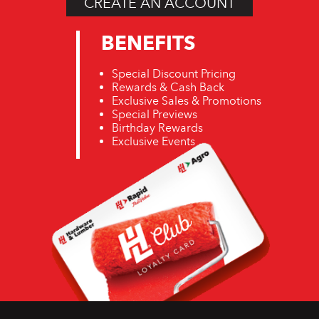
CREATE AN ACCOUNT
BENEFITS
Special Discount Pricing
Rewards & Cash Back
Exclusive Sales & Promotions
Special Previews
Birthday Rewards
Exclusive Events