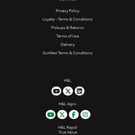
Privacy Policy
Loyalty - Terms & Conditions
Pickups & Returns
Terms of Use
Delivery
Sumfest Terms & Conditions
H&L
H&L Agro
H&L Rapid
True Value