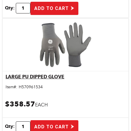
Qty:
ADD TO CART
LARGE PU DIPPED GLOVE
Quick View
Item#:
H570961534
$358.57
EACH
Qty:
ADD TO CART