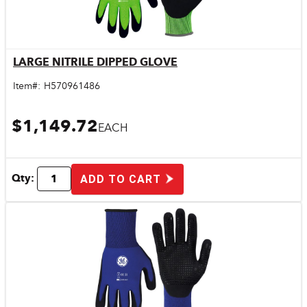
LARGE NITRILE DIPPED GLOVE
Quick View
Item#:
H570961486
$1,149.72
EACH
Qty:
ADD TO CART