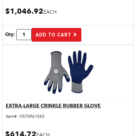
$1,046.92
EACH
Qty:
ADD TO CART
EXTRA-LARGE CRINKLE RUBBER GLOVE
Quick View
Item#:
H570961543
$614.72
EACH