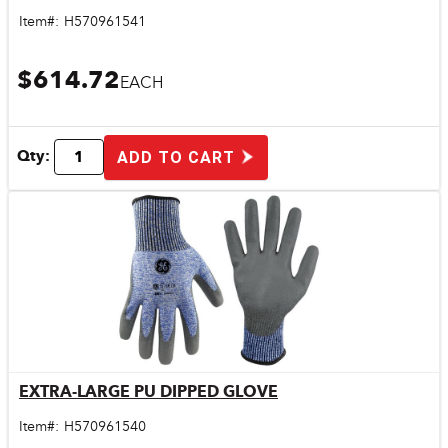
Item#:
H570961541
$614.72
EACH
Qty:
ADD TO CART
EXTRA-LARGE PU DIPPED GLOVE
Quick View
Item#:
H570961540