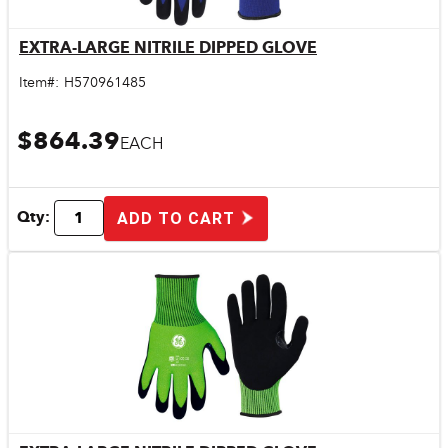
EXTRA-LARGE NITRILE DIPPED GLOVE
Quick View
Item#:
H570961485
$864.39
EACH
Qty:
ADD TO CART