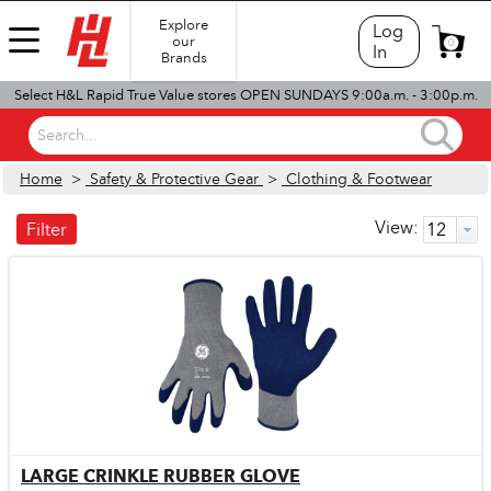
Explore
Log
our
0
In
Brands
Select H&L Rapid True Value stores OPEN SUNDAYS 9:00a.m. - 3:00p.m.
Search...
Home
>
Safety & Protective Gear
>
Clothing & Footwear
View:
Filter
LARGE CRINKLE RUBBER GLOVE
Quick View