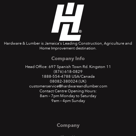
Hardware & Lumber is Jamaica's Leading Construction, Agriculture and
Home Improvement destination.
Company Info
Head Office: 697 Spanish Town Rd. Kingston 11
(876) 618-0829
1888-554-4788
USA/Canada
08082-380024
(UK)
customerservice@hardwareandlumber.com
Contact Centre Opening Hours:
8am – 7pm Monday to Saturday
9am – 4pm Sunday
Company