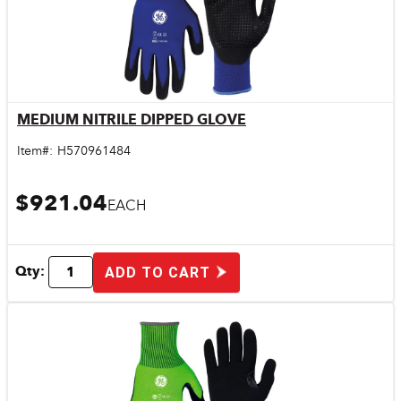
MEDIUM NITRILE DIPPED GLOVE
Quick View
Item#:
H570961484
$921.04
EACH
Qty:
ADD TO CART