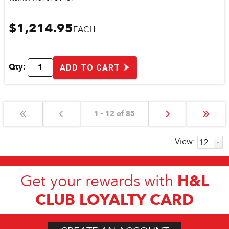
$1,214.95
EACH
Qty:
ADD TO CART
1 - 12 of 85
View:
H&L
Get your rewards with
CLUB LOYALTY CARD