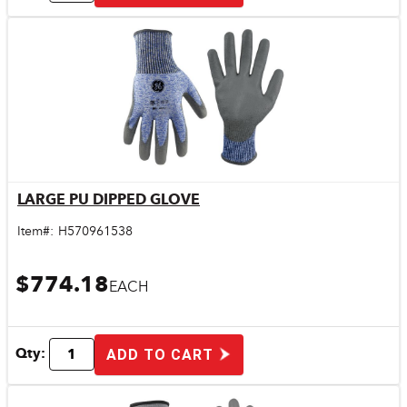
LARGE PU DIPPED GLOVE
Quick View
Item#:
H570961538
$774.18
EACH
Qty:
ADD TO CART