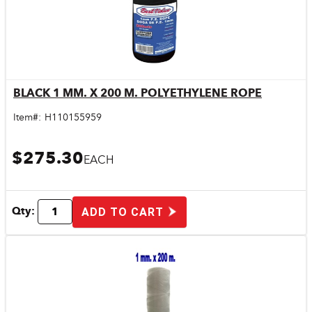
BLACK 1 MM. X 200 M. POLYETHYLENE ROPE
Quick View
Item#:
H110155959
$275.30
EACH
Qty:
ADD TO CART