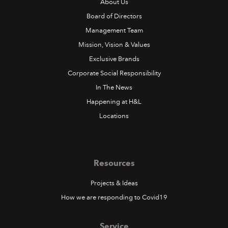
About Us
Board of Directors
Management Team
Mission, Vision & Values
Exclusive Brands
Corporate Social Responsibility
In The News
Happening at H&L
Locations
Resources
Projects & Ideas
How we are responding to Covid19
Service