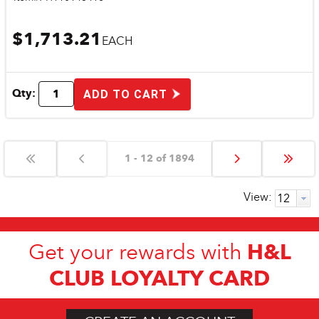
$1,713.21
EACH
Qty:
ADD TO CART
1 - 12 of 1894
View:
H&L
Get your rewards with
CLUB LOYALTY CARD