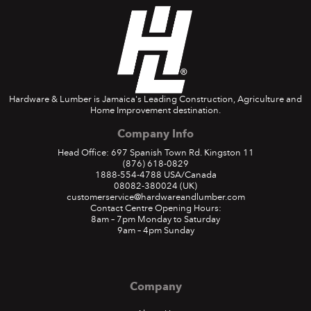
Hardware & Lumber is Jamaica's Leading Construction, Agriculture and
Home Improvement destination.
Company Info
Head Office: 697 Spanish Town Rd. Kingston 11
(876) 618-0829
1888-554-4788
USA/Canada
08082-380024
(UK)
customerservice@hardwareandlumber.com
Contact Centre Opening Hours:
8am – 7pm Monday to Saturday
9am – 4pm Sunday
Company