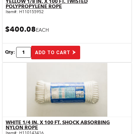
YELLOW 1/8 IN. X 100 FT. TWISTED
Quick View
POLYPROPYLENE ROPE
Item#:
H110155952
$400.08
EACH
Qty:
ADD TO CART
WHITE 1/4 IN. X 100 FT. SHOCK ABSORBING
Quick View
NYLON ROPE
Item#:
H110143416