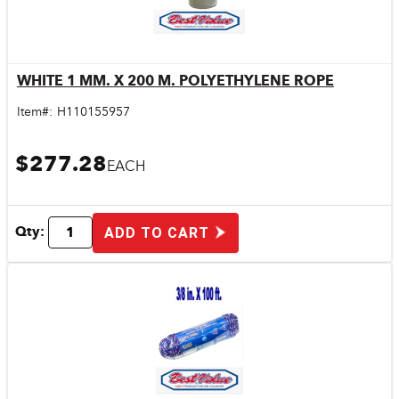
WHITE 1 MM. X 200 M. POLYETHYLENE ROPE
Quick View
Item#:
H110155957
$277.28
EACH
Qty:
ADD TO CART