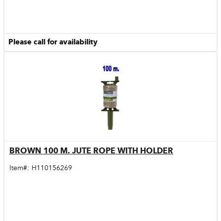
Please call for availability
BROWN 100 M. JUTE ROPE WITH HOLDER
Quick View
Item#:
H110156269