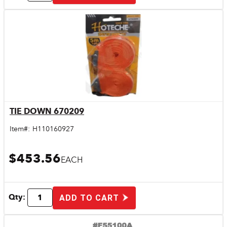
TIE DOWN 670209
Quick View
Item#:
H110160927
$453.56
EACH
Qty:
ADD TO CART