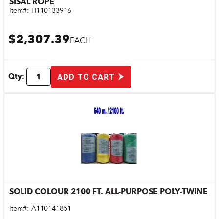
SISAL ROPE
Item#:
H110133916
$2,307.39
EACH
Qty:
ADD TO CART
SOLID COLOUR 2100 FT. ALL-PURPOSE POLY-TWINE
Quick View
Item#:
A110141851