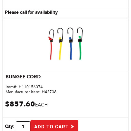
Please call for availability
BUNGEE CORD
Quick View
Item#:
H110156074
Manufacturer Item:
H42708
$857.60
EACH
Qty:
ADD TO CART