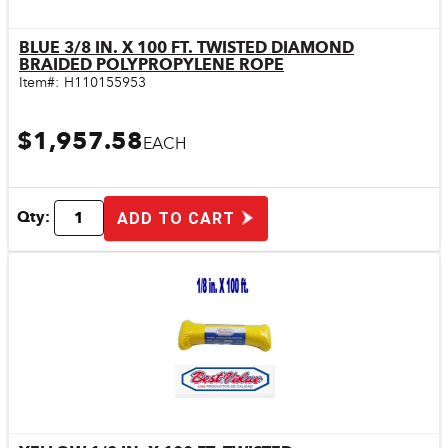
BLUE 3/8 IN. X 100 FT. TWISTED DIAMOND
Quick View
BRAIDED POLYPROPYLENE ROPE
Item#:
H110155953
$1,957.58
EACH
Qty:
ADD TO CART