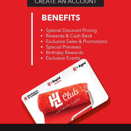
CREATE AN ACCOUNT
BENEFITS
Special Discount Pricing
Rewards & Cash Back
Exclusive Sales & Promotions
Special Previews
Birthday Rewards
Exclusive Events