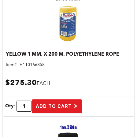
YELLOW 1 MM. X 200 M. POLYETHYLENE ROPE
Quick View
Item#:
H110166858
$275.30
EACH
Qty:
ADD TO CART