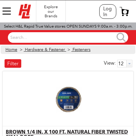
Explore
Log
our
0
In
Brands
Select H&L Rapid True Value stores OPEN SUNDAYS 9:00a.m. - 3:00p.m.
Search...
Home
>
Hardware & Fastener
>
Fasteners
View:
Filter
BROWN 1/4 IN. X 100 FT. NATURAL FIBER TWISTED
Quick View