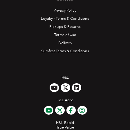
Privacy Policy
Loyalty - Terms & Conditions
Pickups & Returns
Terms of Use
Delivery
Sumfest Terms & Conditions
H&L
H&L Agro
H&L Rapid
True Value