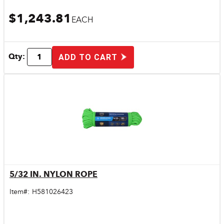
$1,243.81
EACH
Qty:
ADD TO CART
5/32 IN. NYLON ROPE
Quick View
Item#:
H581026423