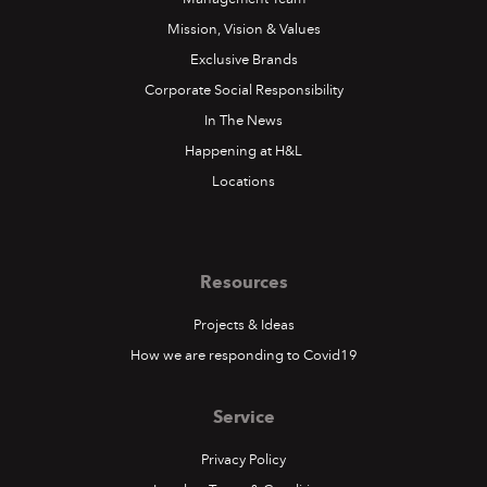
Mission, Vision & Values
Exclusive Brands
Corporate Social Responsibility
In The News
Happening at H&L
Locations
Resources
Projects & Ideas
How we are responding to Covid19
Service
Privacy Policy