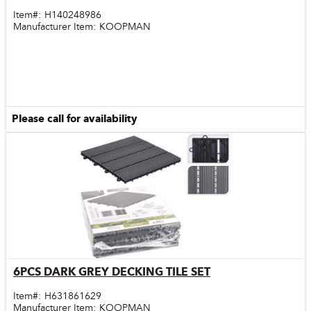
Item#:
H140248986
Manufacturer Item:
KOOPMAN
Please call for availability
6PCS DARK GREY DECKING TILE SET
Quick View
Item#:
H631861629
Manufacturer Item:
KOOPMAN