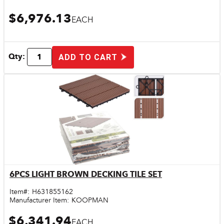
$6,976.13
EACH
Qty:
ADD TO CART
6PCS LIGHT BROWN DECKING TILE SET
Quick View
Item#:
H631855162
Manufacturer Item:
KOOPMAN
$6,341.94
EACH