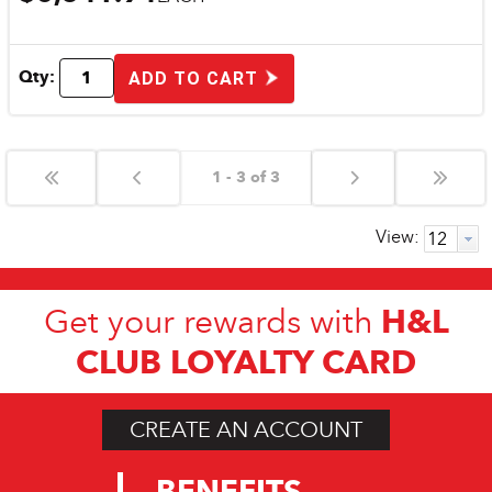
Qty:
ADD TO CART
1 - 3 of 3
View:
H&L
Get your rewards with
CLUB LOYALTY CARD
CREATE AN ACCOUNT
BENEFITS