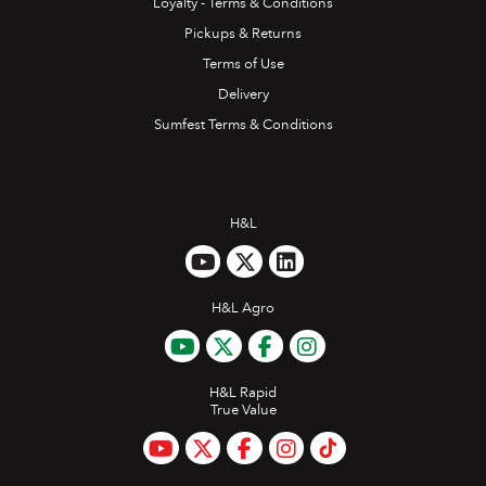
Loyalty - Terms & Conditions
Pickups & Returns
Terms of Use
Delivery
Sumfest Terms & Conditions
H&L
H&L Agro
H&L Rapid
True Value