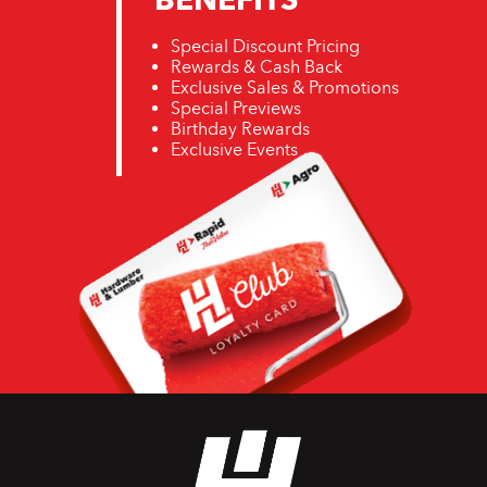
Special Discount Pricing
Rewards & Cash Back
Exclusive Sales & Promotions
Special Previews
Birthday Rewards
Exclusive Events