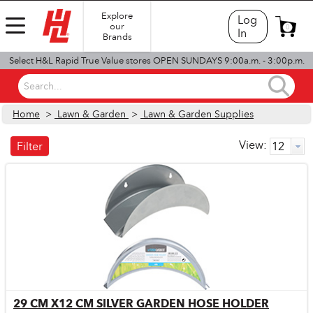
Explore
Log
our
0
In
Brands
Select H&L Rapid True Value stores OPEN SUNDAYS 9:00a.m. - 3:00p.m.
Search...
Home
>
Lawn & Garden
>
Lawn & Garden Supplies
View:
Filter
29 CM X12 CM SILVER GARDEN HOSE HOLDER
Quick View