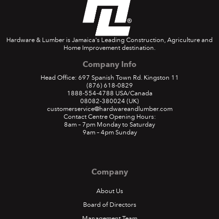
Hardware & Lumber is Jamaica's Leading Construction, Agriculture and
Home Improvement destination.
Company Info
Head Office: 697 Spanish Town Rd. Kingston 11
(876) 618-0829
1888-554-4788
USA/Canada
08082-380024
(UK)
customerservice@hardwareandlumber.com
Contact Centre Opening Hours:
8am – 7pm Monday to Saturday
9am – 4pm Sunday
Company
About Us
Board of Directors
Management Team