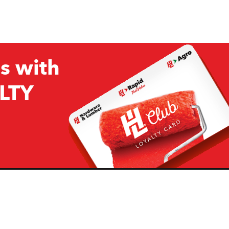
s with
LTY
Company
Resources
H&L
About Us
Projects & Ideas
H&L Ag
Board of Directors
How we are responding to
Covid19