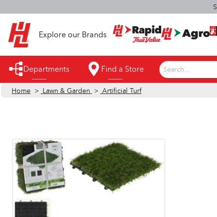
S
Explore our Brands
Departments
Find a Store
Search...
Home
>
Lawn & Garden
>
Artificial Turf
Appliances
Automotive
Bathroom
Building Supplies
Building Tools & Equipment
Cleaning Supplies
Cooling & Fans