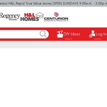
elect H&L Rapid True Value stores OPEN SUNDAYS 9:00a.m. - 3:00p.
DIY Ideas
Log In