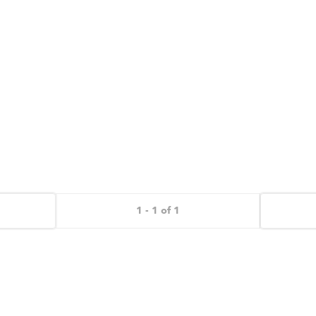
1 - 1 of 1