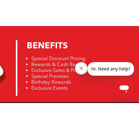
BENEFITS
Special Discount Pricing
Rewards & Cash Back
Exclusive Sales & Promotions
Special Previews
Birthday Rewards
Exclusive Events
ro