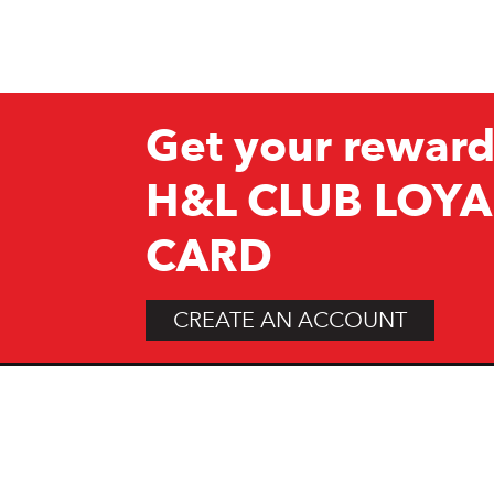
Get your reward
H&L CLUB LOYA
CARD
CREATE AN ACCOUNT