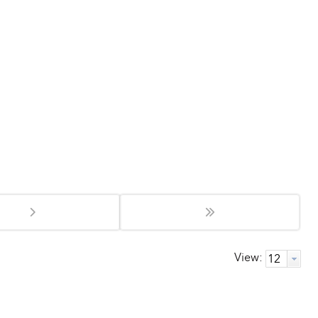
View: