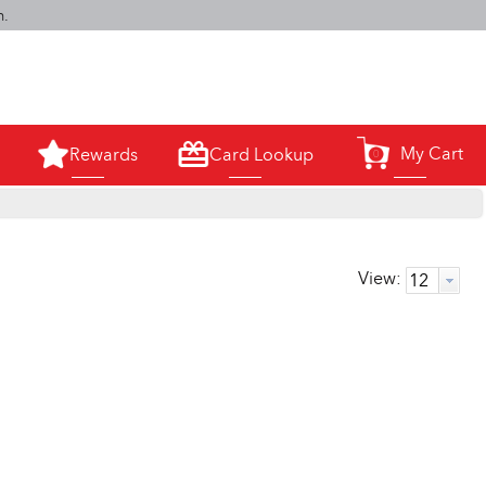
m.
My Cart
Rewards
Card Lookup
0
View: