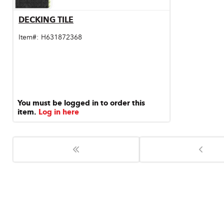
Door & Windows
DECKING TILE
Quick View
Electrical Supplies
Item#:
H631872368
Farm Tools & Equipment
Farming Supplies
Hardware & Fastener
You must be logged in to order this
item.
Log in here
Home Decor & Furniture
Kitchen
Lawn & Garden
Lighting
Outdoor Living & Patio
Paints & Accessories