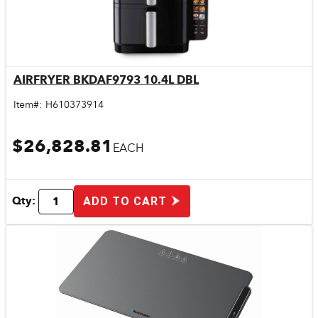
AIRFRYER BKDAF9793 10.4L DBL
Quick View
Item#:
H610373914
$26,828.81
EACH
Qty:
ADD TO CART