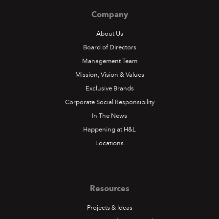
Company
About Us
Board of Directors
Management Team
Mission, Vision & Values
Exclusive Brands
Corporate Social Responsibility
In The News
Happening at H&L
Locations
Resources
Projects & Ideas