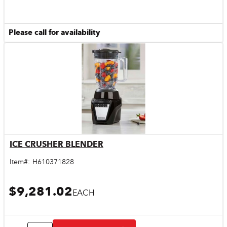
Please call for availability
ICE CRUSHER BLENDER
Quick View
Item#:
H610371828
$9,281.02
EACH