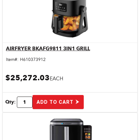
AIRFRYER BKAFG9811 3IN1 GRILL
Quick View
Item#:
H610373912
$25,272.03
EACH
Qty:
ADD TO CART