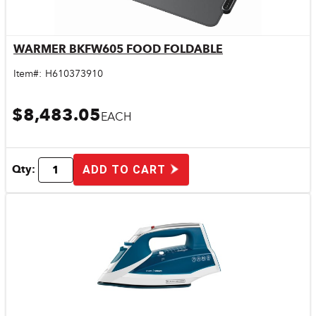
WARMER BKFW605 FOOD FOLDABLE
Quick View
Item#:
H610373910
$8,483.05
EACH
Qty:
ADD TO CART