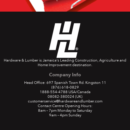
Hardware & Lumber is Jamaica's Leading Construction, Agriculture and
Home Improvement destination.
Company Info
Head Office: 697 Spanish Town Rd. Kingston 11
(876) 618-0829
1888-554-4788
USA/Canada
08082-380024
(UK)
customerservice@hardwareandlumber.com
Contact Centre Opening Hours:
8am – 7pm Monday to Saturday
9am – 4pm Sunday