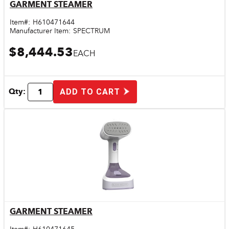
GARMENT STEAMER
Quick View
Item#:
H610471644
Manufacturer Item:
SPECTRUM
$8,444.53
EACH
Qty:
ADD TO CART
GARMENT STEAMER
Quick View