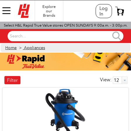
Explore
Log
our
0
In
Brands
Select H&L Rapid True Value stores OPEN SUNDAYS 9:00a.m. - 3:00p.m.
Search...
Home
>
Appliances
View:
Filter