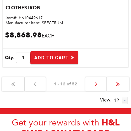
CLOTHES IRON
Quick View
Item#:
H610449617
Manufacturer Item:
SPECTRUM
$8,868.98
EACH
Qty:
ADD TO CART
1 - 12 of 52
View:
H&L
Get your rewards with