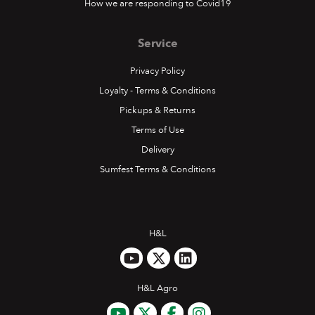
How we are responding to Covid19
Service
Privacy Policy
Loyalty - Terms & Conditions
Pickups & Returns
Terms of Use
Delivery
Sumfest Terms & Conditions
H&L
H&L Agro