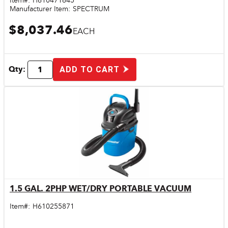
Item#:
H610471645
Manufacturer Item:
SPECTRUM
$8,037.46
EACH
Qty:
ADD TO CART
1.5 GAL. 2PHP WET/DRY PORTABLE VACUUM
Quick View
Item#:
H610255871