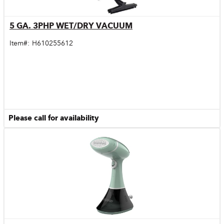
5 GA. 3PHP WET/DRY VACUUM
Quick View
Item#:
H610255612
Please call for availability