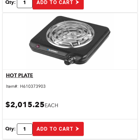
Qty:
ADD TO CART
HOT PLATE
Quick View
Item#:
H610373903
$2,015.25
EACH
Qty:
ADD TO CART