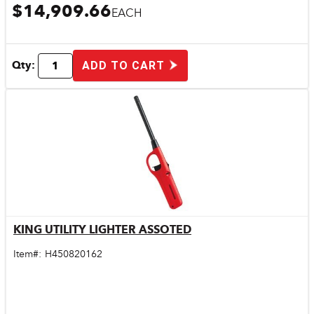
$14,909.66
EACH
Qty:
ADD TO CART
KING UTILITY LIGHTER ASSOTED
Quick View
Item#:
H450820162