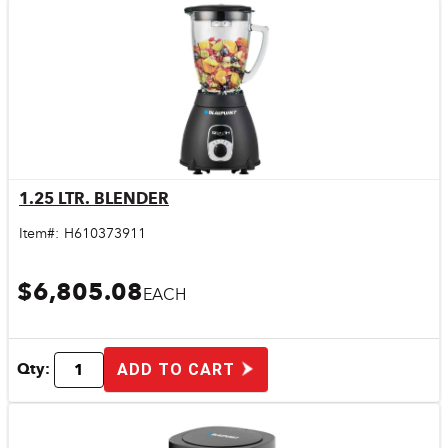
1.25 LTR. BLENDER
Quick View
Item#:
H610373911
$6,805.08
EACH
Qty:
ADD TO CART