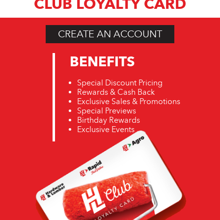
CLUB LOYALTY CARD
CREATE AN ACCOUNT
BENEFITS
Special Discount Pricing
Rewards & Cash Back
Exclusive Sales & Promotions
Special Previews
Birthday Rewards
Exclusive Events