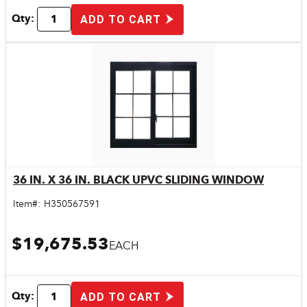
Qty:
ADD TO CART
36 IN. X 36 IN. BLACK UPVC SLIDING WINDOW
Quick View
Item#:
H350567591
$19,675.53
EACH
Qty:
ADD TO CART