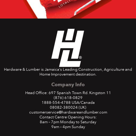
Hardware & Lumber is Jamaica's Leading Construction, Agriculture and
Home Improvement destination.
Company Info
Head Office: 697 Spanish Town Rd. Kingston 11
(876) 618-0829
1888-554-4788
USA/Canada
08082-380024
(UK)
customerservice@hardwareandlumber.com
Contact Centre Opening Hours:
8am – 7pm Monday to Saturday
9am – 4pm Sunday