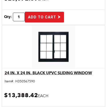
Qty:
ADD TO CART
24 IN. X 24 IN. BLACK UPVC SLIDING WINDOW
Quick View
Item#:
H350567590
$13,388.42
EACH