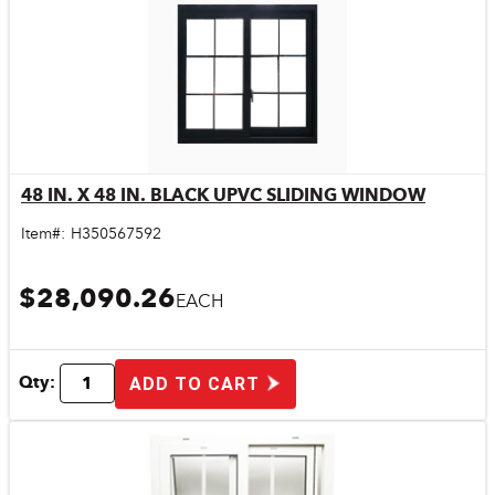
48 IN. X 48 IN. BLACK UPVC SLIDING WINDOW
Quick View
Item#:
H350567592
$28,090.26
EACH
Qty:
ADD TO CART