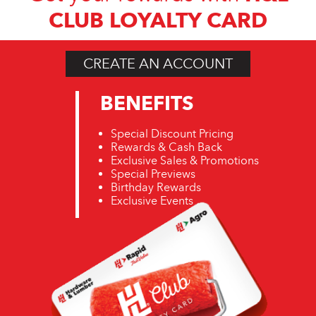
CLUB LOYALTY CARD
CREATE AN ACCOUNT
BENEFITS
Special Discount Pricing
Rewards & Cash Back
Exclusive Sales & Promotions
Special Previews
Birthday Rewards
Exclusive Events