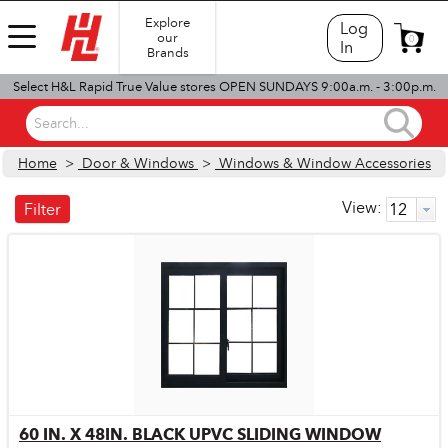
Explore
Log
our
0
In
Brands
Select H&L Rapid True Value stores OPEN SUNDAYS 9:00a.m. - 3:00p.m.
Search...
Home
>
Door & Windows
>
Windows & Window Accessories
View:
Filter
60 IN. X 48IN. BLACK UPVC SLIDING WINDOW
Quick View