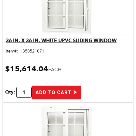
36 IN. X 36 IN. WHITE UPVC SLIDING WINDOW
Quick View
Item#:
H350521071
$15,614.04
EACH
Qty:
ADD TO CART