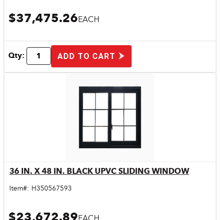
$37,475.26
EACH
Qty:
ADD TO CART
36 IN. X 48 IN. BLACK UPVC SLIDING WINDOW
Quick View
Item#:
H350567593
$23,672.89
EACH