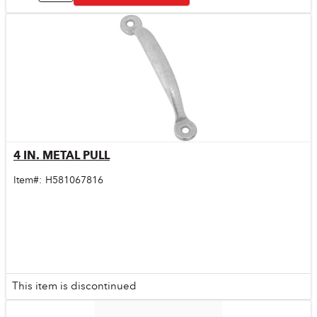
4 IN. METAL PULL
Quick View
Item#:
H581067816
This item is discontinued