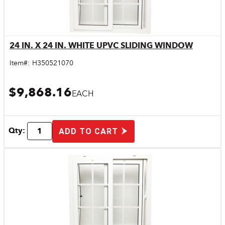
24 IN. X 24 IN. WHITE UPVC SLIDING WINDOW
Quick View
Item#:
H350521070
$9,868.16
EACH
Qty:
ADD TO CART