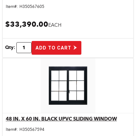
Item#:
H350567605
$33,390.00
EACH
Qty:
ADD TO CART
48 IN. X 60 IN. BLACK UPVC SLIDING WINDOW
Quick View
Item#:
H350567594