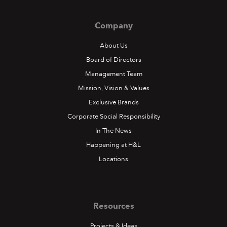
Company
About Us
Board of Directors
Management Team
Mission, Vision & Values
Exclusive Brands
Corporate Social Responsibility
In The News
Happening at H&L
Locations
Resources
Projects & Ideas