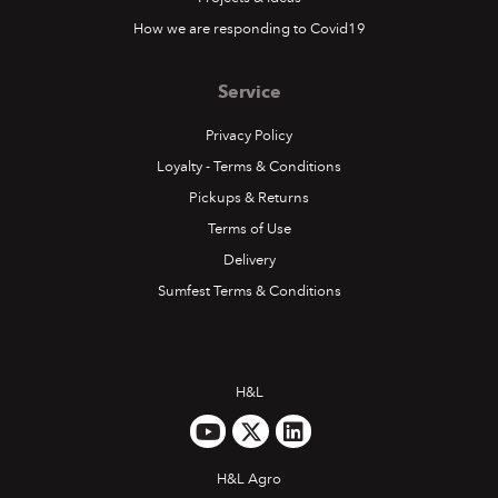
How we are responding to Covid19
Service
Privacy Policy
Loyalty - Terms & Conditions
Pickups & Returns
Terms of Use
Delivery
Sumfest Terms & Conditions
H&L
H&L Agro