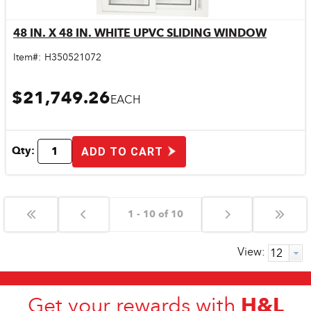
48 IN. X 48 IN. WHITE UPVC SLIDING WINDOW
Quick View
Item#:
H350521072
$21,749.26
EACH
Qty:
ADD TO CART
1 - 10 of 10
View:
H&L
Get your rewards with