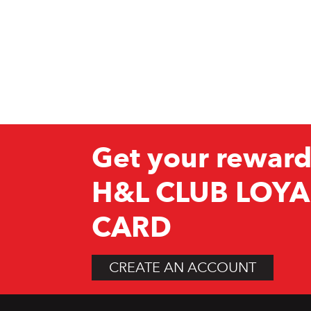
Get your reward
H&L CLUB LOYA
CARD
CREATE AN ACCOUNT