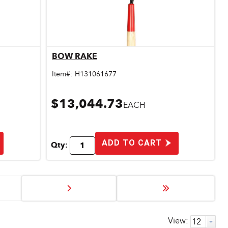
BOW RAKE
Quick View
Item#:
H131061677
$13,044.73
EACH
ADD TO CART
Qty:
View: