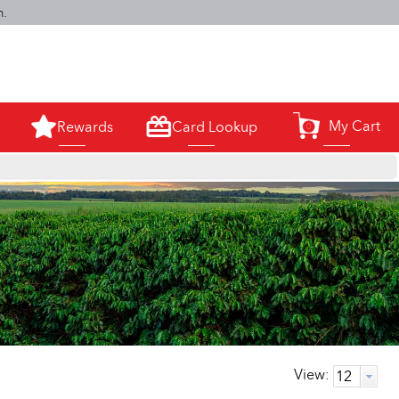
m.
My Cart
Rewards
Card Lookup
0
View: