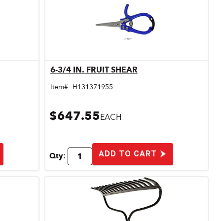
6-3/4 IN. FRUIT SHEAR
Quick View
Item#:
H131371955
$647.55
EACH
ADD TO CART
Qty: