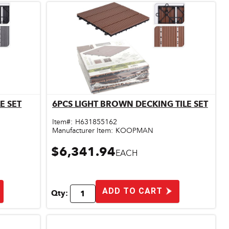
E SET
6PCS LIGHT BROWN DECKING TILE SET
Quick View
Item#:
H631855162
Manufacturer Item:
KOOPMAN
$6,341.94
EACH
ADD TO CART
Qty: