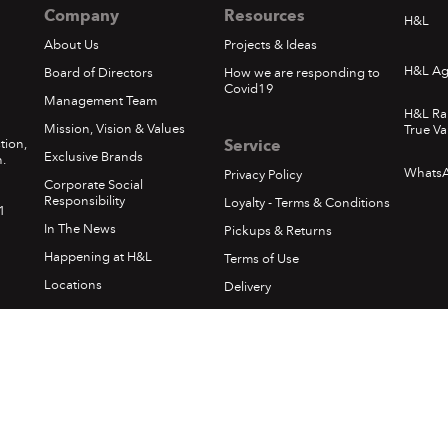
Company
Resources
H&L
About Us
Projects & Ideas
H&L Ag
Board of Directors
How we are responding to
Covid19
Management Team
H&L Ra
Mission, Vision & Values
True Va
tion,
Service
Exclusive Brands
.
Whats
Privacy Policy
Corporate Social
Responsibility
Loyalty - Terms & Conditions
1
In The News
Pickups & Returns
Happening at H&L
Terms of Use
Locations
Delivery
Sumfest Terms & Conditions
©
2026 Hardware & Lumber. All rights reserved.