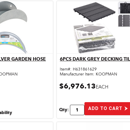
ILVER GARDEN HOSE
6PCS DARK GREY DECKING TIL
ick View
Quick View
Item#:
H631861629
OOPMAN
Manufacturer Item:
KOOPMAN
$6,976.13
EACH
ADD TO CART
Qty:
ability