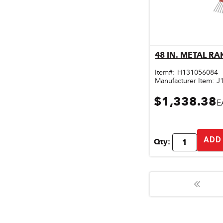
48 IN. METAL RA
Qu
Item#:
H131056084
Manufacturer Item:
J
$1,338.38
E
ADD
Qty: