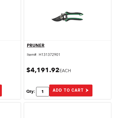
PRUNER
Quick View
Item#:
H131372901
$4,191.92
EACH
ADD TO CART
Qty: