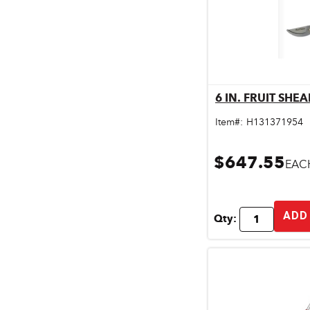
6 IN. FRUIT SHEA
Qu
Item#:
H131371954
$647.55
EAC
ADD
Qty: