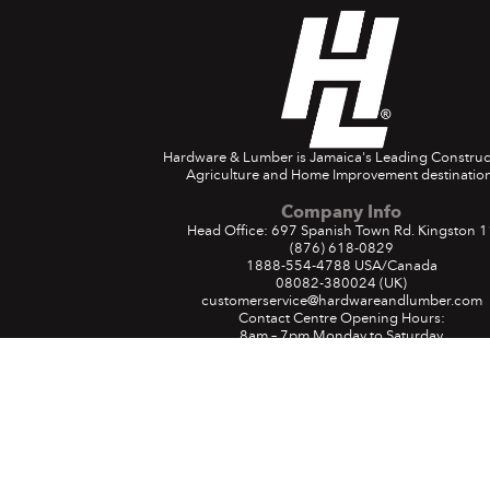
Hardware & Lumber is Jamaica's Leading Construc
Agriculture and Home Improvement destination
Company Info
Head Office: 697 Spanish Town Rd. Kingston 1
(876) 618-0829
1888-554-4788
USA/Canada
08082-380024
(UK)
customerservice@hardwareandlumber.com
Contact Centre Opening Hours:
8am – 7pm Monday to Saturday
9am – 4pm Sunday