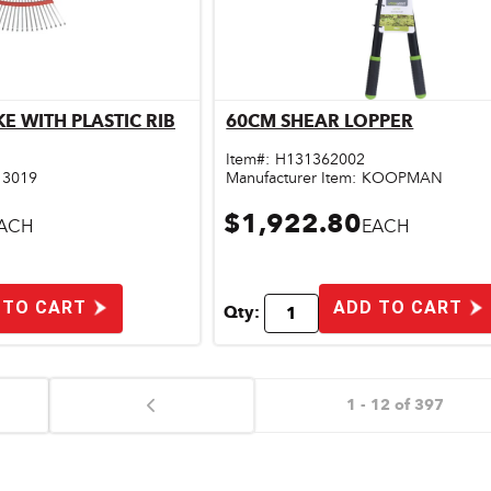
KE WITH PLASTIC RIB
60CM SHEAR LOPPER
ick View
Quick View
Item#:
H131362002
13019
Manufacturer Item:
KOOPMAN
$1,922.80
ACH
EACH
 TO CART
ADD TO CART
Qty:
1 - 12 of 397