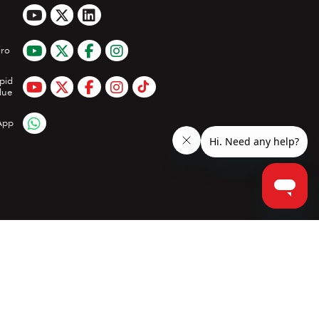
ro
pid
lue
App