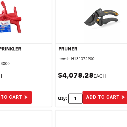
SPRINKLER
PRUNER
ick View
Quick View
Item#:
H131372900
13000
$4,078.28
H
EACH
 TO CART
ADD TO CART
Qty: