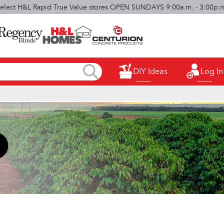
elect H&L Rapid True Value stores OPEN SUNDAYS 9:00a.m. - 3:00p.
DIY Ideas
Log In