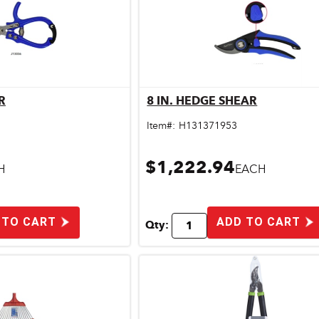
R
8 IN. HEDGE SHEAR
ick View
Quick View
Item#:
H131371953
$1,222.94
H
EACH
 TO CART
ADD TO CART
Qty: