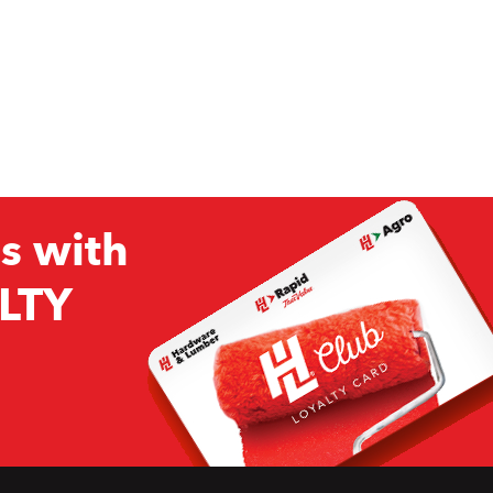
s with
LTY