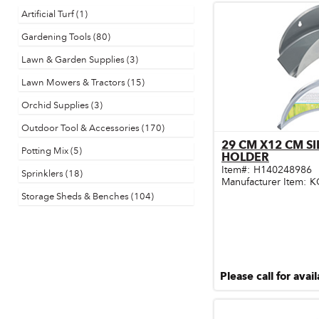
Artificial Turf (1)
Door & Windows
Gardening Tools (80)
Electrical Supplies
Lawn & Garden Supplies (3)
Farm Tools & Equipment
Lawn Mowers & Tractors (15)
Farming Supplies
Orchid Supplies (3)
Outdoor Tool & Accessories (170)
Hardware & Fastener
29 CM X12 CM S
Qu
Potting Mix (5)
HOLDER
Home Decor & Furniture
Item#:
H140248986
Sprinklers (18)
Manufacturer Item:
K
Kitchen
Storage Sheds & Benches (104)
Lawn & Garden
Lighting
Outdoor Living & Patio
Please call for avail
Paints & Accessories