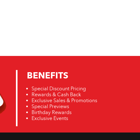
BENEFITS
Special Discount Pricing
Rewards & Cash Back
Exclusive Sales & Promotions
Special Previews
Birthday Rewards
Exclusive Events