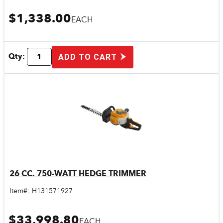
$1,338.00
EACH
Qty:
ADD TO CART
26 CC. 750-WATT HEDGE TRIMMER
Quick View
Item#:
H131571927
$33,998.80
EACH