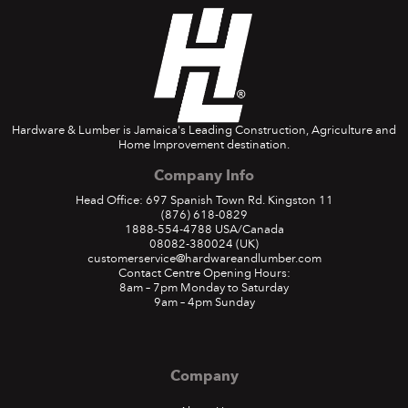
Hardware & Lumber is Jamaica's Leading Construction, Agriculture and
Home Improvement destination.
Company Info
Head Office: 697 Spanish Town Rd. Kingston 11
(876) 618-0829
1888-554-4788
USA/Canada
08082-380024
(UK)
customerservice@hardwareandlumber.com
Contact Centre Opening Hours:
8am – 7pm Monday to Saturday
9am – 4pm Sunday
Company