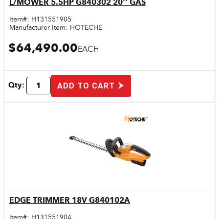
L/MOWER 5.5HP G840302 20'' GAS
Quick View
Item#:
H131551905
Manufacturer Item:
HOTECHE
$64,490.00
EACH
Qty:
ADD TO CART
EDGE TRIMMER 18V G840102A
Quick View
Item#:
H131551904