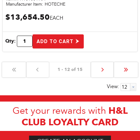
Manufacturer Item:
HOTECHE
$13,654.50
EACH
Qty:
ADD TO CART
1 - 12 of 15
View:
H&L
Get your rewards with
CLUB LOYALTY CARD