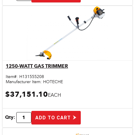
1250-WATT GAS TRIMMER
Quick View
Item#:
H131555208
Manufacturer Item:
HOTECHE
$37,151.10
EACH
Qty:
ADD TO CART