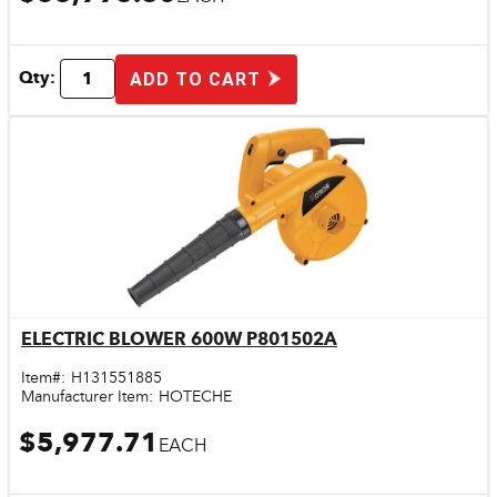
Qty:
ADD TO CART
ELECTRIC BLOWER 600W P801502A
Quick View
Item#:
H131551885
Manufacturer Item:
HOTECHE
$5,977.71
EACH