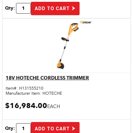
Qty:
ADD TO CART
18V HOTECHE CORDLESS TRIMMER
Quick View
Item#:
H131555210
Manufacturer Item:
HOTECHE
$16,984.00
EACH
Qty:
ADD TO CART