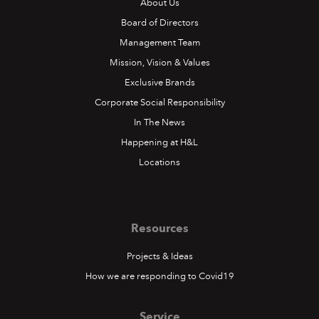
About Us
Board of Directors
Management Team
Mission, Vision & Values
Exclusive Brands
Corporate Social Responsibility
In The News
Happening at H&L
Locations
Resources
Projects & Ideas
How we are responding to Covid19
Service