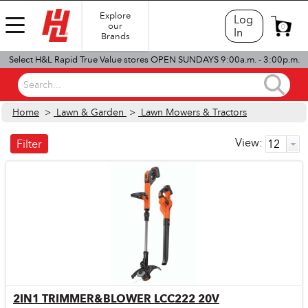
Explore
Log
our
0
In
Brands
Select H&L Rapid True Value stores OPEN SUNDAYS 9:00a.m. - 3:00p.m.
Search...
Home
>
Lawn & Garden
>
Lawn Mowers & Tractors
View:
Filter
2IN1 TRIMMER&BLOWER LCC222 20V
Quick View