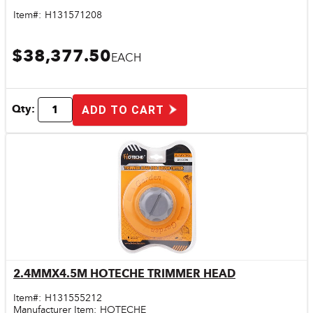
Item#:
H131571208
$38,377.50
EACH
Qty:
ADD TO CART
2.4MMX4.5M HOTECHE TRIMMER HEAD
Quick View
Item#:
H131555212
Manufacturer Item:
HOTECHE