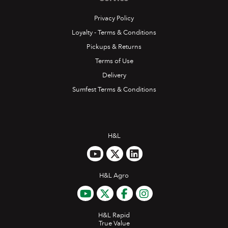
Privacy Policy
Loyalty - Terms & Conditions
Pickups & Returns
Terms of Use
Delivery
Sumfest Terms & Conditions
H&L
H&L Agro
H&L Rapid
True Value