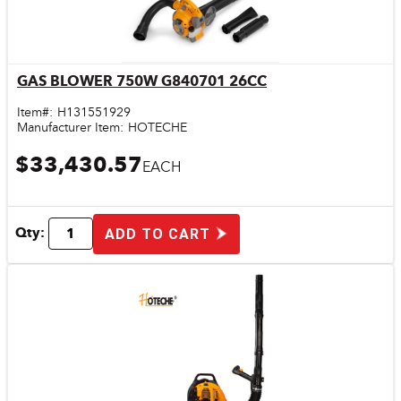
GAS BLOWER 750W G840701 26CC
Quick View
Item#:
H131551929
Manufacturer Item:
HOTECHE
$33,430.57
EACH
Qty:
ADD TO CART