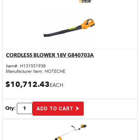
CORDLESS BLOWER 18V G840703A
Quick View
Item#:
H131551938
Manufacturer Item:
HOTECHE
$10,712.43
EACH
Qty:
ADD TO CART