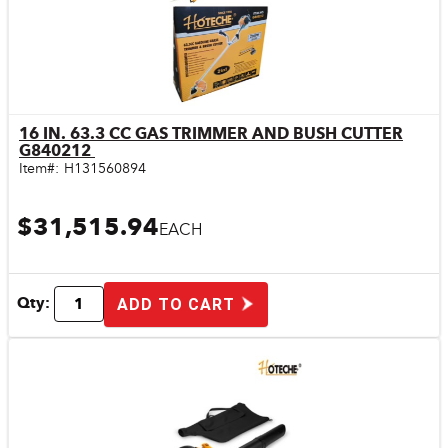
16 IN. 63.3 CC GAS TRIMMER AND BUSH CUTTER
Quick View
G840212
Item#:
H131560894
$31,515.94
EACH
Qty:
ADD TO CART