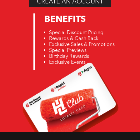
CREATE AN ACCOUNT
BENEFITS
Special Discount Pricing
Rewards & Cash Back
Exclusive Sales & Promotions
Special Previews
Birthday Rewards
Exclusive Events