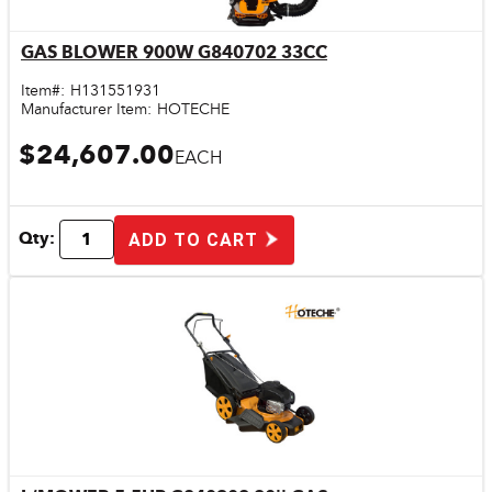
GAS BLOWER 900W G840702 33CC
Quick View
Item#:
H131551931
Manufacturer Item:
HOTECHE
$24,607.00
EACH
Qty:
ADD TO CART