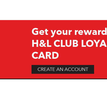
Get your reward
H&L CLUB LOYA
CARD
CREATE AN ACCOUNT