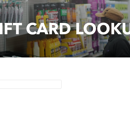
IFT CARD LOOK