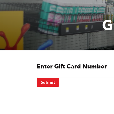
Door & Windows
Electrical Supplies
G
Farm Tools & Equipment
Farming Supplies
Hardware & Fastener
Home Decor & Furniture
Enter Gift Card Number
Kitchen
Lawn & Garden
Submit
Lighting
Outdoor Living & Patio
Paints & Accessories