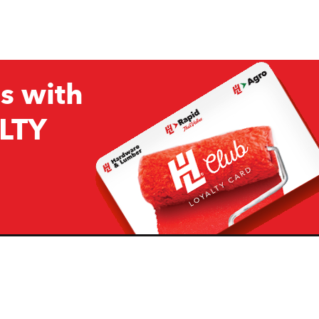
s with
LTY
Company
Resources
H&L
About Us
Projects & Ideas
H&L Ag
Board of Directors
How we are responding to
Covid19