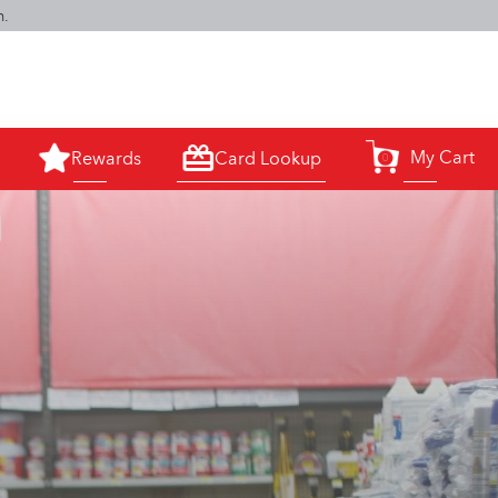
m.
My Cart
Rewards
Card Lookup
0