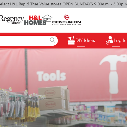
elect H&L Rapid True Value stores OPEN SUNDAYS 9:00a.m. - 3:00p.
DIY Ideas
Log In