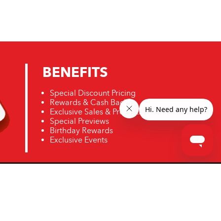
BENEFITS
Special Discount Pricing
Rewards & Cash Back
Exclusive Sales & Promotions
Special Previews
Birthday Rewards
Exclusive Events
ro