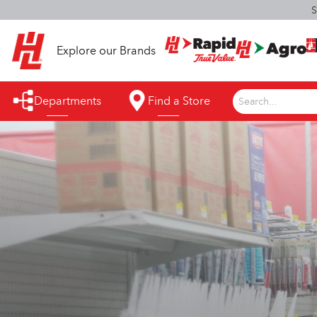
S
Explore our Brands
Departments
Find a Store
Search...
Appliances
Automotive
Bathroom
Building Supplies
Building Tools & Equipment
Cleaning Supplies
Cooling & Fans