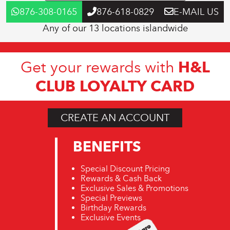
876-308-0165
876-618-0829
E-MAIL US
Any of our 13 locations islandwide
H&L
Get your rewards with
CLUB LOYALTY CARD
CREATE AN ACCOUNT
BENEFITS
Special Discount Pricing
Rewards & Cash Back
Exclusive Sales & Promotions
Special Previews
Birthday Rewards
Exclusive Events