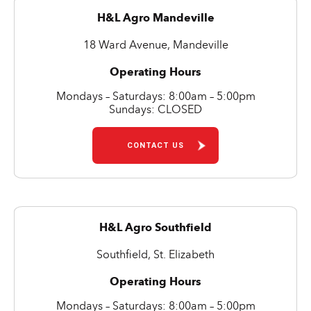
H&L Agro Mandeville
18 Ward Avenue, Mandeville
Operating Hours
Mondays – Saturdays: 8:00am – 5:00pm
Sundays: CLOSED
CONTACT US
H&L Agro Southfield
Southfield, St. Elizabeth
Operating Hours
Mondays – Saturdays: 8:00am – 5:00pm