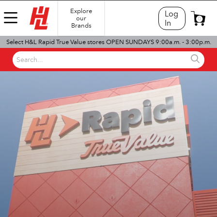
Explore
Log
our
0
In
Brands
Select H&L Rapid True Value stores OPEN SUNDAYS 9:00a.m. - 3:00p.m.
Search...