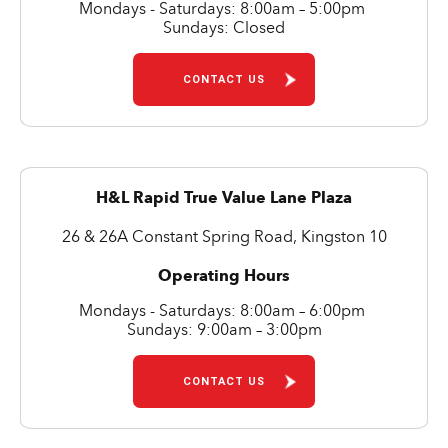
Mondays - Saturdays: 8:00am – 5:00pm
Sundays: Closed
CONTACT US
H&L Rapid True Value Lane Plaza
26 & 26A Constant Spring Road, Kingston 10
Operating Hours
Mondays - Saturdays: 8:00am – 6:00pm
Sundays: 9:00am – 3:00pm
CONTACT US