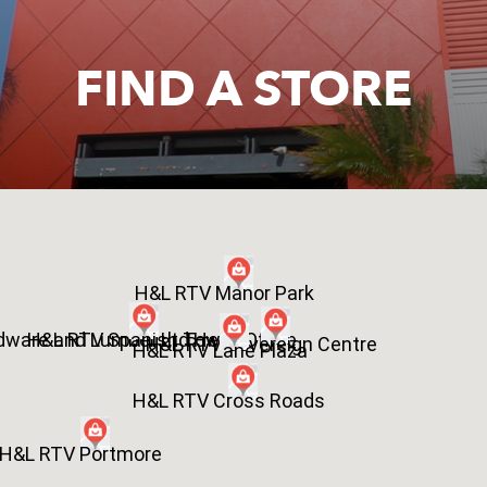
FIND A STORE
H&L RTV Manor Park
dware and Lumber Ltd Head Office
H&L RTV Spanish Town
H&L RTV Sovereign Centre
H&L RTV Lane Plaza
H&L RTV Cross Roads
H&L RTV Portmore