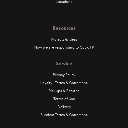
Locations
Resources
Projects & Ideas
How we are responding to Covid19
Service
Privacy Policy
Loyalty - Terms & Conditions
Pickups & Returns
Terms of Use
Delivery
Sumfest Terms & Conditions