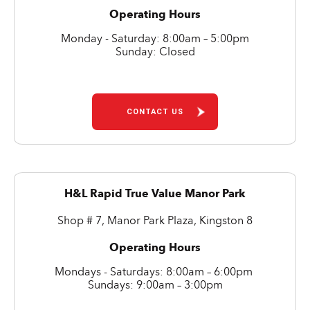
Operating Hours
Monday - Saturday: 8:00am – 5:00pm
Sunday: Closed
CONTACT US
H&L Rapid True Value Manor Park
Shop # 7, Manor Park Plaza, Kingston 8
Operating Hours
Mondays - Saturdays: 8:00am – 6:00pm
Sundays: 9:00am – 3:00pm