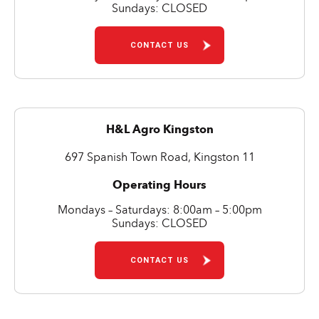
Sundays: CLOSED
CONTACT US
H&L Agro Kingston
697 Spanish Town Road, Kingston 11
Operating Hours
Mondays – Saturdays: 8:00am – 5:00pm
Sundays: CLOSED
CONTACT US