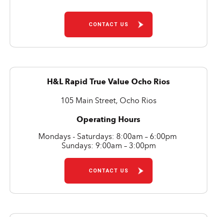
CONTACT US
H&L Rapid True Value Ocho Rios
105 Main Street, Ocho Rios
Operating Hours
Mondays - Saturdays: 8:00am – 6:00pm
Sundays: 9:00am – 3:00pm
CONTACT US