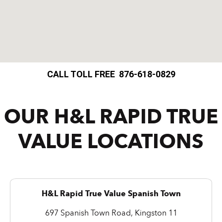
CALL TOLL FREE 876-618-0829
OUR H&L RAPID TRUE
VALUE LOCATIONS
H&L Rapid True Value Spanish Town
697 Spanish Town Road, Kingston 11