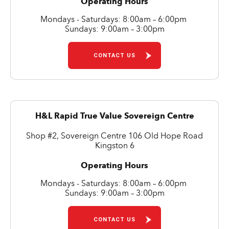
Operating Hours
Mondays - Saturdays: 8:00am – 6:00pm
Sundays: 9:00am – 3:00pm
CONTACT US
H&L Rapid True Value Sovereign Centre
Shop #2, Sovereign Centre 106 Old Hope Road
Kingston 6
Operating Hours
Mondays - Saturdays: 8:00am – 6:00pm
Sundays: 9:00am – 3:00pm
CONTACT US