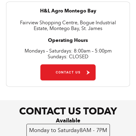
H&L Agro Montego Bay
Fairview Shopping Centre, Bogue Industrial
Estate, Montego Bay, St. James
Operating Hours
Mondays – Saturdays: 8:00am – 5:00pm
Sundays: CLOSED
CONTACT US
CONTACT US TODAY
Available
Monday to Saturday
8AM - 7PM