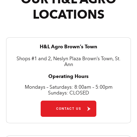
LOCATIONS
H&L Agro Brown’s Town
Shops #1 and 2, Neslyn Plaza Brown’s Town, St.
Ann
Operating Hours
Mondays – Saturdays: 8:00am – 5:00pm
Sundays: CLOSED
CONTACT US