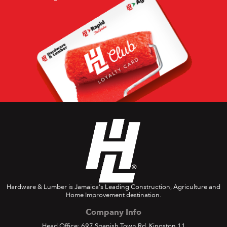
Hardware & Lumber is Jamaica's Leading Construction, Agriculture and
Home Improvement destination.
Company Info
Head Office: 697 Spanish Town Rd. Kingston 11