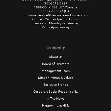
(876) 618-0829
1888-554-4788
USA/Canada
08082-380024
(UK)
customerservice@hardwareandlumber.com
Contact Centre Opening Hours:
8am – 7pm Monday to Saturday
9am – 4pm Sunday
Company
About Us
Board of Directors
Management Team
Mission, Vision & Values
Exclusive Brands
Corporate Social Responsibility
In The News
Happening at H&L