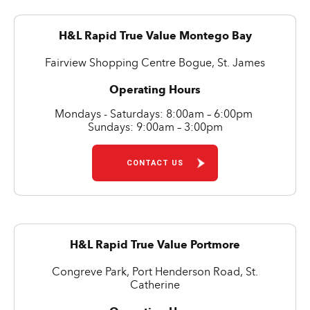
H&L Rapid True Value Montego Bay
Fairview Shopping Centre Bogue, St. James
Operating Hours
Mondays - Saturdays: 8:00am – 6:00pm
Sundays: 9:00am – 3:00pm
CONTACT US
H&L Rapid True Value Portmore
Congreve Park, Port Henderson Road, St.
Catherine