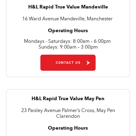
H&L Rapid True Value Mandeville
16 Ward Avenue Mandeville, Manchester
Operating Hours
Mondays - Saturdays: 8:00am – 6:00pm
Sundays: 9:00am – 3:00pm
CONTACT US
H&L Rapid True Value May Pen
23 Paisley Avenue Palmer’s Cross, May Pen
Clarendon
Operating Hours