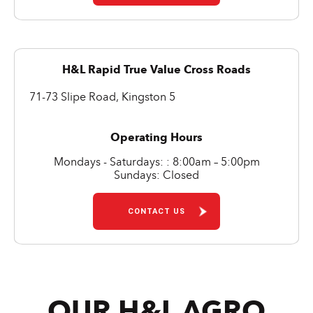
H&L Rapid True Value Cross Roads
71-73 Slipe Road, Kingston 5
Operating Hours
Mondays - Saturdays: : 8:00am – 5:00pm
Sundays: Closed
CONTACT US
OUR H&L AGRO