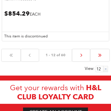
$854.29
EACH
This item is discontinued
1 - 12 of 60
View:
H&L
Get your rewards with
CLUB LOYALTY CARD