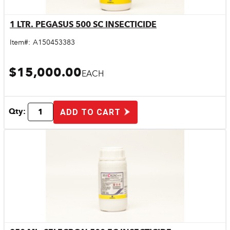
1 LTR. PEGASUS 500 SC INSECTICIDE
Quick View
Item#:
A150453383
$15,000.00
EACH
Qty:
ADD TO CART