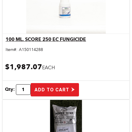
100 ML. SCORE 250 EC FUNGICIDE
Quick View
Item#:
A150114288
$1,987.07
EACH
Qty:
ADD TO CART