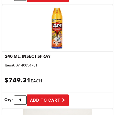
240 ML. INSECT SPRAY
Quick View
Item#:
A140854781
$749.31
EACH
Qty:
ADD TO CART