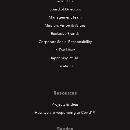
About Us
Board of Directors
Management Team
Mission, Vision & Values
Exclusive Brands
Corporate Social Responsibility
In The News
Happening at H&L
Locations
Resources
Projects & Ideas
How we are responding to Covid19
Service