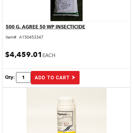
500 G. AGREE 50 WP INSECTICIDE
Quick View
Item#:
A150453347
$4,459.01
EACH
Qty:
ADD TO CART