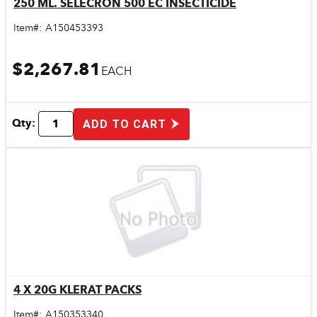
250 ML. SELECRON 500 EC INSECTICIDE
Quick View
Item#:
A150453393
$2,267.81
EACH
Qty:
ADD TO CART
4 X 20G KLERAT PACKS
Quick View
Item#:
A150353340