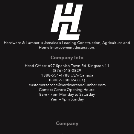
Hardware & Lumber is Jamaica's Leading Construction, Agriculture and
Home Improvement destination.
Company Info
Head Office: 697 Spanish Town Rd. Kingston 11
(876) 618-0829
1888-554-4788
USA/Canada
08082-380024
(UK)
customerservice@hardwareandlumber.com
Contact Centre Opening Hours:
8am – 7pm Monday to Saturday
9am – 4pm Sunday
Company