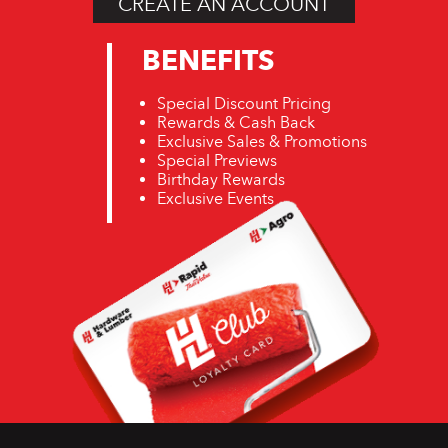
CREATE AN ACCOUNT
BENEFITS
Special Discount Pricing
Rewards & Cash Back
Exclusive Sales & Promotions
Special Previews
Birthday Rewards
Exclusive Events