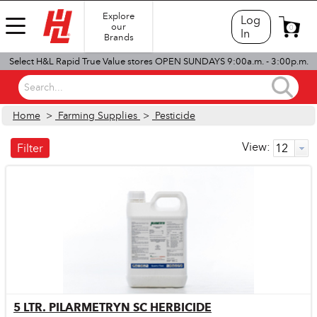
Explore
Log
our
0
In
Brands
Select H&L Rapid True Value stores OPEN SUNDAYS 9:00a.m. - 3:00p.m.
Search...
Home
>
Farming Supplies
>
Pesticide
View:
Filter
5 LTR. PILARMETRYN SC HERBICIDE
Quick View