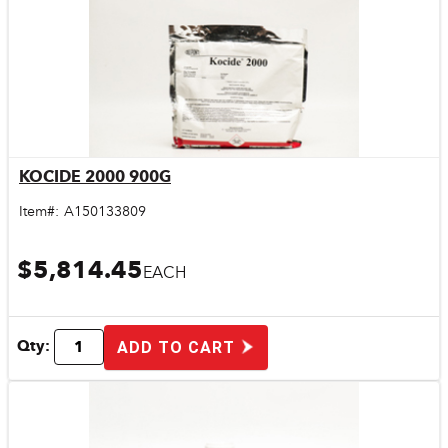
KOCIDE 2000 900G
Quick View
Item#:
A150133809
$5,814.45
EACH
Qty:
ADD TO CART