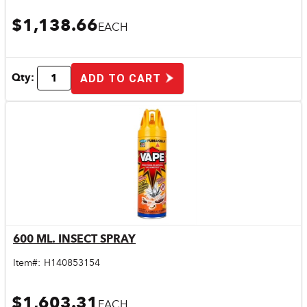
$1,138.66
EACH
Qty:
ADD TO CART
600 ML. INSECT SPRAY
Quick View
Item#:
H140853154
$1,603.31
EACH