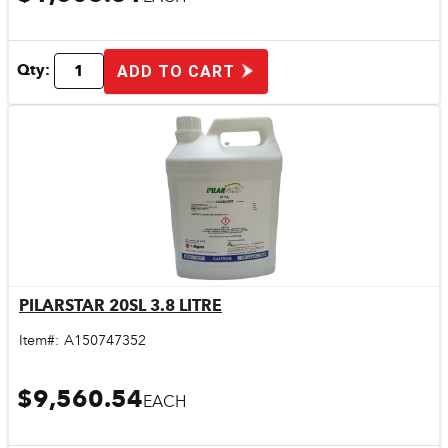
Qty:
ADD TO CART
PILARSTAR 20SL 3.8 LITRE
Quick View
Item#:
A150747352
$9,560.54
EACH