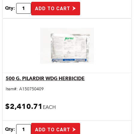
Qty:
ADD TO CART
500 G. PILARDIR WDG HERBICIDE
Quick View
Item#:
A150750409
$2,410.71
EACH
Qty:
ADD TO CART