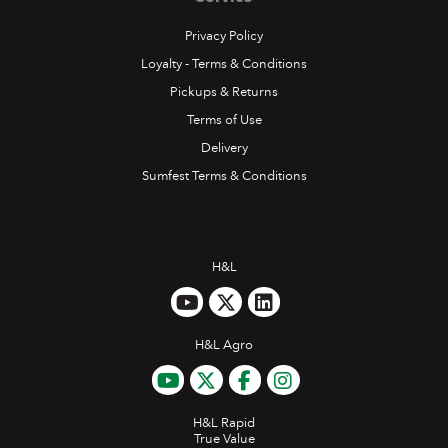
Privacy Policy
Loyalty - Terms & Conditions
Pickups & Returns
Terms of Use
Delivery
Sumfest Terms & Conditions
H&L
H&L Agro
H&L Rapid
True Value