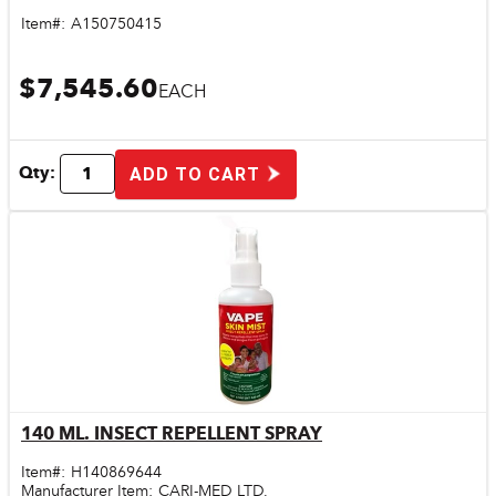
Item#:
A150750415
$7,545.60
EACH
Qty:
ADD TO CART
140 ML. INSECT REPELLENT SPRAY
Quick View
Item#:
H140869644
Manufacturer Item:
CARI-MED LTD.