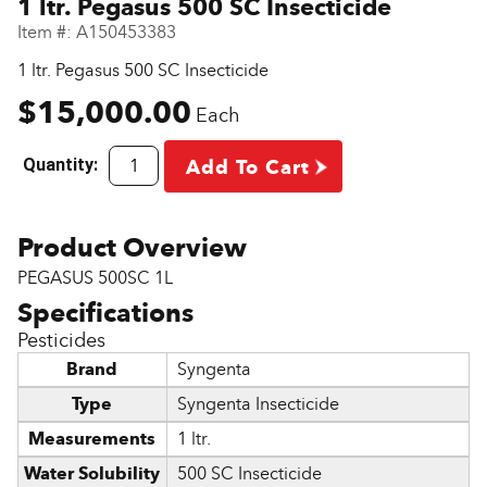
1 ltr. Pegasus 500 SC Insecticide
Item #:
A150453383
1 ltr. Pegasus 500 SC Insecticide
$15,000.00
Each
Quantity:
Add To Cart
PEGASUS 500SC 1L
Pesticides
Brand
Syngenta
Type
Syngenta Insecticide
Measurements
1 ltr.
Water Solubility
500 SC Insecticide