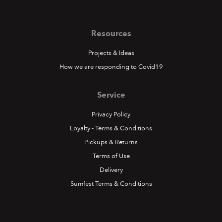
Resources
Projects & Ideas
How we are responding to Covid19
Service
Privacy Policy
Loyalty - Terms & Conditions
Pickups & Returns
Terms of Use
Delivery
Sumfest Terms & Conditions