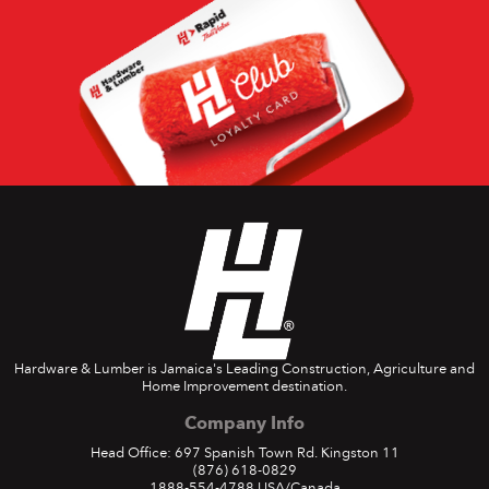
Hardware & Lumber is Jamaica's Leading Construction, Agriculture and
Home Improvement destination.
Company Info
Head Office: 697 Spanish Town Rd. Kingston 11
(876) 618-0829
1888-554-4788
USA/Canada