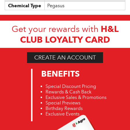
Chemical Type
Pegasus
H&L
Get your rewards with
CLUB LOYALTY CARD
CREATE AN ACCOUNT
BENEFITS
Special Discount Pricing
Rewards & Cash Back
Exclusive Sales & Promotions
Special Previews
Birthday Rewards
Exclusive Events