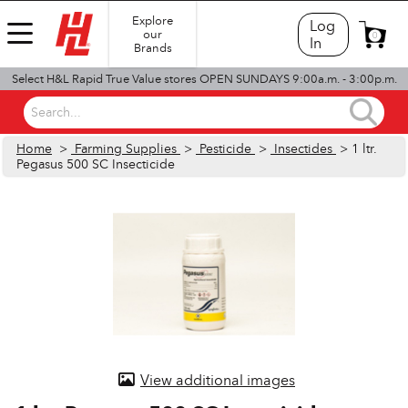
Explore
Log
our
0
In
Brands
Select H&L Rapid True Value stores OPEN SUNDAYS 9:00a.m. - 3:00p.m.
Search...
Home
>
Farming Supplies
>
Pesticide
>
Insectides
> 1 ltr.
Pegasus 500 SC Insecticide
View additional images