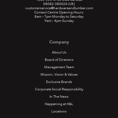
08082-380024
(UK)
customerservice@hardwareandlumber.com
Contact Centre Opening Hours:
8am – 7pm Monday to Saturday
9am – 4pm Sunday
Company
About Us
Board of Directors
Management Team
Mission, Vision & Values
Exclusive Brands
Corporate Social Responsibility
In The News
Happening at H&L
Locations