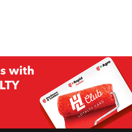
s with
LTY