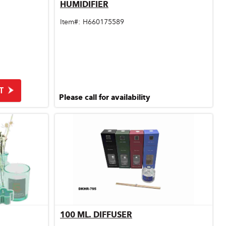
HUMIDIFIER
Quick View
Item#:
H660175589
T
Please call for availability
100 ML. DIFFUSER
Quick View