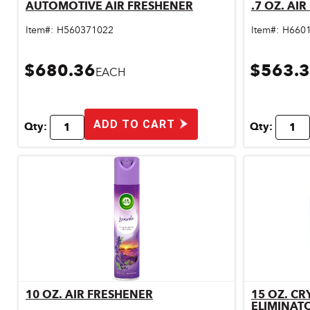
AUTOMOTIVE AIR FRESHENER
.7 OZ. AI
Quick View
Pet & Livestock Supplies
Item#:
H560371022
Item#:
H660
Plumbing
$680.36
$563.
Safety & Protective Gear
EACH
Sales Promotion
Storage & Organization
ADD TO CART
Qty:
Qty:
Tiles & Flooring
10 OZ. AIR FRESHENER
15 OZ. CR
Quick View
ELIMINAT