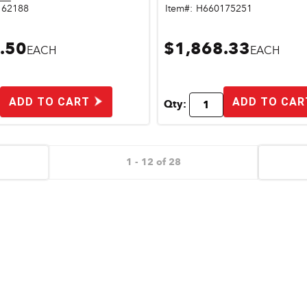
162188
Item#:
H660175251
.50
$1,868.33
EACH
EACH
ADD TO CART
ADD TO CAR
Qty:
1 - 12 of 28