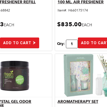
R FRESHENER REFILL
100 ML. AIR FRESHENER
Quick View
Quick View
168842
Item#:
H660175174
33
$835.00
EACH
EACH
ADD TO CART
ADD TO CAR
Qty:
YSTAL GEL ODOR
AROMATHERAPY SET
Quick View
Quick View
OR