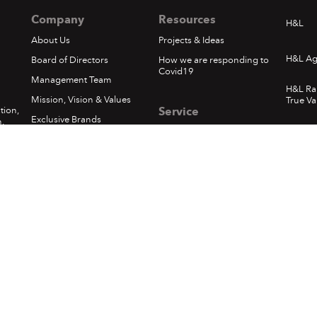
Company
Resources
H&L
About Us
Projects & Ideas
H&L Ag
Board of Directors
How we are responding to
Covid19
Management Team
H&L Ra
Mission, Vision & Values
True Va
tion,
Service
Exclusive Brands
.
Whats
Privacy Policy
Corporate Social
Responsibility
Loyalty - Terms & Conditions
1
In The News
Pickups & Returns
Happening at H&L
Terms of Use
Locations
Delivery
Sumfest Terms & Conditions
©
2026 Hardware & Lumber. All rights reserved.