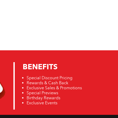
BENEFITS
Special Discount Pricing
Rewards & Cash Back
Exclusive Sales & Promotions
Special Previews
Birthday Rewards
Exclusive Events