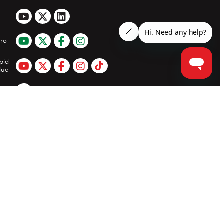
ro
pid
lue
App