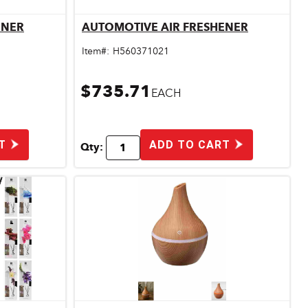
ENER
AUTOMOTIVE AIR FRESHENER
Quick View
Item#:
H560371021
$735.71
EACH
T
ADD TO CART
Qty: