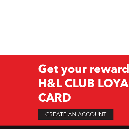
Get your reward
H&L CLUB LOYA
CARD
CREATE AN ACCOUNT