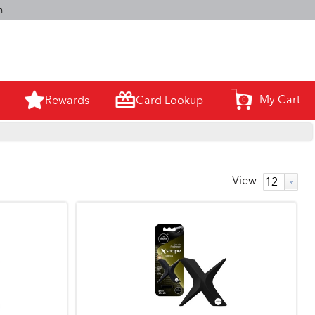
m.
My Cart
Rewards
Card Lookup
0
View: