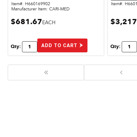
Item#:
H660169902
Item#:
H660
Manufacturer Item:
CARI-MED
$681.67
$3,217
EACH
ADD TO CART
Qty:
Qty: