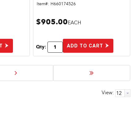
Item#:
H660174526
$905.00
EACH
T
ADD TO CART
Qty:
View: