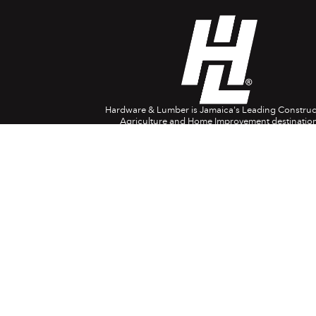
Hardware & Lumber is Jamaica's Leading Construc
Agriculture and Home Improvement destination
Company Info
Head Office: 697 Spanish Town Rd. Kingston 1
(876) 618-0829
1888-554-4788
USA/Canada
08082-380024
(UK)
customerservice@hardwareandlumber.com
Contact Centre Opening Hours:
8am – 7pm Monday to Saturday
9am – 4pm Sunday