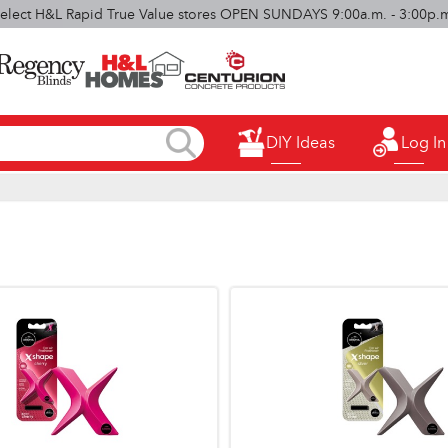
elect H&L Rapid True Value stores OPEN SUNDAYS 9:00a.m. - 3:00p.
DIY Ideas
Log In