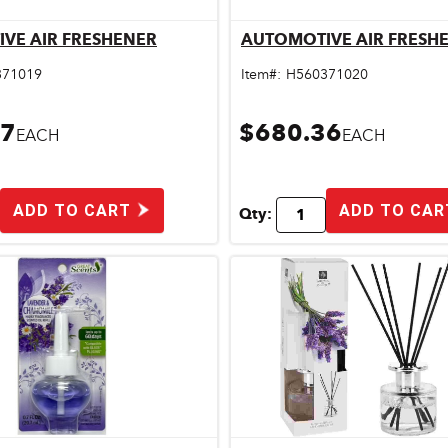
VE AIR FRESHENER
AUTOMOTIVE AIR FRESH
Quick View
Quick View
371019
Item#:
H560371020
57
$680.36
EACH
EACH
ADD TO CART
ADD TO CAR
Qty: