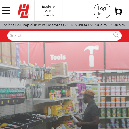
Explore
Log
our
0
In
Brands
Select H&L Rapid True Value stores OPEN SUNDAYS 9:00a.m. - 3:00p.m.
Search...