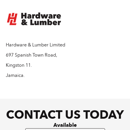
Hardware & Lumber Limited
697 Spanish Town Road,
Kingston 11.
Jamaica.
CONTACT US TODAY
Available