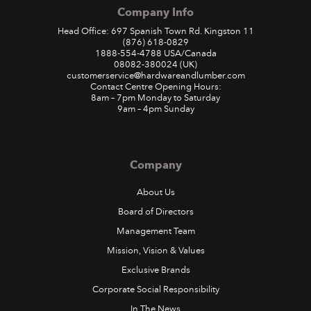
Company Info
Head Office: 697 Spanish Town Rd. Kingston 11
(876) 618-0829
1888-554-4788
USA/Canada
08082-380024
(UK)
customerservice@hardwareandlumber.com
Contact Centre Opening Hours:
8am – 7pm Monday to Saturday
9am – 4pm Sunday
Company
About Us
Board of Directors
Management Team
Mission, Vision & Values
Exclusive Brands
Corporate Social Responsibility
In The News