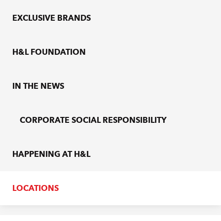
EXCLUSIVE BRANDS
H&L FOUNDATION
IN THE NEWS
CORPORATE SOCIAL RESPONSIBILITY
HAPPENING AT H&L
LOCATIONS