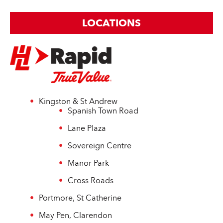
LOCATIONS
Kingston & St Andrew
Spanish Town Road
Lane Plaza
Sovereign Centre
Manor Park
Cross Roads
Portmore, St Catherine
May Pen, Clarendon