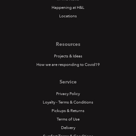
Happening at H&L
Locations
Resources
Projects & Ideas
How we are responding to Covid19
Service
Privacy Policy
Loyalty - Terms & Conditions
Pickups & Returns
Terms of Use
Delivery