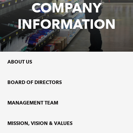
COMPANY
INFORMATION
ABOUT US
BOARD OF DIRECTORS
MANAGEMENT TEAM
MISSION, VISION & VALUES