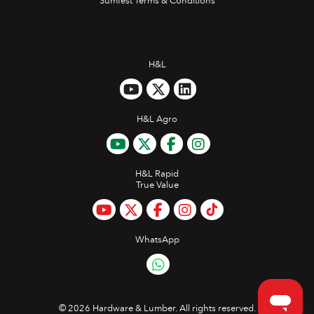
Sumfest Terms & Conditions
H&L
H&L Agro
H&L Rapid
True Value
WhatsApp
©
2026 Hardware & Lumber. All rights reserved.