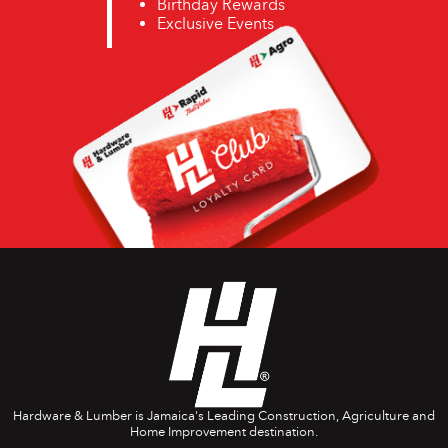
Birthday Rewards
Exclusive Events
Hardware & Lumber is Jamaica's Leading Construction, Agriculture and
Home Improvement destination.