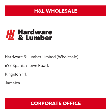
H&L WHOLESALE
Hardware & Lumber Limited (Wholesale)
697 Spanish Town Road,
Kingston 11.
Jamaica.
CORPORATE OFFICE