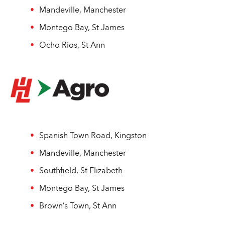
Mandeville, Manchester
Montego Bay, St James
Ocho Rios, St Ann
Spanish Town Road, Kingston
Mandeville, Manchester
Southfield, St Elizabeth
Montego Bay, St James
Brown’s Town, St Ann