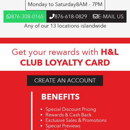
Monday to Saturday
8AM - 7PM
876-308-0165
876-618-0829
E-MAIL US
Any of our 13 locations islandwide
H&L
Get your rewards with
CLUB LOYALTY CARD
CREATE AN ACCOUNT
BENEFITS
Special Discount Pricing
Rewards & Cash Back
Exclusive Sales & Promotions
Special Previews