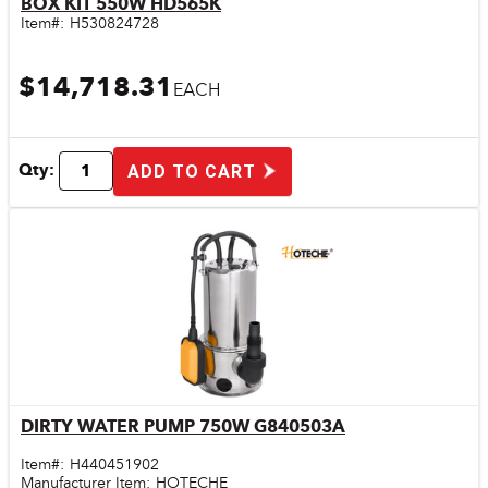
BOX KIT 550W HD565K
Item#:
H530824728
$14,718.31
EACH
Qty:
ADD TO CART
DIRTY WATER PUMP 750W G840503A
Quick View
Item#:
H440451902
Manufacturer Item:
HOTECHE