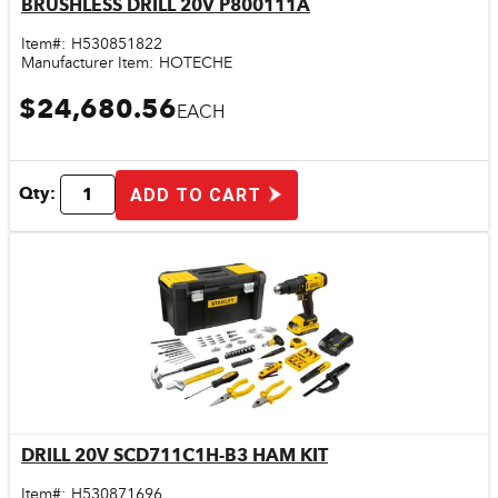
BRUSHLESS DRILL 20V P800111A
Quick View
Item#:
H530851822
Manufacturer Item:
HOTECHE
$24,680.56
EACH
Qty:
ADD TO CART
DRILL 20V SCD711C1H-B3 HAM KIT
Quick View
Item#:
H530871696