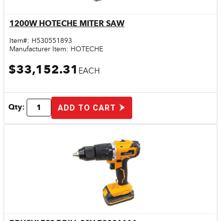
1200W HOTECHE MITER SAW
Quick View
Item#:
H530551893
Manufacturer Item:
HOTECHE
$33,152.31
EACH
Qty:
ADD TO CART