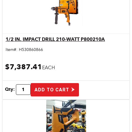
1/2 IN. IMPACT DRILL 210-WATT P800210A
Quick View
Item#:
H530860866
$7,387.41
EACH
Qty:
ADD TO CART