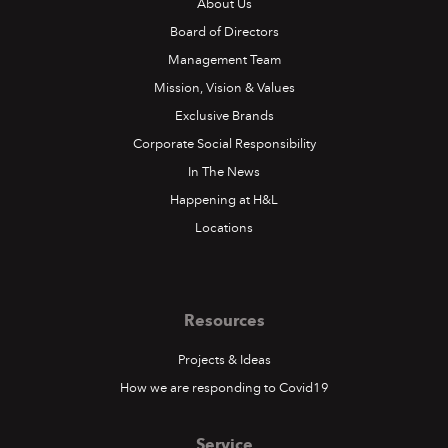
About Us
Board of Directors
Management Team
Mission, Vision & Values
Exclusive Brands
Corporate Social Responsibility
In The News
Happening at H&L
Locations
Resources
Projects & Ideas
How we are responding to Covid19
Service