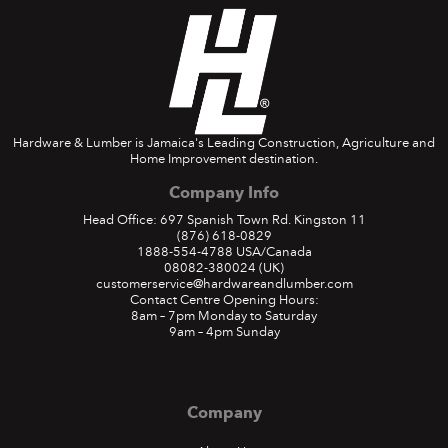
Hardware & Lumber is Jamaica's Leading Construction, Agriculture and
Home Improvement destination.
Company Info
Head Office: 697 Spanish Town Rd. Kingston 11
(876) 618-0829
1888-554-4788
USA/Canada
08082-380024
(UK)
customerservice@hardwareandlumber.com
Contact Centre Opening Hours:
8am – 7pm Monday to Saturday
9am – 4pm Sunday
Company