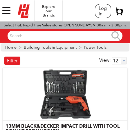
Explore
Log
our
0
In
Brands
Select H&L Rapid True Value stores OPEN SUNDAYS 9:00a.m. - 3:00p.m.
Search...
Home
>
Building Tools & Equipment
>
Power Tools
View:
Filter
13MM BLACK&DECKER IMPACT DRILL WITH TOOL
Quick View