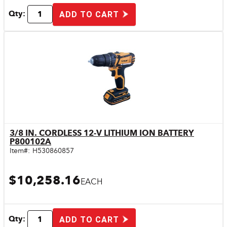
Qty:
ADD TO CART
3/8 IN. CORDLESS 12-V LITHIUM ION BATTERY
Quick View
P800102A
Item#:
H530860857
$10,258.16
EACH
Qty:
ADD TO CART