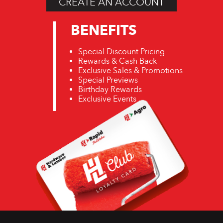
CREATE AN ACCOUNT
BENEFITS
Special Discount Pricing
Rewards & Cash Back
Exclusive Sales & Promotions
Special Previews
Birthday Rewards
Exclusive Events