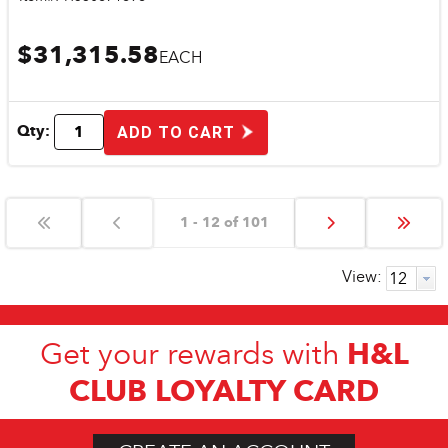
$31,315.58
EACH
Qty:
ADD TO CART
1 - 12 of 101
View:
H&L
Get your rewards with
CLUB LOYALTY CARD