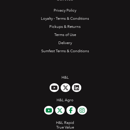
Privacy Policy
Loyalty - Terms & Conditions
Pickups & Returns
Terms of Use
Delivery
Sumfest Terms & Conditions
H&L
H&L Agro
H&L Rapid
True Value