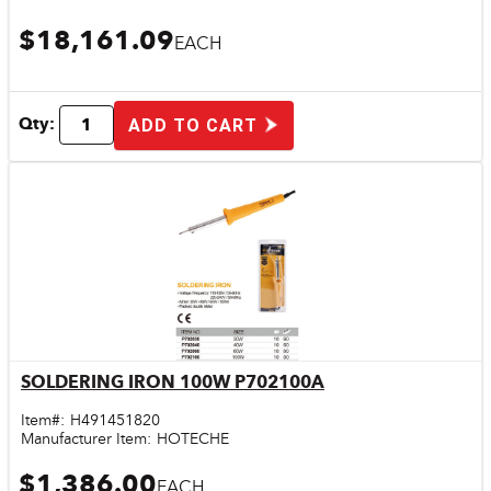
$18,161.09
EACH
Qty:
ADD TO CART
SOLDERING IRON 100W P702100A
Quick View
Item#:
H491451820
Manufacturer Item:
HOTECHE
$1,386.00
EACH