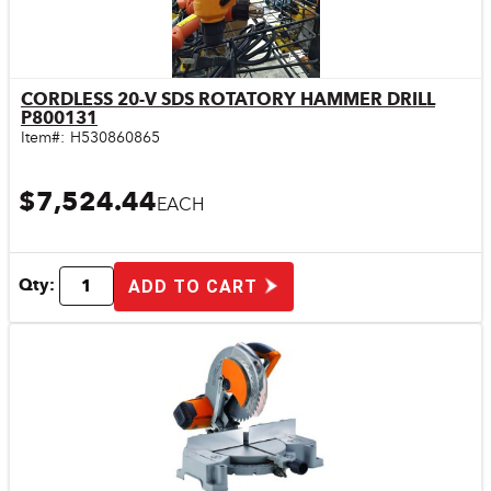
CORDLESS 20-V SDS ROTATORY HAMMER DRILL
Quick View
P800131
Item#:
H530860865
$7,524.44
EACH
Qty:
ADD TO CART