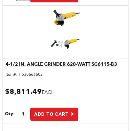
4-1/2 IN. ANGLE GRINDER 620-WATT SG6115-B3
Quick View
Item#:
H530666602
$8,811.49
EACH
Qty:
ADD TO CART