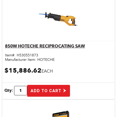
850W HOTECHE RECIPROCATING SAW
Quick View
Item#:
H530551873
Manufacturer Item:
HOTECHE
$15,886.62
EACH
Qty:
ADD TO CART