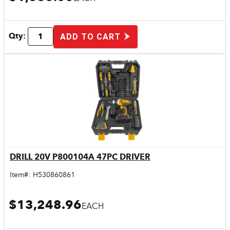
Qty:
ADD TO CART
DRILL 20V P800104A 47PC DRIVER
Quick View
Item#:
H530860861
$13,248.96
EACH