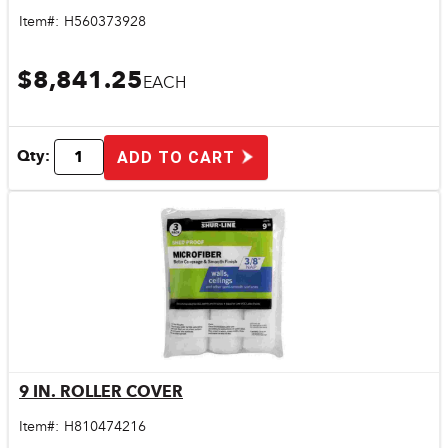
Item#:
H560373928
$8,841.25
EACH
Qty:
ADD TO CART
9 IN. ROLLER COVER
Quick View
Item#:
H810474216