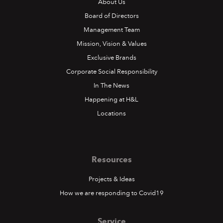
About Us
Board of Directors
Management Team
Mission, Vision & Values
Exclusive Brands
Corporate Social Responsibility
In The News
Happening at H&L
Locations
Resources
Projects & Ideas
How we are responding to Covid19
Service