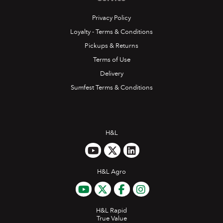
Privacy Policy
Loyalty - Terms & Conditions
Pickups & Returns
Terms of Use
Delivery
Sumfest Terms & Conditions
H&L
H&L Agro
H&L Rapid
True Value