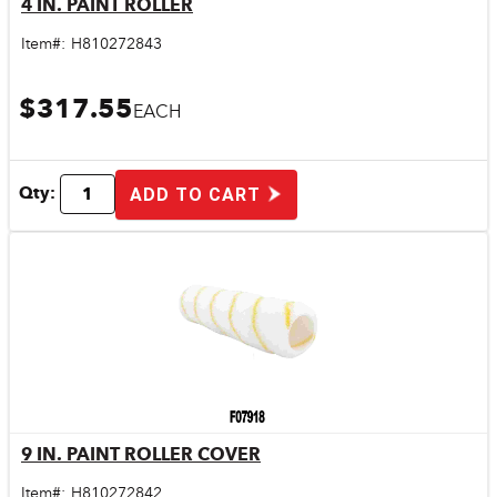
4 IN. PAINT ROLLER
Quick View
Item#:
H810272843
$317.55
EACH
Qty:
ADD TO CART
9 IN. PAINT ROLLER COVER
Quick View
Item#:
H810272842