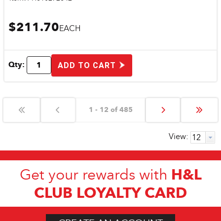
$211.70
EACH
Qty:
ADD TO CART
1 - 12 of 485
View:
H&L
Get your rewards with
CLUB LOYALTY CARD