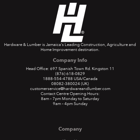
Hardware & Lumber is Jamaica's Leading Construction, Agriculture and
Home Improvement destination.
Company Info
Head Office: 697 Spanish Town Rd. Kingston 11
(876) 618-0829
1888-554-4788
USA/Canada
08082-380024
(UK)
customerservice@hardwareandlumber.com
Contact Centre Opening Hours:
8am – 7pm Monday to Saturday
9am – 4pm Sunday
Company