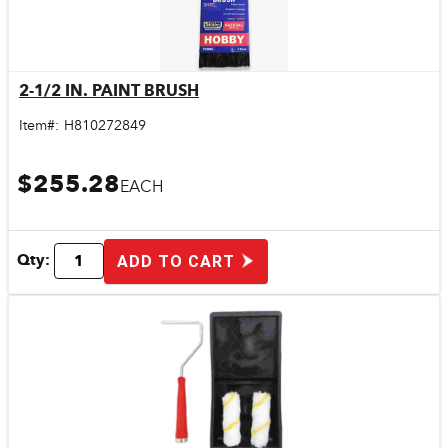
2-1/2 IN. PAINT BRUSH
Quick View
Item#:
H810272849
$255.28
EACH
Qty:
ADD TO CART