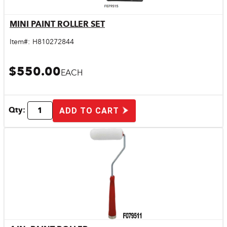
MINI PAINT ROLLER SET
Quick View
Item#:
H810272844
$550.00
EACH
Qty:
ADD TO CART