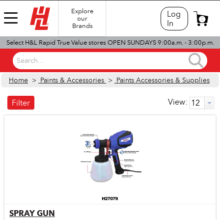
Explore
Log
our
0
In
Brands
Select H&L Rapid True Value stores OPEN SUNDAYS 9:00a.m. - 3:00p.m.
Search...
Home
>
Paints & Accessories
>
Paints Accessories & Supplies
View:
Filter
SPRAY GUN
Quick View