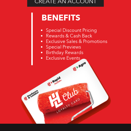
CREATE AN ACCOUNT
BENEFITS
Special Discount Pricing
Rewards & Cash Back
Exclusive Sales & Promotions
Special Previews
Birthday Rewards
Exclusive Events