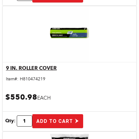
9 IN. ROLLER COVER
Quick View
Item#:
H810474219
$550.98
EACH
Qty:
ADD TO CART