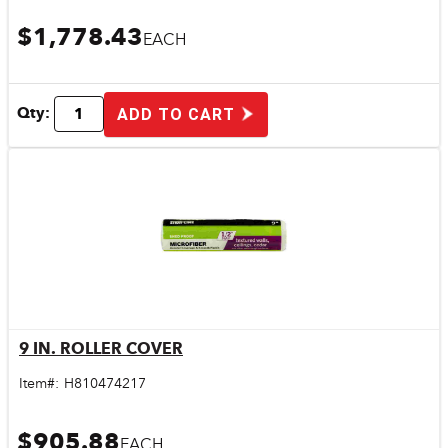
$1,778.43
EACH
Qty:
ADD TO CART
9 IN. ROLLER COVER
Quick View
Item#:
H810474217
$905.88
EACH