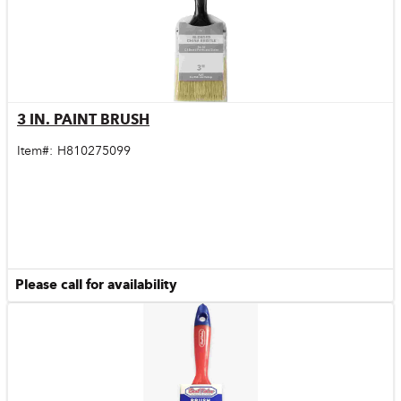
3 IN. PAINT BRUSH
Quick View
Item#:
H810275099
Please call for availability