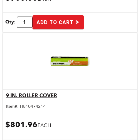
Qty:
ADD TO CART
9 IN. ROLLER COVER
Quick View
Item#:
H810474214
$801.96
EACH