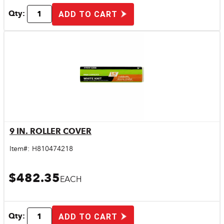
Qty:
ADD TO CART
9 IN. ROLLER COVER
Quick View
Item#:
H810474218
$482.35
EACH
Qty:
ADD TO CART