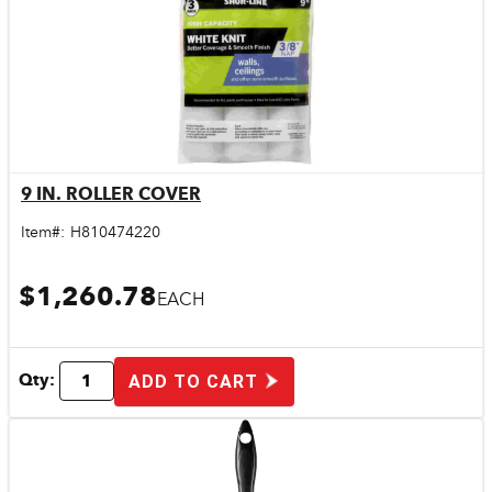
9 IN. ROLLER COVER
Quick View
Item#:
H810474220
$1,260.78
EACH
Qty:
ADD TO CART