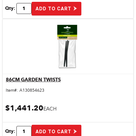
Qty:
ADD TO CART
86CM GARDEN TWISTS
Quick View
Item#:
A130854623
$1,441.20
EACH
Qty:
ADD TO CART