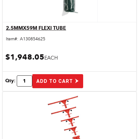
2.5MMX59M FLEXI TUBE
Quick View
Item#:
A130854625
$1,948.05
EACH
Qty:
ADD TO CART