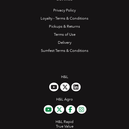
Privacy Policy
Loyalty - Terms & Conditions
Pickups & Returns
Terms of Use
Delivery
Sumfest Terms & Conditions
H&L
H&L Agro
H&L Rapid
True Value