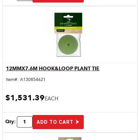
12MMX7.6M HOOK&LOOP PLANT TIE
Quick View
Item#:
A130854621
$1,531.39
EACH
Qty:
ADD TO CART