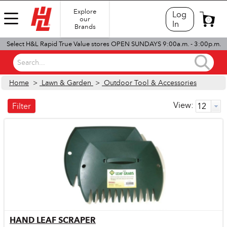
Explore
Log
our
0
In
Brands
Select H&L Rapid True Value stores OPEN SUNDAYS 9:00a.m. - 3:00p.m.
Search...
Home
>
Lawn & Garden
>
Outdoor Tool & Accessories
View:
Filter
HAND LEAF SCRAPER
Quick View