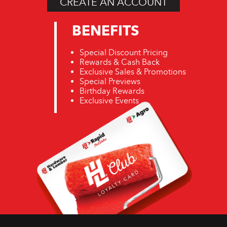
CREATE AN ACCOUNT
BENEFITS
Special Discount Pricing
Rewards & Cash Back
Exclusive Sales & Promotions
Special Previews
Birthday Rewards
Exclusive Events