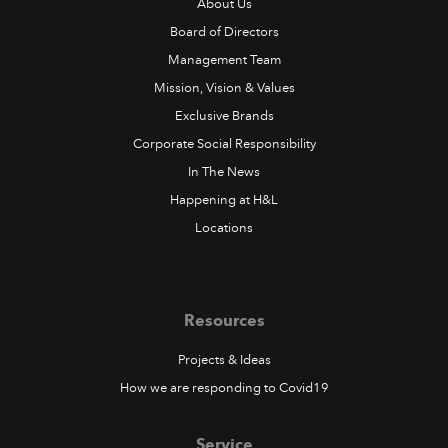
About Us
Board of Directors
Management Team
Mission, Vision & Values
Exclusive Brands
Corporate Social Responsibility
In The News
Happening at H&L
Locations
Resources
Projects & Ideas
How we are responding to Covid19
Service