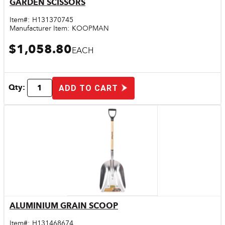
GARDEN SCISSORS
Quick View
Item#:
H131370745
Manufacturer Item:
KOOPMAN
$1,058.80
EACH
Qty:
ADD TO CART
ALUMINIUM GRAIN SCOOP
Quick View
Item#:
H131468674