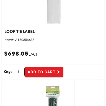
LOOP TIE LABEL
Quick View
Item#:
A130854633
$698.05
EACH
Qty:
ADD TO CART