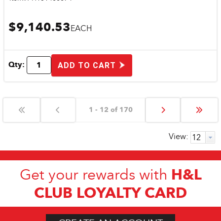
$9,140.53
EACH
Qty:
ADD TO CART
1 - 12 of 170
View:
H&L
Get your rewards with
CLUB LOYALTY CARD