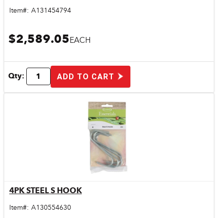
Item#:
A131454794
$2,589.05
EACH
Qty:
ADD TO CART
4PK STEEL S HOOK
Quick View
Item#:
A130554630