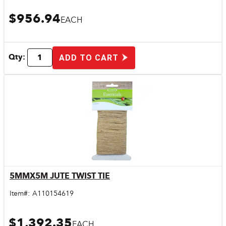
$956.94
EACH
Qty:
ADD TO CART
5MMX5M JUTE TWIST TIE
Quick View
Item#:
A110154619
$1,392.35
EACH