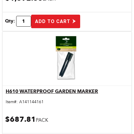
Qty:
ADD TO CART
H610 WATERPROOF GARDEN MARKER
Quick View
Item#:
A141144161
$687.81
PACK