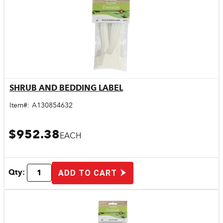
SHRUB AND BEDDING LABEL
Quick View
Item#:
A130854632
$952.38
EACH
Qty:
ADD TO CART