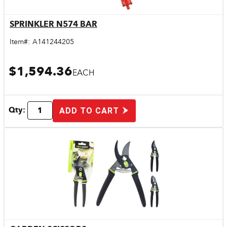
SPRINKLER N574 BAR
Quick View
Item#:
A141244205
$1,594.36
EACH
Qty:
ADD TO CART