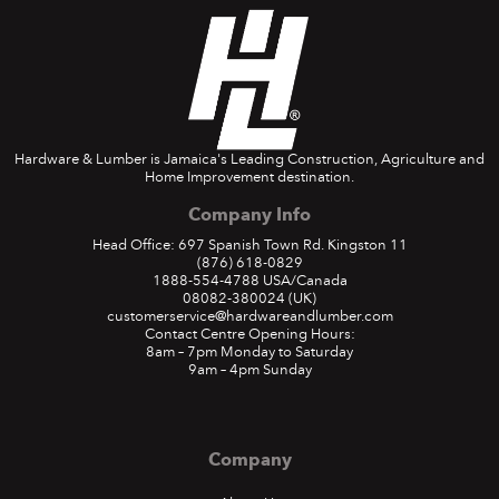
Hardware & Lumber is Jamaica's Leading Construction, Agriculture and
Home Improvement destination.
Company Info
Head Office: 697 Spanish Town Rd. Kingston 11
(876) 618-0829
1888-554-4788
USA/Canada
08082-380024
(UK)
customerservice@hardwareandlumber.com
Contact Centre Opening Hours:
8am – 7pm Monday to Saturday
9am – 4pm Sunday
Company