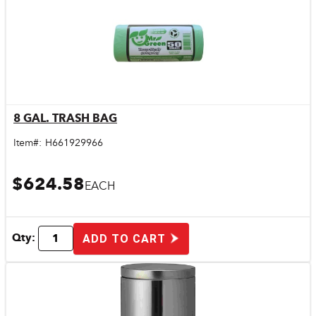
8 GAL. TRASH BAG
Quick View
Item#:
H661929966
$624.58
EACH
Qty:
ADD TO CART