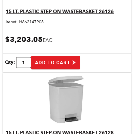
15 LT. PLASTIC STEP-ON WASTEBASKET 26126
Quick View
Item#:
H662147908
$3,203.05
EACH
Qty:
ADD TO CART
15 LT. PLASTIC STEP-ON WASTEBASKET 26128