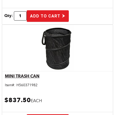
Qty:
ADD TO CART
MINI TRASH CAN
Quick View
Item#:
H560371982
$837.50
EACH