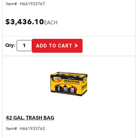
Item#:
H661933767
$3,436.10
EACH
Qty:
ADD TO CART
42 GAL. TRASH BAG
Quick View
Item#:
H661933763