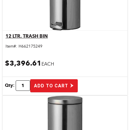
12 LTR. TRASH BIN
Quick View
Item#:
H662175249
$3,396.61
EACH
Qty:
ADD TO CART