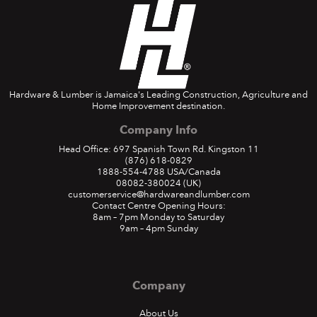
Hardware & Lumber is Jamaica's Leading Construction, Agriculture and
Home Improvement destination.
Company Info
Head Office: 697 Spanish Town Rd. Kingston 11
(876) 618-0829
1888-554-4788
USA/Canada
08082-380024
(UK)
customerservice@hardwareandlumber.com
Contact Centre Opening Hours:
8am – 7pm Monday to Saturday
9am – 4pm Sunday
Company
About Us