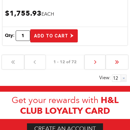
$1,755.93
EACH
Qty:
ADD TO CART
1 - 12 of 72
View:
H&L
Get your rewards with
CLUB LOYALTY CARD
CREATE AN ACCOUNT