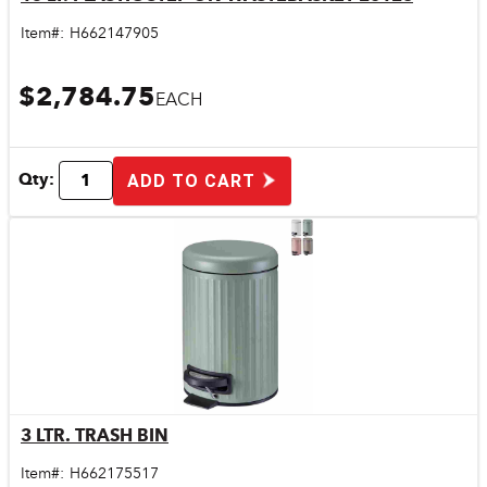
Quick View
Item#:
H662147905
$2,784.75
EACH
Qty:
ADD TO CART
3 LTR. TRASH BIN
Quick View
Item#:
H662175517