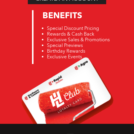
BENEFITS
Special Discount Pricing
Rewards & Cash Back
Exclusive Sales & Promotions
Special Previews
Birthday Rewards
Exclusive Events