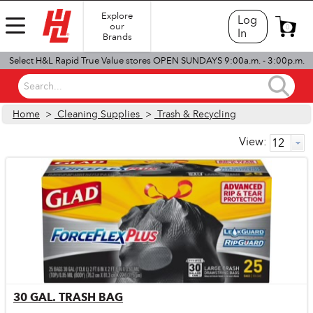
Explore
Log
our
0
In
Brands
Select H&L Rapid True Value stores OPEN SUNDAYS 9:00a.m. - 3:00p.m.
Search...
Home
>
Cleaning Supplies
>
Trash & Recycling
View:
30 GAL. TRASH BAG
Quick View