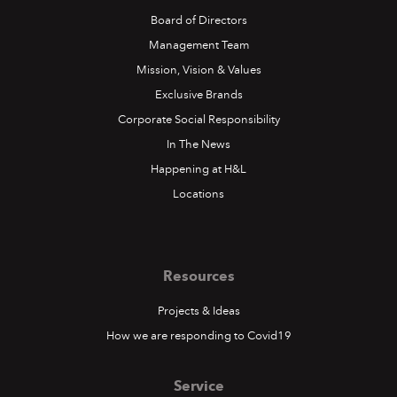
Board of Directors
Management Team
Mission, Vision & Values
Exclusive Brands
Corporate Social Responsibility
In The News
Happening at H&L
Locations
Resources
Projects & Ideas
How we are responding to Covid19
Service