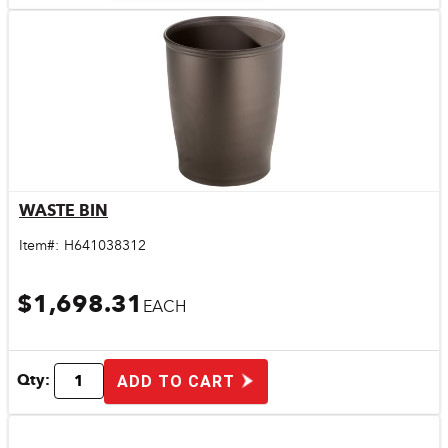
WASTE BIN
Quick View
Item#:
H641038312
$1,698.31
EACH
Qty:
ADD TO CART