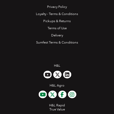
Privacy Policy
Loyalty - Terms & Conditions
Pickups & Returns
Terms of Use
Delivery
Sumfest Terms & Conditions
H&L
H&L Agro
H&L Rapid
True Value