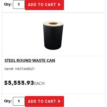
Qty:
ADD TO CART
STEEL ROUND WASTE CAN
Quick View
Item#:
H631668621
$5,555.93
EACH
Qty:
ADD TO CART