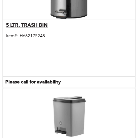
5 LTR. TRASH BIN
Quick View
Item#:
H662175248
Please call for availability