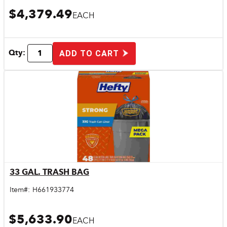
$4,379.49
EACH
Qty:
ADD TO CART
33 GAL. TRASH BAG
Quick View
Item#:
H661933774
$5,633.90
EACH