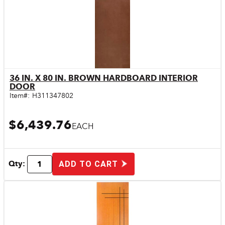
36 IN. X 80 IN. BROWN HARDBOARD INTERIOR
Quick View
DOOR
Item#:
H311347802
$6,439.76
EACH
Qty:
ADD TO CART