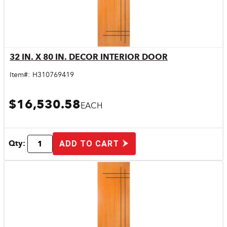
32 IN. X 80 IN. DECOR INTERIOR DOOR
Quick View
Item#:
H310769419
$16,530.58
EACH
Qty:
ADD TO CART