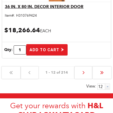
36 IN. X 80 IN. DECOR INTERIOR DOOR
Quick View
Item#:
H310769424
$18,266.64
EACH
Qty:
ADD TO CART
1 - 12 of 214
View:
H&L
Get your rewards with