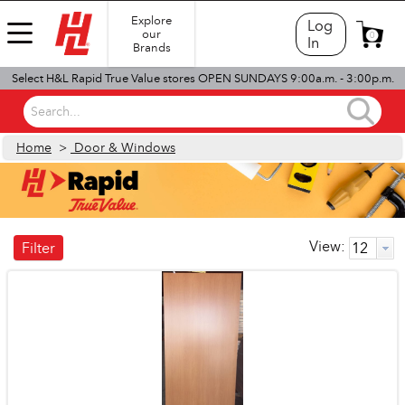
Explore
Log
our
0
In
Brands
Select H&L Rapid True Value stores OPEN SUNDAYS 9:00a.m. - 3:00p.m.
Search...
Home
>
Door & Windows
View:
Filter