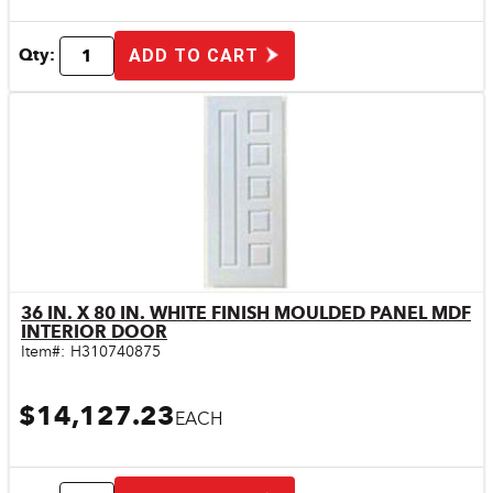
Qty:
ADD TO CART
36 IN. X 80 IN. WHITE FINISH MOULDED PANEL MDF
Quick View
INTERIOR DOOR
Item#:
H310740875
$14,127.23
EACH