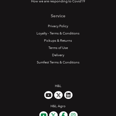
How we are responding to Covid19
Service
Privacy Policy
Loyalty - Terms & Conditions
Pickups & Returns
Terms of Use
Delivery
Sumfest Terms & Conditions
H&L
H&L Agro