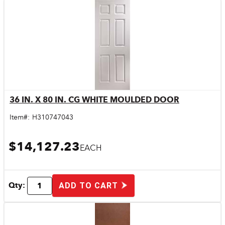
36 IN. X 80 IN. CG WHITE MOULDED DOOR
Quick View
Item#:
H310747043
$14,127.23
EACH
Qty:
ADD TO CART