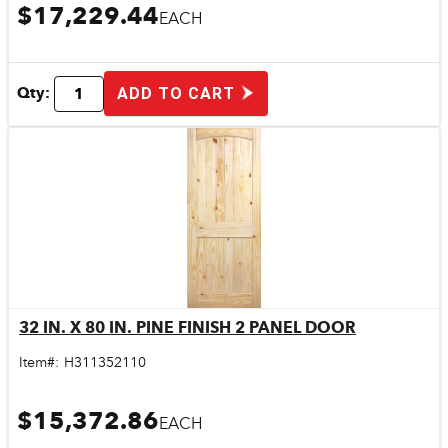
$17,229.44
EACH
Qty:
ADD TO CART
32 IN. X 80 IN. PINE FINISH 2 PANEL DOOR
Quick View
Item#:
H311352110
$15,372.86
EACH