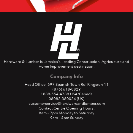
Hardware & Lumber is Jamaica's Leading Construction, Agriculture and
Home Improvement destination.
Company Info
Head Office: 697 Spanish Town Rd. Kingston 11
(876) 618-0829
1888-554-4788
USA/Canada
08082-380024
(UK)
customerservice@hardwareandlumber.com
Contact Centre Opening Hours:
8am – 7pm Monday to Saturday
9am – 4pm Sunday