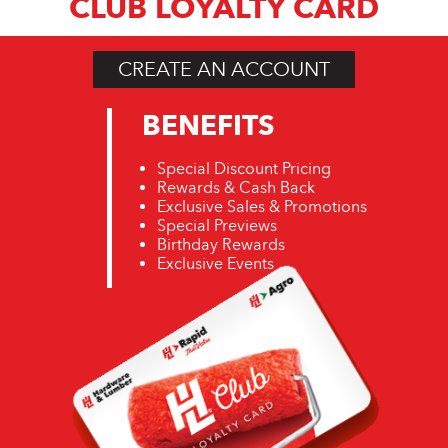
CLUB LOYALTY CARD
CREATE AN ACCOUNT
BENEFITS
Special Discount Pricing
Rewards & Cash Back
Exclusive Sales & Promotions
Special Previews
Birthday Rewards
Exclusive Events