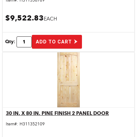
Item#:
H311358769
$9,522.83
EACH
Qty:
ADD TO CART
30 IN. X 80 IN. PINE FINISH 2 PANEL DOOR
Quick View
Item#:
H311352109