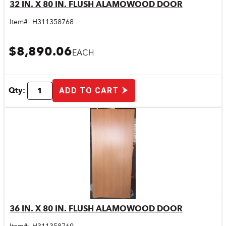
32 IN. X 80 IN. FLUSH ALAMOWOOD DOOR
Quick View
Item#:
H311358768
$8,890.06
EACH
Qty:
ADD TO CART
36 IN. X 80 IN. FLUSH ALAMOWOOD DOOR
Quick View