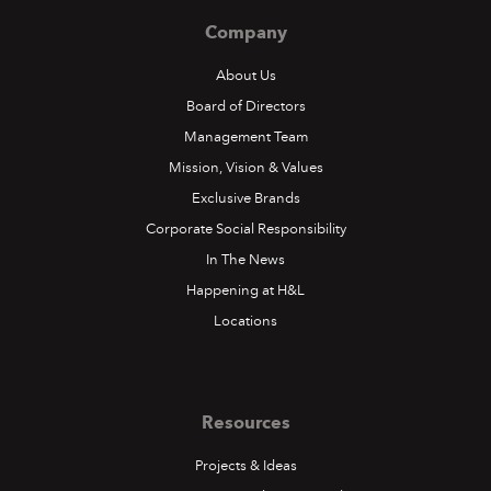
Company
About Us
Board of Directors
Management Team
Mission, Vision & Values
Exclusive Brands
Corporate Social Responsibility
In The News
Happening at H&L
Locations
Resources
Projects & Ideas