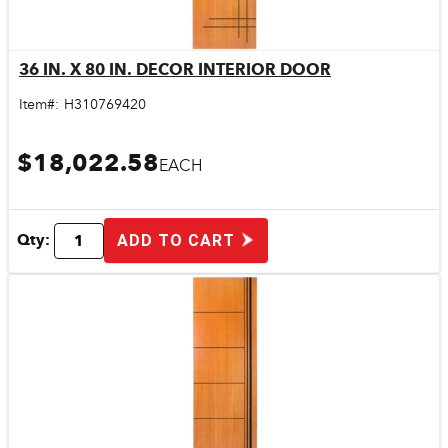
36 IN. X 80 IN. DECOR INTERIOR DOOR
Quick View
Item#:
H310769420
$18,022.58
EACH
Qty:
ADD TO CART