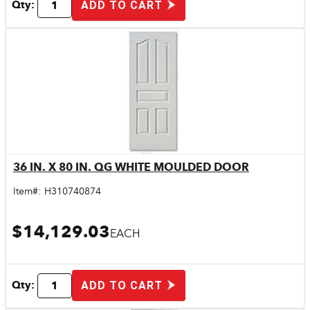
Qty:
ADD TO CART
36 IN. X 80 IN. QG WHITE MOULDED DOOR
Quick View
Item#:
H310740874
$14,129.03
EACH
Qty:
ADD TO CART