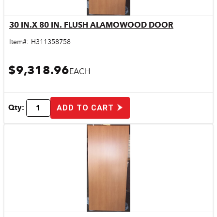
30 IN.X 80 IN. FLUSH ALAMOWOOD DOOR
Quick View
Item#:
H311358758
$9,318.96
EACH
Qty:
ADD TO CART