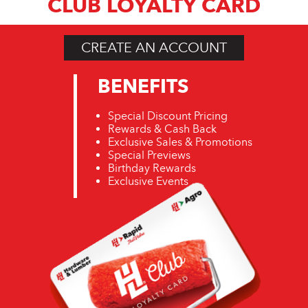
CLUB LOYALTY CARD
CREATE AN ACCOUNT
BENEFITS
Special Discount Pricing
Rewards & Cash Back
Exclusive Sales & Promotions
Special Previews
Birthday Rewards
Exclusive Events