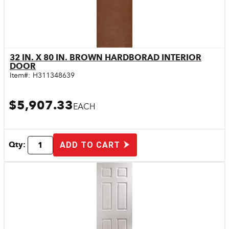
32 IN. X 80 IN. BROWN HARDBORAD INTERIOR
Quick View
DOOR
Item#:
H311348639
$5,907.33
EACH
Qty:
ADD TO CART