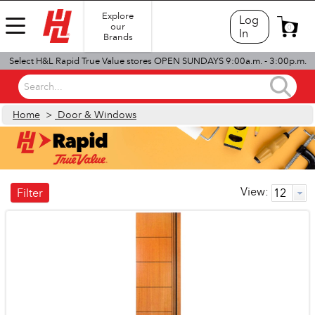
Explore
Log
our
0
In
Brands
Select H&L Rapid True Value stores OPEN SUNDAYS 9:00a.m. - 3:00p.m.
Search...
Home
>
Door & Windows
View:
Filter