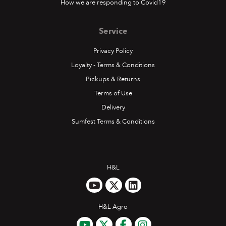
How we are responding to Covid19
Service
Privacy Policy
Loyalty - Terms & Conditions
Pickups & Returns
Terms of Use
Delivery
Sumfest Terms & Conditions
H&L
H&L Agro