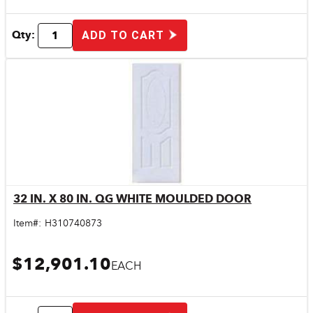
Qty:
ADD TO CART
32 IN. X 80 IN. QG WHITE MOULDED DOOR
Quick View
Item#:
H310740873
$12,901.10
EACH