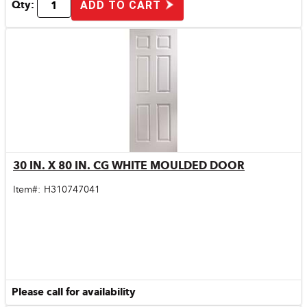
Qty:
ADD TO CART
30 IN. X 80 IN. CG WHITE MOULDED DOOR
Quick View
Item#:
H310747041
Please call for availability