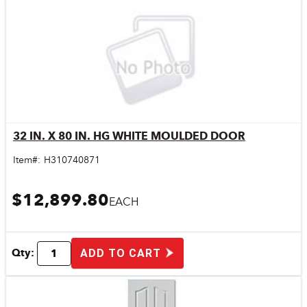
32 IN. X 80 IN. HG WHITE MOULDED DOOR
Quick View
Item#:
H310740871
$12,899.80
EACH
Qty:
ADD TO CART