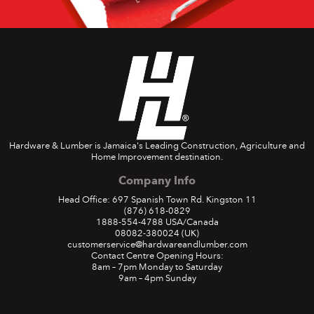
Hardware & Lumber is Jamaica's Leading Construction, Agriculture and
Home Improvement destination.
Company Info
Head Office: 697 Spanish Town Rd. Kingston 11
(876) 618-0829
1888-554-4788
USA/Canada
08082-380024
(UK)
customerservice@hardwareandlumber.com
Contact Centre Opening Hours:
8am – 7pm Monday to Saturday
9am – 4pm Sunday