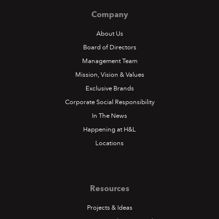
Company
About Us
Board of Directors
Management Team
Mission, Vision & Values
Exclusive Brands
Corporate Social Responsibility
In The News
Happening at H&L
Locations
Resources
Projects & Ideas