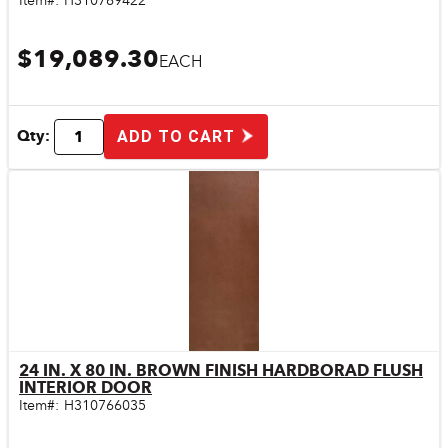
Item#:
H310769422
$19,089.30
EACH
Qty:
ADD TO CART
24 IN. X 80 IN. BROWN FINISH HARDBORAD FLUSH
Quick View
INTERIOR DOOR
Item#:
H310766035