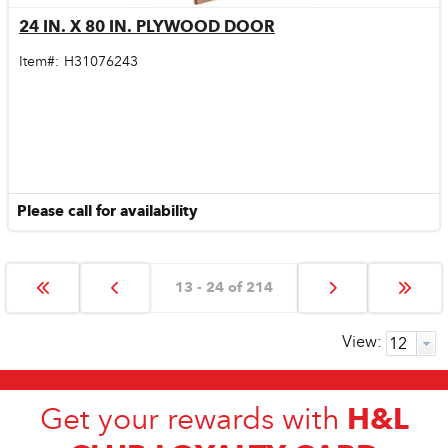
24 IN. X 80 IN. PLYWOOD DOOR
Quick View
Item#:
H31076243
Please call for availability
13 - 24 of 214
View:
H&L
Get your rewards with