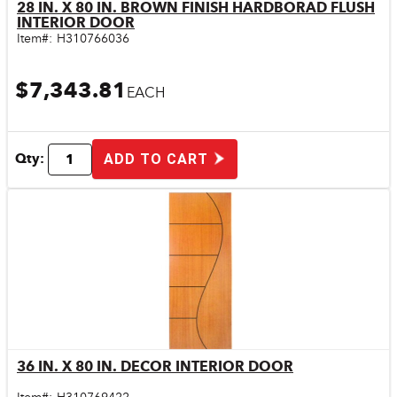
28 IN. X 80 IN. BROWN FINISH HARDBORAD FLUSH
Quick View
INTERIOR DOOR
Item#:
H310766036
$7,343.81
EACH
Qty:
ADD TO CART
36 IN. X 80 IN. DECOR INTERIOR DOOR
Quick View