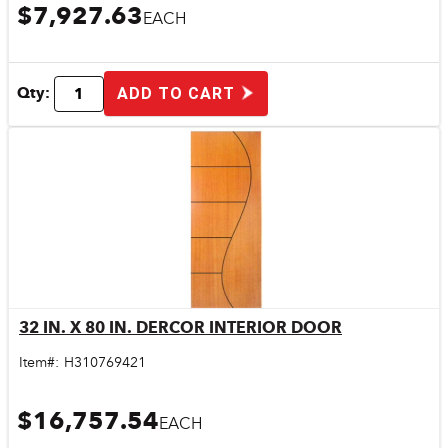
$7,927.63
EACH
Qty:
ADD TO CART
32 IN. X 80 IN. DERCOR INTERIOR DOOR
Quick View
Item#:
H310769421
$16,757.54
EACH