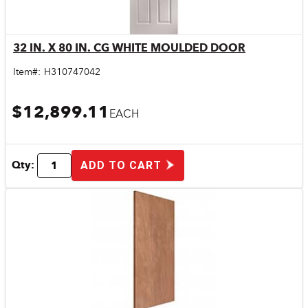
32 IN. X 80 IN. CG WHITE MOULDED DOOR
Quick View
Item#:
H310747042
$12,899.11
EACH
Qty:
ADD TO CART