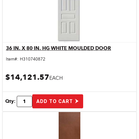
36 IN. X 80 IN. HG WHITE MOULDED DOOR
Quick View
Item#:
H310740872
$14,121.57
EACH
Qty:
ADD TO CART