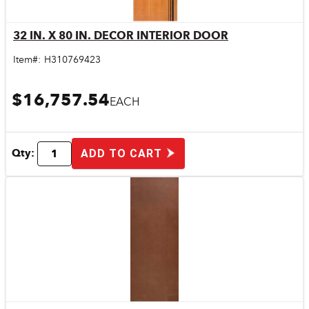
32 IN. X 80 IN. DECOR INTERIOR DOOR
Quick View
Item#:
H310769423
$16,757.54
EACH
Qty:
ADD TO CART