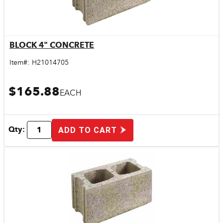
BLOCK 4" CONCRETE
Quick View
Item#:
H21014705
$165.88
EACH
Qty:
ADD TO CART