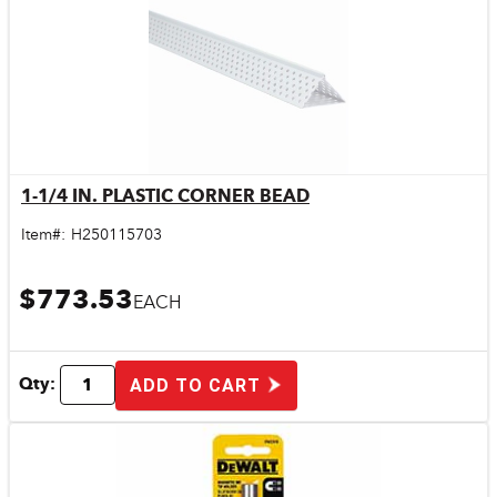
1-1/4 IN. PLASTIC CORNER BEAD
Quick View
Item#:
H250115703
$773.53
EACH
Qty:
ADD TO CART