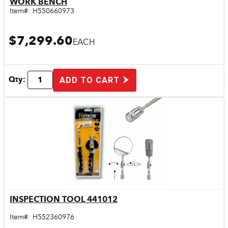
WORK BENCH
Item#:
H550660973
$7,299.60
EACH
Qty:
ADD TO CART
INSPECTION TOOL 441012
Quick View
Item#:
H552360976