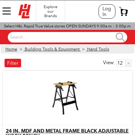
Explore
Log
our
0
In
Brands
Select H&L Rapid True Value stores OPEN SUNDAYS 9:00a.m. - 3:00p.m.
Search...
Home
>
Building Tools & Equipment
>
Hand Tools
View:
Filter
24 IN. MDF AND METAL FRAME BLACK ADJUSTABLE
Quick View