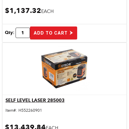
$1,137.32
EACH
Qty:
ADD TO CART
SELF LEVEL LASER 285003
Quick View
Item#:
H552260901
$13,439.84
EACH