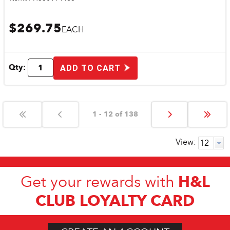
$269.75
EACH
Qty:
ADD TO CART
1 - 12 of 138
View:
H&L
Get your rewards with
CLUB LOYALTY CARD