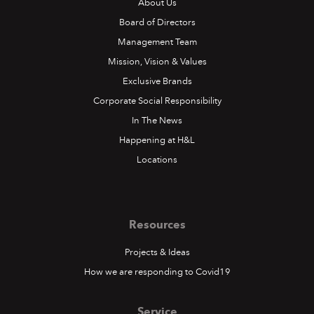
About Us
Board of Directors
Management Team
Mission, Vision & Values
Exclusive Brands
Corporate Social Responsibility
In The News
Happening at H&L
Locations
Resources
Projects & Ideas
How we are responding to Covid19
Service