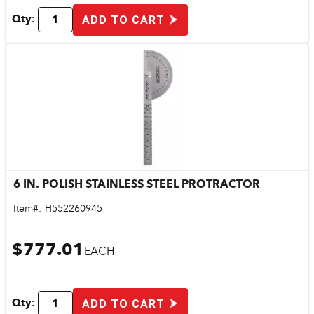
Qty:
ADD TO CART
6 IN. POLISH STAINLESS STEEL PROTRACTOR
Quick View
Item#:
H552260945
$777.01
EACH
Qty:
ADD TO CART