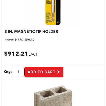
3 IN. MAGNETIC TIP HOLDER
Quick View
Item#:
H530159637
$912.21
EACH
Qty:
ADD TO CART