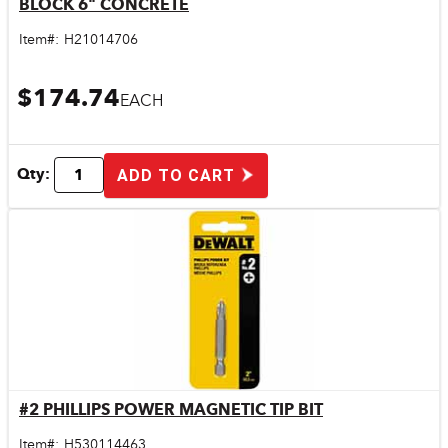
BLOCK 6" CONCRETE
Quick View
Item#:
H21014706
$174.74
EACH
Qty:
ADD TO CART
#2 PHILLIPS POWER MAGNETIC TIP BIT
Quick View
Item#:
H530114463