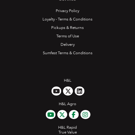
Privacy Policy
Loyalty - Terms & Conditions
Pickups & Returns
Terms of Use
Delivery
Sumfest Terms & Conditions
H&L
H&L Agro
H&L Rapid
True Value