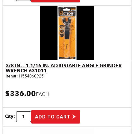
3/8 IN. - 1-1/16 IN. ADJUSTABLE ANGLE GRINDER
Quick View
WRENCH 631011
Item#:
H554060925
$336.00
EACH
Qty:
ADD TO CART