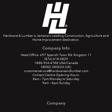
Hardware & Lumber is Jamaica's Leading Construction, Agriculture and
Home Improvement destination.
Company Info
Head Office: 697 Spanish Town Rd. Kingston 11
(876) 618-0829
1888-554-4788
USA/Canada
08082-380024
(UK)
customerservice@hardwareandlumber.com
Contact Centre Opening Hours:
8am – 7pm Monday to Saturday
9am – 4pm Sunday
Company