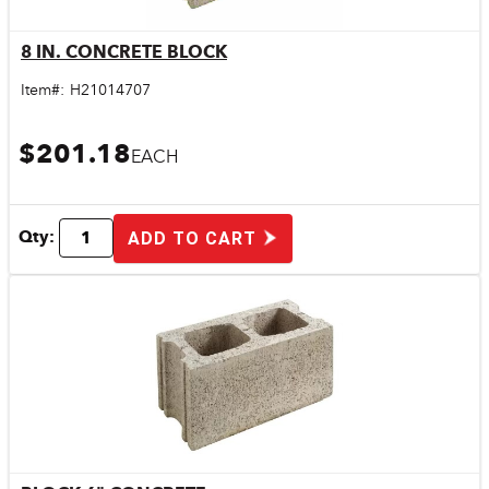
8 IN. CONCRETE BLOCK
Quick View
Item#:
H21014707
$201.18
EACH
Qty:
ADD TO CART