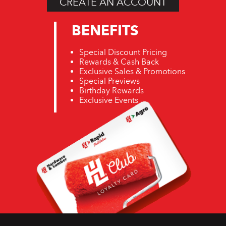
CREATE AN ACCOUNT
BENEFITS
Special Discount Pricing
Rewards & Cash Back
Exclusive Sales & Promotions
Special Previews
Birthday Rewards
Exclusive Events