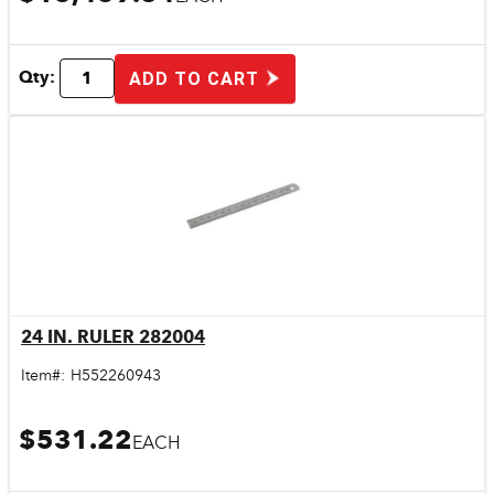
Qty:
ADD TO CART
24 IN. RULER 282004
Quick View
Item#:
H552260943
$531.22
EACH