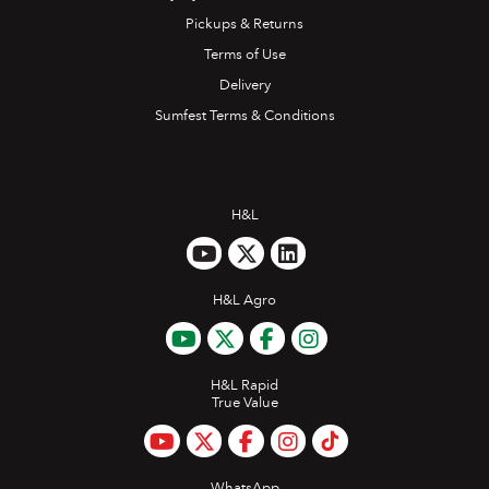
Pickups & Returns
Terms of Use
Delivery
Sumfest Terms & Conditions
H&L
H&L Agro
H&L Rapid
True Value
WhatsApp