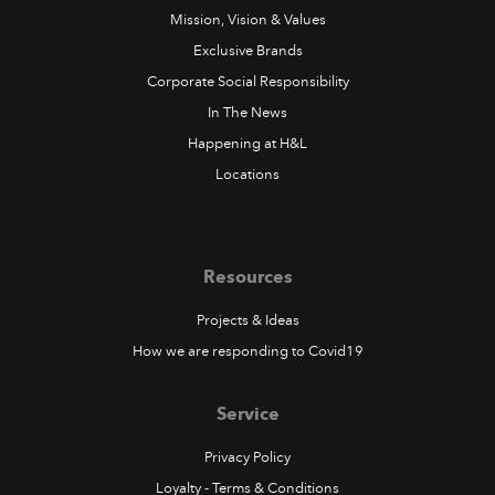
Mission, Vision & Values
Exclusive Brands
Corporate Social Responsibility
In The News
Happening at H&L
Locations
Resources
Projects & Ideas
How we are responding to Covid19
Service
Privacy Policy
Loyalty - Terms & Conditions