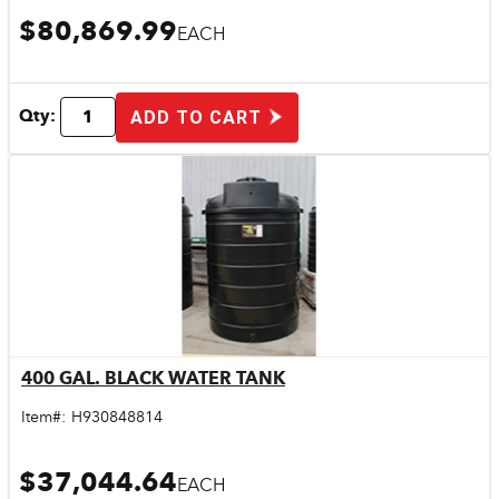
$80,869.99
EACH
Qty:
ADD TO CART
400 GAL. BLACK WATER TANK
Quick View
Item#:
H930848814
$37,044.64
EACH