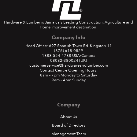
Hardware & Lumber is Jamaica's Leading Construction, Agriculture and
Home Improvement destination.
Company Info
Head Office: 697 Spanish Town Rd. Kingston 11
(876) 618-0829
1888-554-4788
USA/Canada
08082-380024
(UK)
customerservice@hardwareandlumber.com
Contact Centre Opening Hours:
8am – 7pm Monday to Saturday
9am – 4pm Sunday
Company
About Us
Board of Directors
Management Team