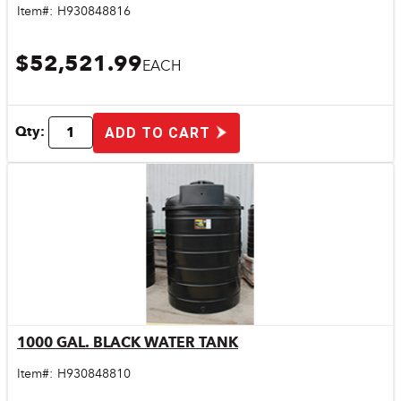
Item#:
H930848816
$52,521.99
EACH
Qty:
ADD TO CART
1000 GAL. BLACK WATER TANK
Quick View
Item#:
H930848810