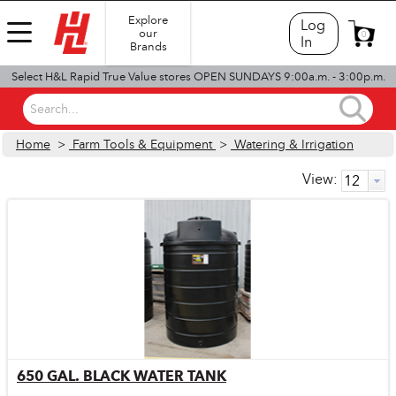
Explore
Log
our
0
In
Brands
Select H&L Rapid True Value stores OPEN SUNDAYS 9:00a.m. - 3:00p.m.
Search...
Home
>
Farm Tools & Equipment
>
Watering & Irrigation
View:
650 GAL. BLACK WATER TANK
Quick View