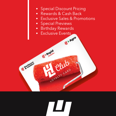
Special Discount Pricing
Rewards & Cash Back
Exclusive Sales & Promotions
Special Previews
Birthday Rewards
Exclusive Events