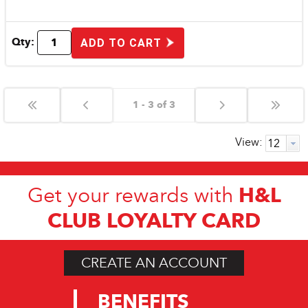
Qty:
ADD TO CART
1 - 3 of 3
View:
H&L
Get your rewards with
CLUB LOYALTY CARD
CREATE AN ACCOUNT
BENEFITS