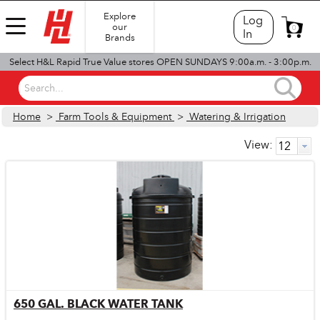
Explore
Log
our
0
In
Brands
Select H&L Rapid True Value stores OPEN SUNDAYS 9:00a.m. - 3:00p.m.
Search...
Home
>
Farm Tools & Equipment
>
Watering & Irrigation
View:
650 GAL. BLACK WATER TANK
Quick View