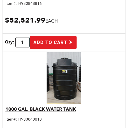
Item#:
H930848816
$52,521.99
EACH
Qty:
ADD TO CART
1000 GAL. BLACK WATER TANK
Quick View
Item#:
H930848810