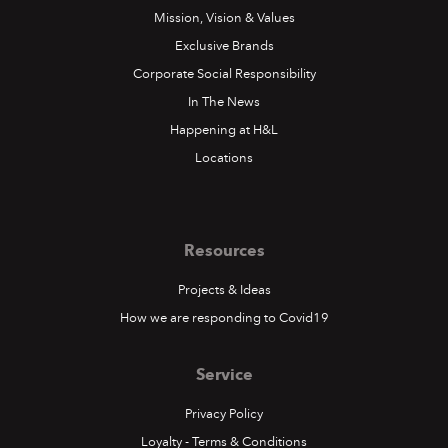
Mission, Vision & Values
Exclusive Brands
Corporate Social Responsibility
In The News
Happening at H&L
Locations
Resources
Projects & Ideas
How we are responding to Covid19
Service
Privacy Policy
Loyalty - Terms & Conditions