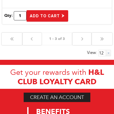
Qty:
ADD TO CART
1 - 3 of 3
View:
H&L
Get your rewards with
CLUB LOYALTY CARD
CREATE AN ACCOUNT
BENEFITS