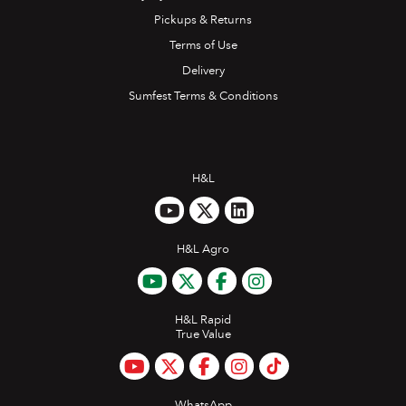
Pickups & Returns
Terms of Use
Delivery
Sumfest Terms & Conditions
H&L
H&L Agro
H&L Rapid
True Value
WhatsApp