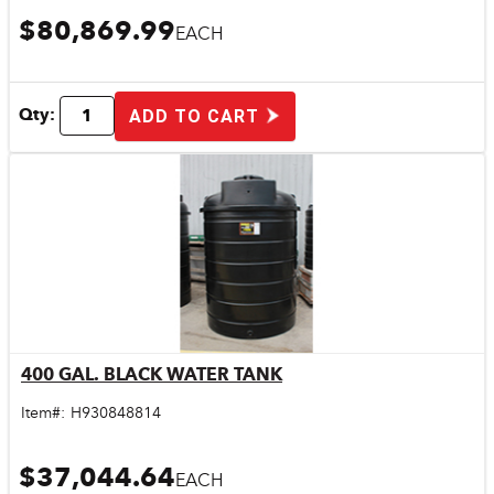
$80,869.99
EACH
Qty:
ADD TO CART
400 GAL. BLACK WATER TANK
Quick View
Item#:
H930848814
$37,044.64
EACH