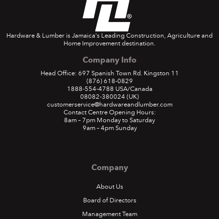
Hardware & Lumber is Jamaica's Leading Construction, Agriculture and
Home Improvement destination.
Company Info
Head Office: 697 Spanish Town Rd. Kingston 11
(876) 618-0829
1888-554-4788
USA/Canada
08082-380024
(UK)
customerservice@hardwareandlumber.com
Contact Centre Opening Hours:
8am – 7pm Monday to Saturday
9am – 4pm Sunday
Company
About Us
Board of Directors
Management Team