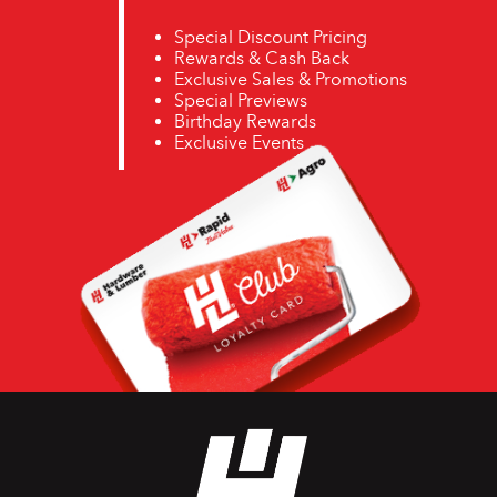
Special Discount Pricing
Rewards & Cash Back
Exclusive Sales & Promotions
Special Previews
Birthday Rewards
Exclusive Events