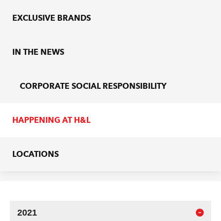
EXCLUSIVE BRANDS
IN THE NEWS
CORPORATE SOCIAL RESPONSIBILITY
HAPPENING AT H&L
LOCATIONS
2021