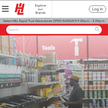
Explore
Log In
our
Brands
Select H&L Rapid True Value stores OPEN SUNDAYS 9:00a.m. - 3:00p.m.
Search...