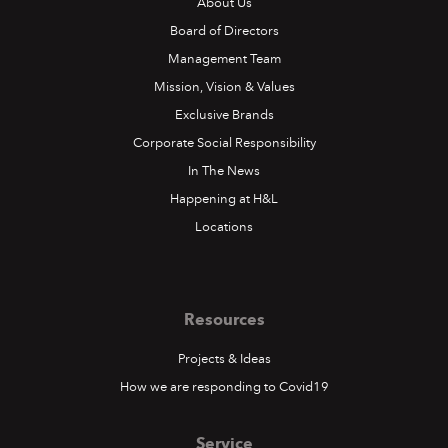
About Us
Board of Directors
Management Team
Mission, Vision & Values
Exclusive Brands
Corporate Social Responsibility
In The News
Happening at H&L
Locations
Resources
H&L at Reggae Sumfest
Projects & Ideas
How we are responding to Covid19
Ours was the booth with the most vibes at this year’s
Reggae Sumfest
Service