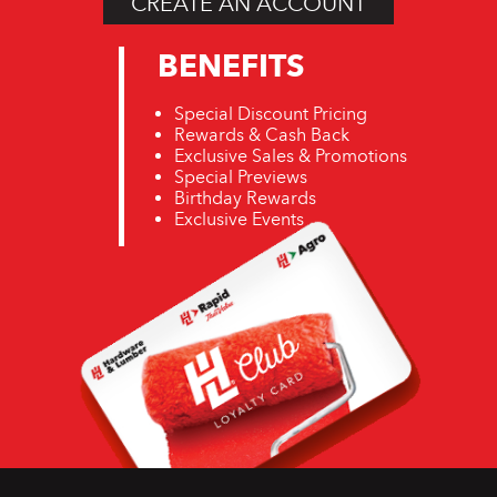
CREATE AN ACCOUNT
November 2019
BENEFITS
READ MORE
Special Discount Pricing
READ MORE
Rewards & Cash Back
Exclusive Sales & Promotions
Special Previews
Birthday Rewards
Exclusive Events