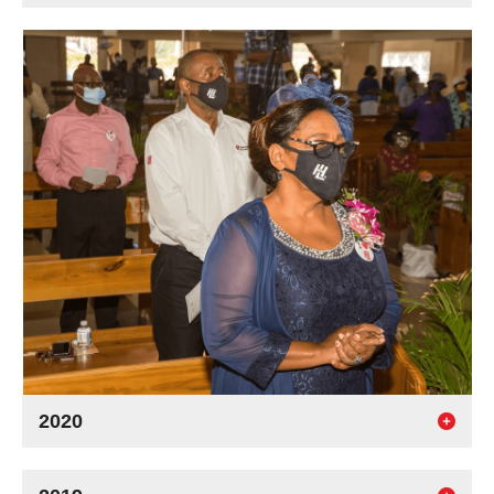
2020
93 years strong!