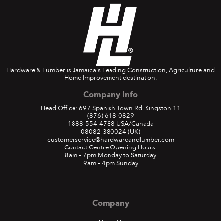
Hardware & Lumber is Jamaica's Leading Construction, Agriculture and
Home Improvement destination.
Company Info
Out and About
Head Office: 697 Spanish Town Rd. Kingston 11
(876) 618-0829
1888-554-4788
USA/Canada
08082-380024
(UK)
The H&L team showed up and showed out at several
customerservice@hardwareandlumber.com
expos in 2019
Contact Centre Opening Hours:
8am – 7pm Monday to Saturday
August 2019
9am – 4pm Sunday
READ MORE
Company