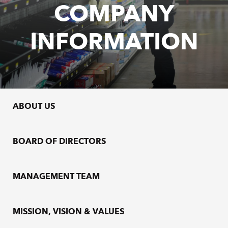
COMPANY
INFORMATION
ABOUT US
BOARD OF DIRECTORS
MANAGEMENT TEAM
MISSION, VISION & VALUES