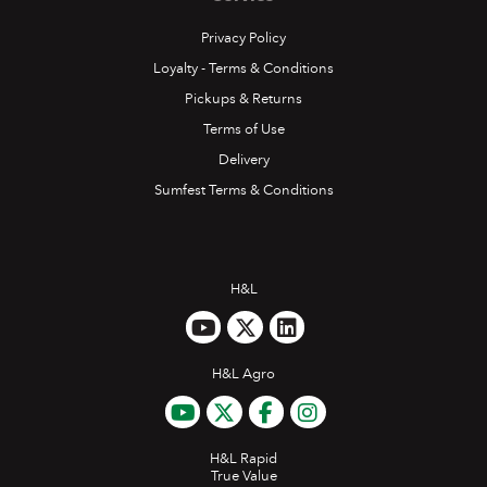
July 2019
Privacy Policy
Loyalty - Terms & Conditions
READ MORE
Pickups & Returns
Terms of Use
Delivery
Sumfest Terms & Conditions
H&L
H&L Agro
H&L Rapid
True Value