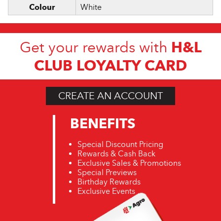
Colour
White
H&L
Get your rewards with
CLUB LOYALTY CARD
CREATE AN ACCOUNT
BENEFITS
Special Discount Pricing
Rewards & Cash Back
Exclusive Sales & Promotions
Special Previews
Birthday Rewards
Exclusive Events