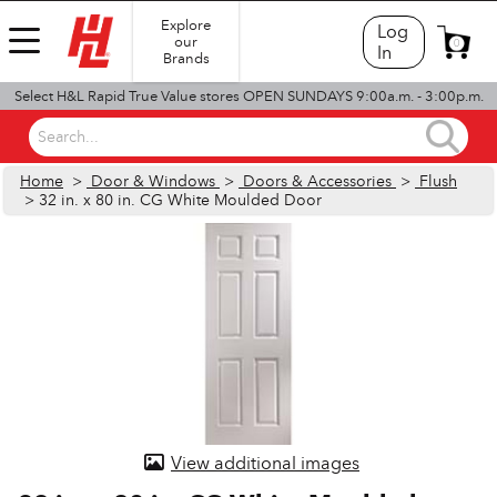
Explore
Log
our
0
In
Brands
Select H&L Rapid True Value stores OPEN SUNDAYS 9:00a.m. - 3:00p.m.
Search...
Home
>
Door & Windows
>
Doors & Accessories
>
Flush
> 32 in. x 80 in. CG White Moulded Door
View additional images