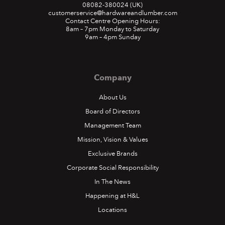
08082-380024
(UK)
customerservice@hardwareandlumber.com
Contact Centre Opening Hours:
8am – 7pm Monday to Saturday
9am – 4pm Sunday
Company
About Us
Board of Directors
Management Team
Mission, Vision & Values
Exclusive Brands
Corporate Social Responsibility
In The News
Happening at H&L
Locations