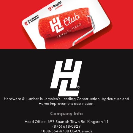
Hardware & Lumber is Jamaica's Leading Construction, Agriculture and
Home Improvement destination.
Company Info
Head Office: 697 Spanish Town Rd. Kingston 11
(876) 618-0829
1888-554-4788
USA/Canada