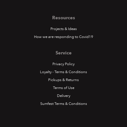
Resources
Projects & Ideas
How we are responding to Covid19
Service
Privacy Policy
Loyalty - Terms & Conditions
Pickups & Returns
Terms of Use
Delivery
Sumfest Terms & Conditions