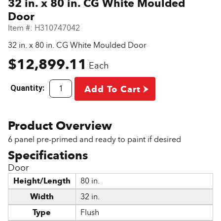
32 in. x 80 in. CG White Moulded
Door
Item #:
H310747042
32 in. x 80 in. CG White Moulded Door
$12,899.11
Each
Quantity:
Add To Cart
6 panel pre-primed and ready to paint if desired
Door
Height/Length
80 in.
Width
32 in.
Type
Flush