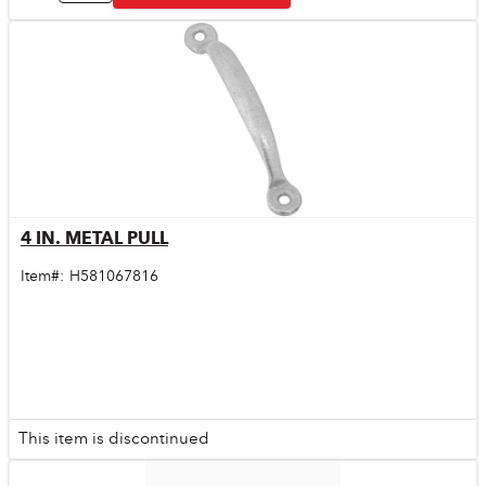
4 IN. METAL PULL
Quick View
Item#:
H581067816
This item is discontinued