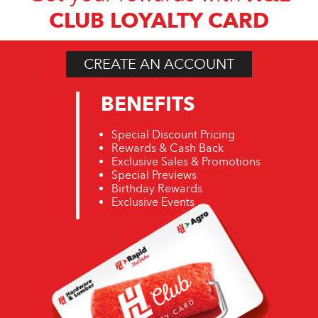
CLUB LOYALTY CARD
CREATE AN ACCOUNT
BENEFITS
Special Discount Pricing
Rewards & Cash Back
Exclusive Sales & Promotions
Special Previews
Birthday Rewards
Exclusive Events