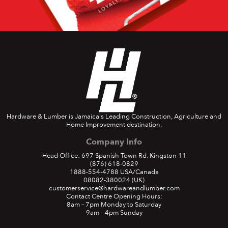
Hardware & Lumber is Jamaica's Leading Construction, Agriculture and
Home Improvement destination.
Company Info
Head Office: 697 Spanish Town Rd. Kingston 11
(876) 618-0829
1888-554-4788
USA/Canada
08082-380024
(UK)
customerservice@hardwareandlumber.com
Contact Centre Opening Hours:
8am – 7pm Monday to Saturday
9am – 4pm Sunday