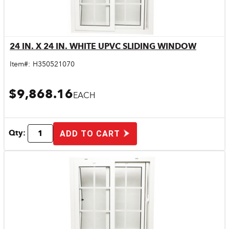
24 IN. X 24 IN. WHITE UPVC SLIDING WINDOW
Quick View
Item#:
H350521070
$9,868.16
EACH
Qty:
ADD TO CART