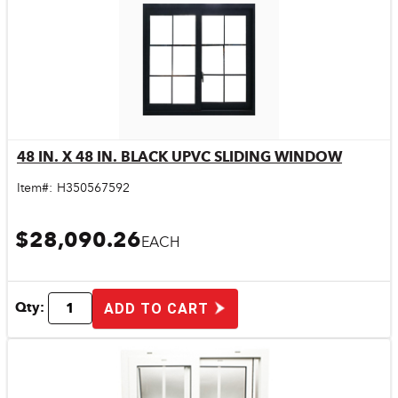
48 IN. X 48 IN. BLACK UPVC SLIDING WINDOW
Quick View
Item#:
H350567592
$28,090.26
EACH
Qty:
ADD TO CART