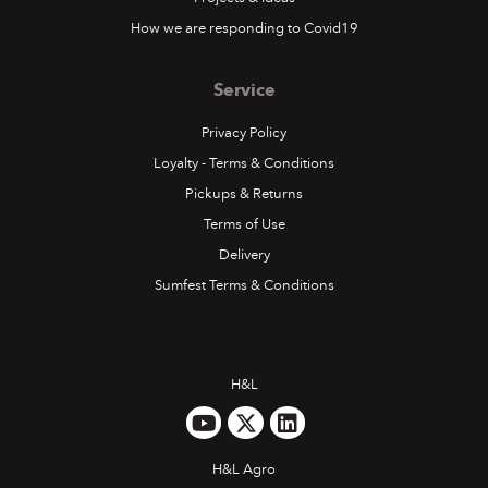
How we are responding to Covid19
Service
Privacy Policy
Loyalty - Terms & Conditions
Pickups & Returns
Terms of Use
Delivery
Sumfest Terms & Conditions
H&L
H&L Agro