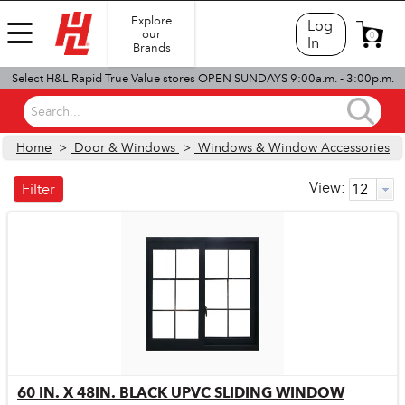
Explore
Log
our
0
In
Brands
Select H&L Rapid True Value stores OPEN SUNDAYS 9:00a.m. - 3:00p.m.
Search...
Home
>
Door & Windows
>
Windows & Window Accessories
View:
Filter
60 IN. X 48IN. BLACK UPVC SLIDING WINDOW
Quick View