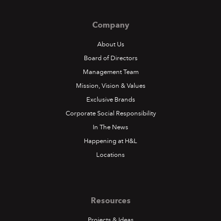
Company
About Us
Board of Directors
Management Team
Mission, Vision & Values
Exclusive Brands
Corporate Social Responsibility
In The News
Happening at H&L
Locations
Resources
Projects & Ideas