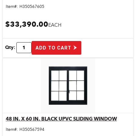
Item#:
H350567605
$33,390.00
EACH
Qty:
ADD TO CART
48 IN. X 60 IN. BLACK UPVC SLIDING WINDOW
Quick View
Item#:
H350567594