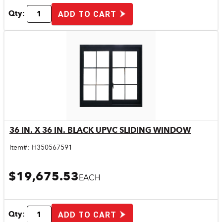
Qty:
ADD TO CART
36 IN. X 36 IN. BLACK UPVC SLIDING WINDOW
Quick View
Item#:
H350567591
$19,675.53
EACH
Qty:
ADD TO CART