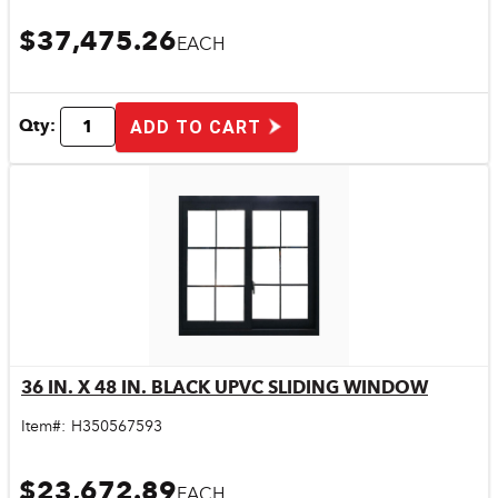
$37,475.26
EACH
Qty:
ADD TO CART
36 IN. X 48 IN. BLACK UPVC SLIDING WINDOW
Quick View
Item#:
H350567593
$23,672.89
EACH