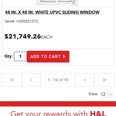
48 IN. X 48 IN. WHITE UPVC SLIDING WINDOW
Quick View
Item#:
H350521072
$21,749.26
EACH
Qty:
ADD TO CART
1 - 10 of 10
View:
H&L
Get your rewards with