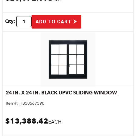
Qty:
ADD TO CART
24 IN. X 24 IN. BLACK UPVC SLIDING WINDOW
Quick View
Item#:
H350567590
$13,388.42
EACH