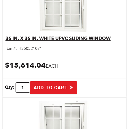
36 IN. X 36 IN. WHITE UPVC SLIDING WINDOW
Quick View
Item#:
H350521071
$15,614.04
EACH
Qty:
ADD TO CART