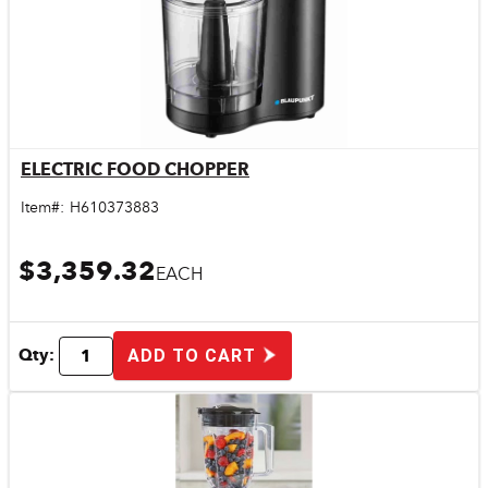
ELECTRIC FOOD CHOPPER
Quick View
Item#:
H610373883
$3,359.32
EACH
Qty:
ADD TO CART