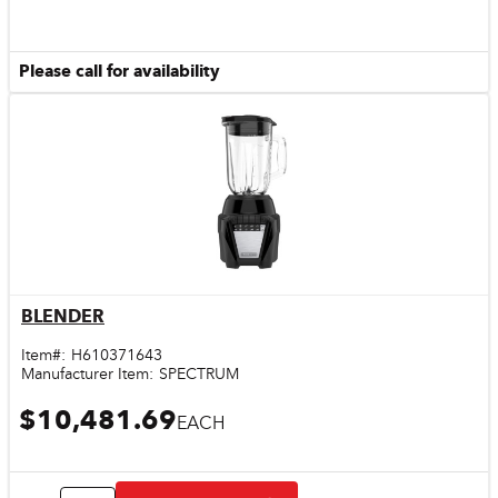
Please call for availability
BLENDER
Quick View
Item#:
H610371643
Manufacturer Item:
SPECTRUM
$10,481.69
EACH