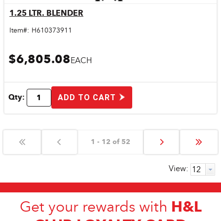
1.25 LTR. BLENDER
Quick View
Item#:
H610373911
$6,805.08
EACH
Qty:
ADD TO CART
1 - 12 of 52
View:
H&L
Get your rewards with