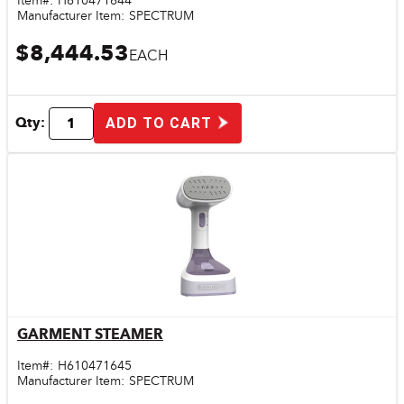
Item#:
H610471644
Manufacturer Item:
SPECTRUM
$8,444.53
EACH
Qty:
ADD TO CART
GARMENT STEAMER
Quick View
Item#:
H610471645
Manufacturer Item:
SPECTRUM