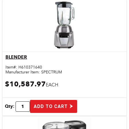
BLENDER
Quick View
Item#:
H610371640
Manufacturer Item:
SPECTRUM
$10,587.97
EACH
Qty:
ADD TO CART