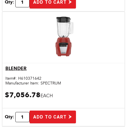
Qty:
ADD TO CART
BLENDER
Quick View
Item#:
H610371642
Manufacturer Item:
SPECTRUM
$7,056.78
EACH
Qty:
ADD TO CART