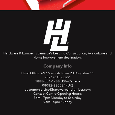
Hardware & Lumber is Jamaica's Leading Construction, Agriculture and
Home Improvement destination.
Company Info
Head Office: 697 Spanish Town Rd. Kingston 11
(876) 618-0829
1888-554-4788
USA/Canada
08082-380024
(UK)
customerservice@hardwareandlumber.com
Contact Centre Opening Hours:
8am – 7pm Monday to Saturday
9am – 4pm Sunday