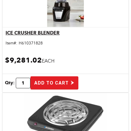
ICE CRUSHER BLENDER
Quick View
Item#:
H610371828
$9,281.02
EACH
Qty:
ADD TO CART