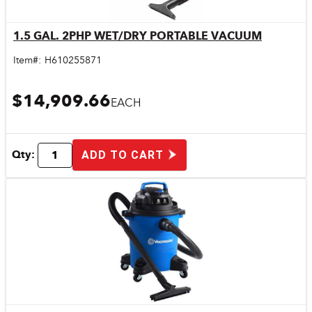
1.5 GAL. 2PHP WET/DRY PORTABLE VACUUM
Quick View
Item#:
H610255871
$14,909.66
EACH
Qty:
ADD TO CART