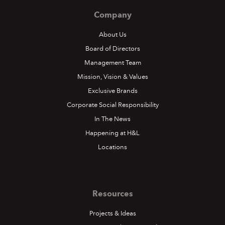
Company
About Us
Board of Directors
Management Team
Mission, Vision & Values
Exclusive Brands
Corporate Social Responsibility
In The News
Happening at H&L
Locations
Resources
Projects & Ideas