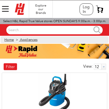
Explore
Log
our
0
In
Brands
Select H&L Rapid True Value stores OPEN SUNDAYS 9:00a.m. - 3:00p.m.
Search...
Home
>
Appliances
View:
Filter