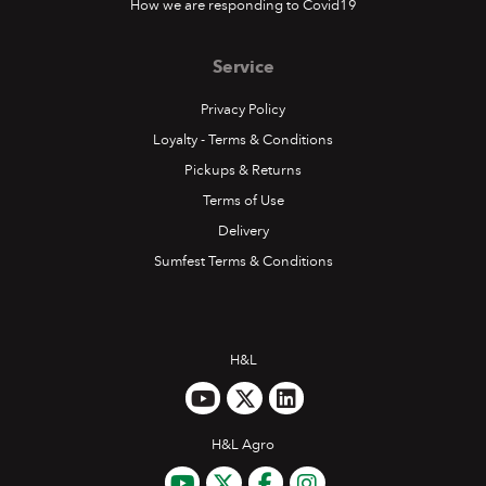
How we are responding to Covid19
Service
Privacy Policy
Loyalty - Terms & Conditions
Pickups & Returns
Terms of Use
Delivery
Sumfest Terms & Conditions
H&L
H&L Agro