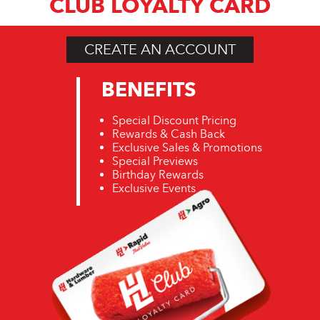
CLUB LOYALTY CARD
CREATE AN ACCOUNT
BENEFITS
Special Discount Pricing
Rewards & Cash Back
Exclusive Sales & Promotions
Special Previews
Birthday Rewards
Exclusive Events