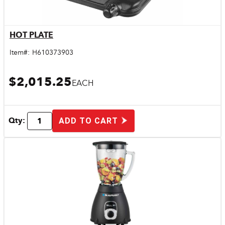
HOT PLATE
Quick View
Item#:
H610373903
$2,015.25
EACH
Qty:
ADD TO CART