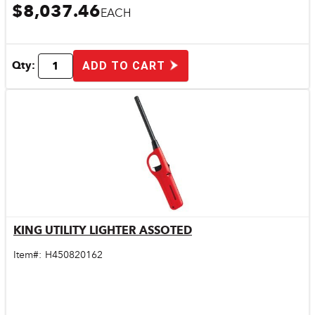
$8,037.46
EACH
Qty:
ADD TO CART
KING UTILITY LIGHTER ASSOTED
Quick View
Item#:
H450820162