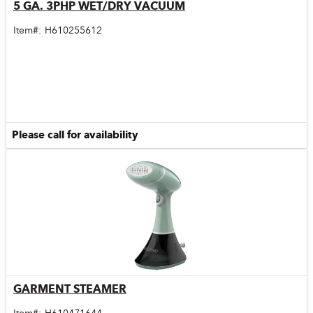
5 GA. 3PHP WET/DRY VACUUM
Quick View
Item#:
H610255612
Please call for availability
GARMENT STEAMER
Quick View