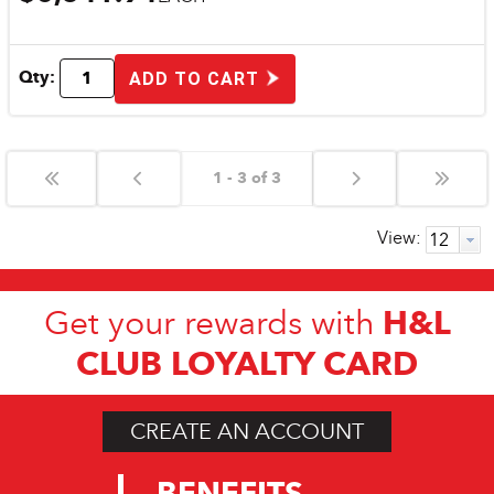
Qty:
ADD TO CART
1 - 3 of 3
View:
H&L
Get your rewards with
CLUB LOYALTY CARD
CREATE AN ACCOUNT
BENEFITS