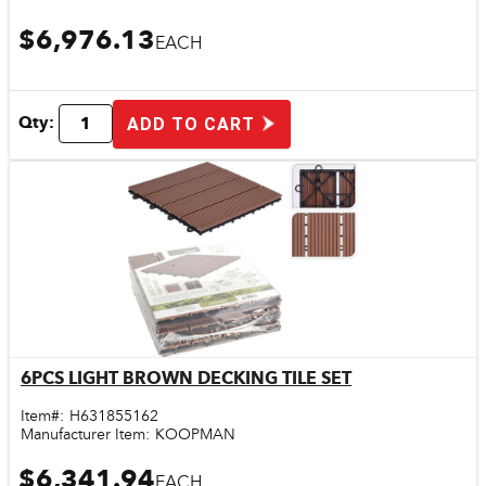
$6,976.13
EACH
Qty:
ADD TO CART
6PCS LIGHT BROWN DECKING TILE SET
Quick View
Item#:
H631855162
Manufacturer Item:
KOOPMAN
$6,341.94
EACH