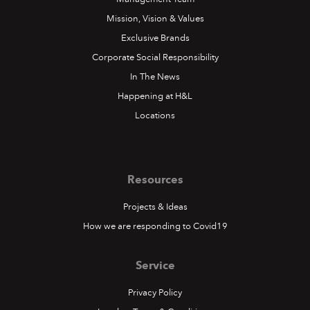
Mission, Vision & Values
Exclusive Brands
Corporate Social Responsibility
In The News
Happening at H&L
Locations
Resources
Projects & Ideas
How we are responding to Covid19
Service
Privacy Policy