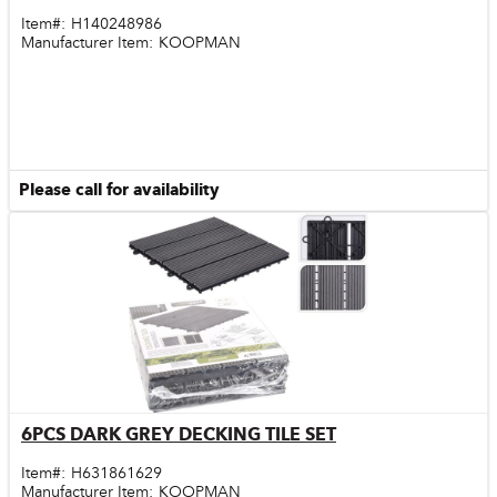
Item#:
H140248986
Manufacturer Item:
KOOPMAN
Please call for availability
6PCS DARK GREY DECKING TILE SET
Quick View
Item#:
H631861629
Manufacturer Item:
KOOPMAN