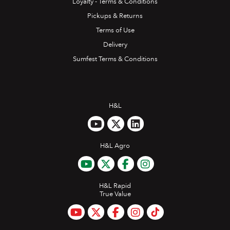
Loyalty - Terms & Conditions
Pickups & Returns
Terms of Use
Delivery
Sumfest Terms & Conditions
H&L
H&L Agro
H&L Rapid
True Value