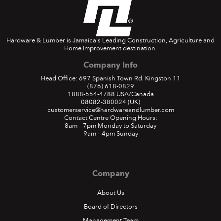
Hardware & Lumber is Jamaica's Leading Construction, Agriculture and
Home Improvement destination.
Company Info
Head Office: 697 Spanish Town Rd. Kingston 11
(876) 618-0829
1888-554-4788
USA/Canada
08082-380024
(UK)
customerservice@hardwareandlumber.com
Contact Centre Opening Hours:
8am – 7pm Monday to Saturday
9am – 4pm Sunday
Company
About Us
Board of Directors
Management Team