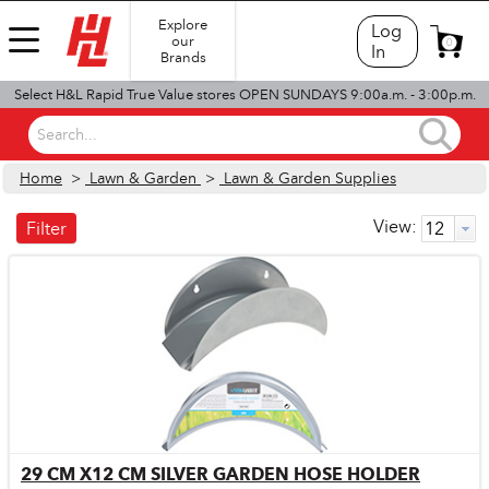
Explore
Log
our
0
In
Brands
Select H&L Rapid True Value stores OPEN SUNDAYS 9:00a.m. - 3:00p.m.
Search...
Home
>
Lawn & Garden
>
Lawn & Garden Supplies
View:
Filter
29 CM X12 CM SILVER GARDEN HOSE HOLDER
Quick View