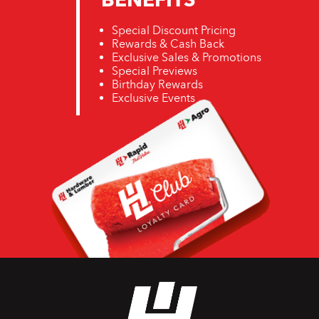
Special Discount Pricing
Rewards & Cash Back
Exclusive Sales & Promotions
Special Previews
Birthday Rewards
Exclusive Events