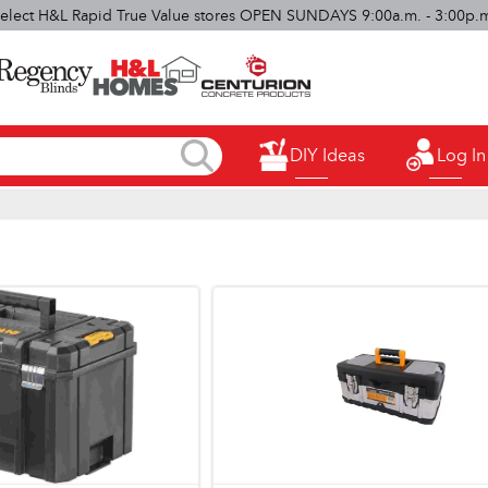
elect H&L Rapid True Value stores OPEN SUNDAYS 9:00a.m. - 3:00p.
DIY Ideas
Log In