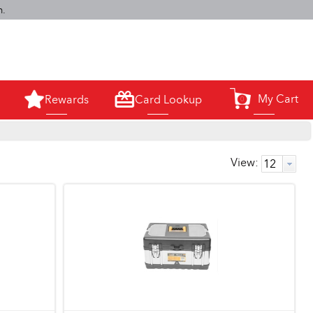
m.
My Cart
Rewards
Card Lookup
0
View: