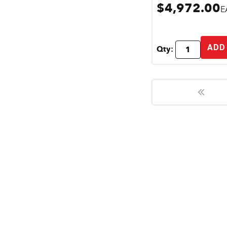
$4,972.00
E
ADD
Qty: