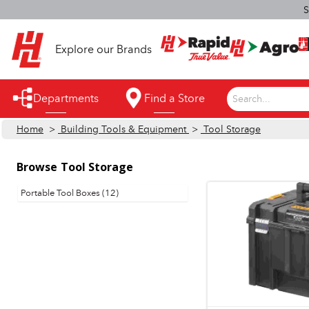
S
Explore our Brands
Departments
Find a Store
Search...
Home
>
Building Tools & Equipment
>
Tool Storage
Appliances
Automotive
Browse
Tool Storage
Bathroom
Portable Tool Boxes (12)
Building Supplies
Building Tools & Equipment
Cleaning Supplies
Cooling & Fans