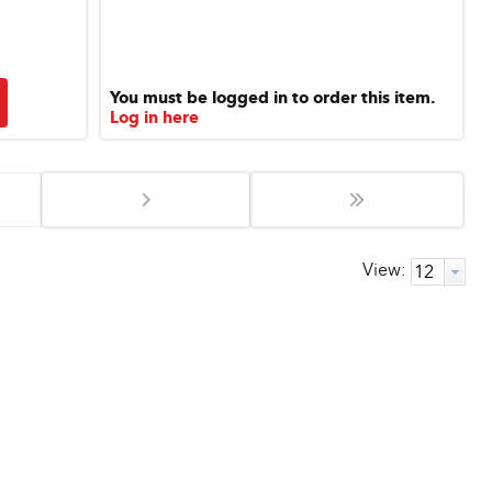
You must be logged in to order this item.
Log in here
View: