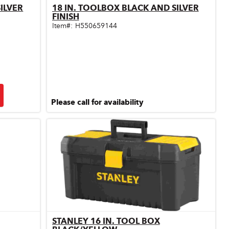
ILVER
18 IN. TOOLBOX BLACK AND SILVER
Quick View
FINISH
Item#:
H550659144
Please call for availability
STANLEY 16 IN. TOOL BOX
Quick View