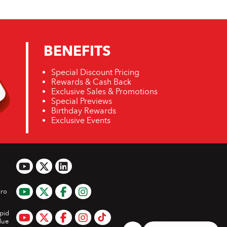
BENEFITS
Special Discount Pricing
Rewards & Cash Back
Exclusive Sales & Promotions
Special Previews
Birthday Rewards
Exclusive Events
ro
pid
lue