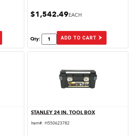
$1,542.49
EACH
ADD TO CART
Qty:
STANLEY 24 IN. TOOL BOX
Quick View
Item#:
H550623782