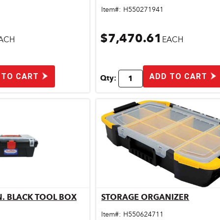
Item#:
H550271941
$7,470.61
ACH
EACH
 TO CART
ADD TO CART
Qty:
IN. BLACK TOOL BOX
STORAGE ORGANIZER
ick View
Quick View
Item#:
H550624711