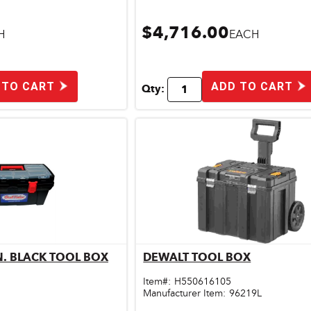
$4,716.00
H
EACH
 TO CART
ADD TO CART
Qty:
IN. BLACK TOOL BOX
DEWALT TOOL BOX
ick View
Quick View
Item#:
H550616105
Manufacturer Item:
96219L