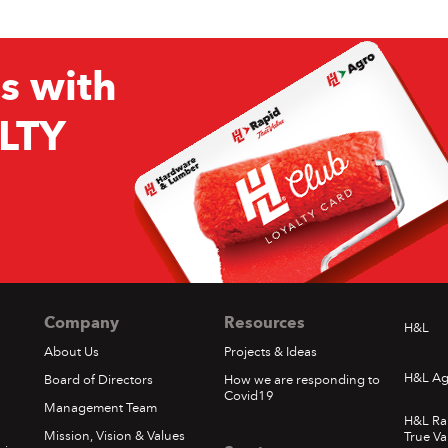
s with
LTY
Company
Resources
H&L
About Us
Projects & Ideas
H&L Ag
Board of Directors
How we are responding to
Covid19
Management Team
H&L Ra
Mission, Vision & Values
True Va