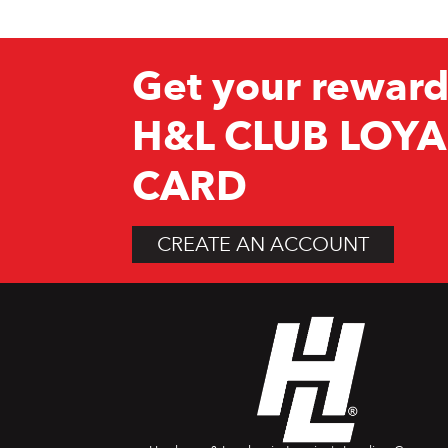
Get your reward
H&L CLUB LOYA
CARD
CREATE AN ACCOUNT