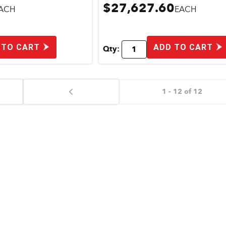
$27,627.60
ACH
EACH
 TO CART
ADD TO CART
Qty:
1 - 12 of 12