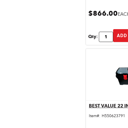
$866.00
EAC
ADD
Qty:
BEST VALUE 22 
Qu
Item#:
H550623791