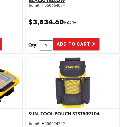
BLACK/YELLOW
Item#:
H550664084
$3,834.60
EACH
ADD TO CART
Qty:
9 IN. TOOL POUCH STST509104
Quick View
Item#:
H550224722