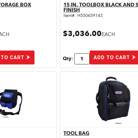
STORAGE BOX
15 IN. TOOLBOX BLACK AND S
ick View
Quick View
FINISH
Item#:
H550659143
$3,036.00
ACH
EACH
 TO CART
ADD TO CART
Qty:
TOOL BAG
ick View
Quick View