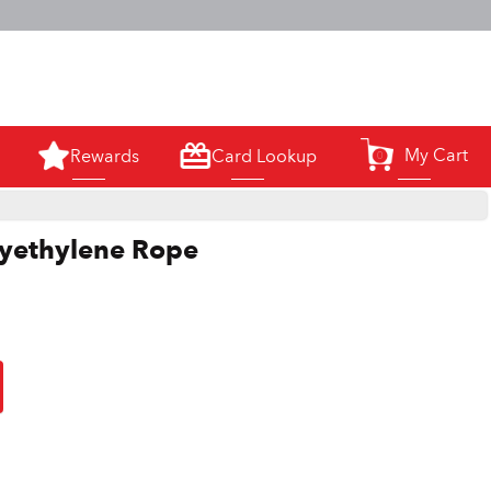
m.
My Cart
Rewards
Card Lookup
0
lyethylene Rope