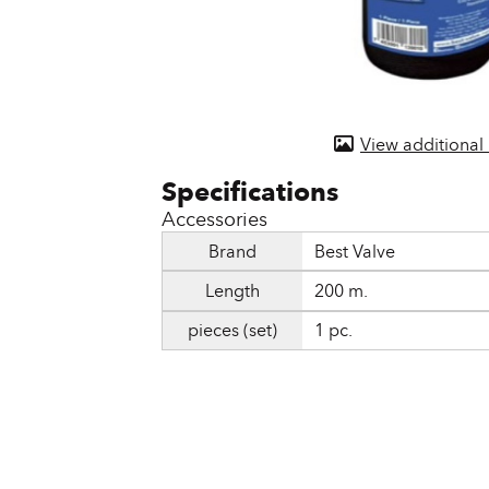
Door & Windows
Electrical Supplies
Farm Tools & Equipment
View additional
Farming Supplies
Hardware & Fastener
Accessories
Home Decor & Furniture
Brand
Best Valve
Length
200 m.
Kitchen
pieces (set)
1 pc.
Lawn & Garden
Lighting
Outdoor Living & Patio
Paints & Accessories