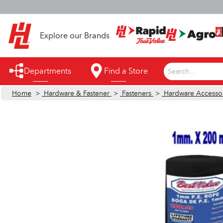
S
Explore our Brands
Departments
Find a Store
Search...
Home
>
Hardware & Fastener
>
Fasteners
>
Hardware Accesso
Appliances
Automotive
Bathroom
Building Supplies
Building Tools & Equipment
Cleaning Supplies
Cooling & Fans