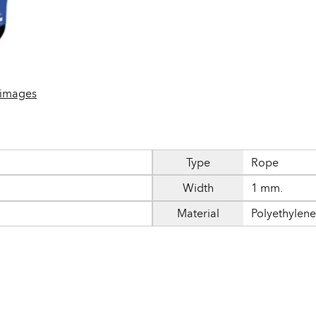
 images
Type
Rope
Width
1 mm.
Material
Polyethylen