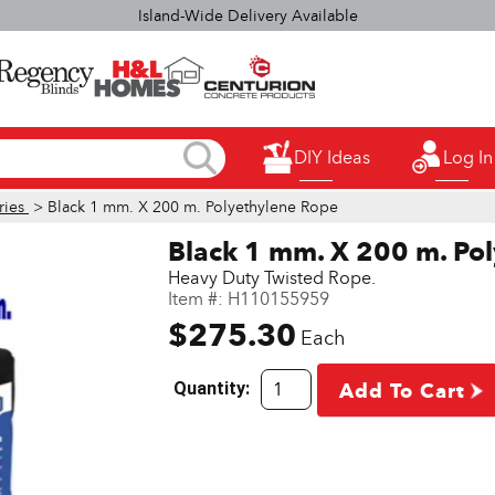
elect H&L Rapid True Value stores OPEN SUNDAYS 9:00a.m. - 3:00p.
DIY Ideas
Log In
ries
> Black 1 mm. X 200 m. Polyethylene Rope
Black 1 mm. X 200 m. Po
Heavy Duty Twisted Rope.
Item #:
H110155959
$275.30
Each
Quantity:
Add To Cart