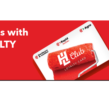
s with
LTY
Company
Resources
H&L
About Us
Projects & Ideas
H&L Ag
Board of Directors
How we are responding to
Covid19