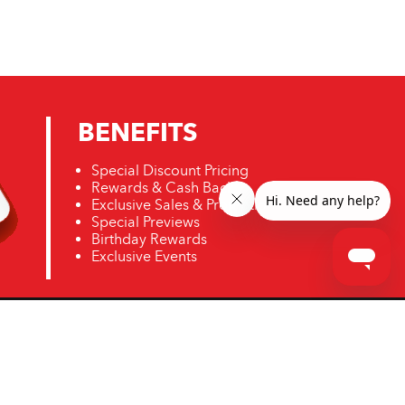
BENEFITS
Special Discount Pricing
Rewards & Cash Back
Exclusive Sales & Promotions
Special Previews
Birthday Rewards
Exclusive Events
ro