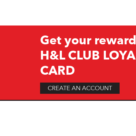
Get your reward
H&L CLUB LOYA
CARD
CREATE AN ACCOUNT