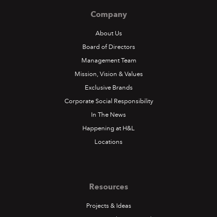
Company
About Us
Board of Directors
Management Team
Mission, Vision & Values
Exclusive Brands
Corporate Social Responsibility
In The News
Happening at H&L
Locations
Resources
Projects & Ideas