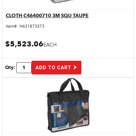
CLOTH C46400710 3M SQU TAUPE
Quick View
Item#:
H631873373
$5,523.06
EACH
Qty:
ADD TO CART