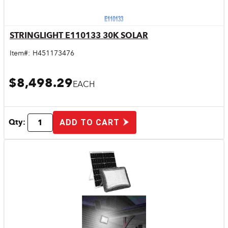
STRINGLIGHT E110133 30K SOLAR
Quick View
Item#:
H451173476
$8,498.29
EACH
Qty:
ADD TO CART