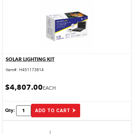
SOLAR LIGHTING KIT
Quick View
Item#:
H451173814
$4,807.00
EACH
Qty:
ADD TO CART