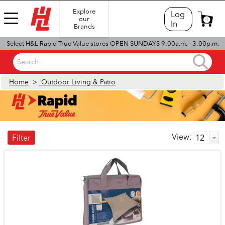
Explore
Log
our
0
In
Brands
Select H&L Rapid True Value stores OPEN SUNDAYS 9:00a.m. - 3:00p.m.
Search...
Home
>
Outdoor Living & Patio
View:
Filter