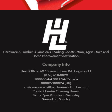
Hardware & Lumber is Jamaica's Leading Construction, Agriculture and
Home Improvement destination.
Company Info
Head Office: 697 Spanish Town Rd. Kingston 11
(876) 618-0829
1888-554-4788
USA/Canada
08082-380024
(UK)
customerservice@hardwareandlumber.com
Contact Centre Opening Hours:
8am – 7pm Monday to Saturday
9am – 4pm Sunday