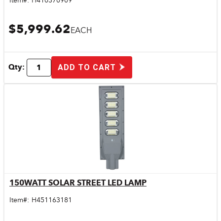
Item#:
H410370909
$5,999.62
EACH
Qty:
ADD TO CART
150WATT SOLAR STREET LED LAMP
Quick View
Item#:
H451163181