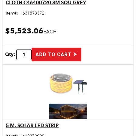
CLOTH C46400720 3M SQU GREY
Quick View
Item#:
H631873372
$5,523.06
EACH
Qty:
ADD TO CART
5 M. SOLAR LED STRIP
Quick View