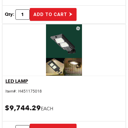
Qty:
ADD TO CART
LED LAMP
Quick View
Item#:
H451175018
$9,744.29
EACH