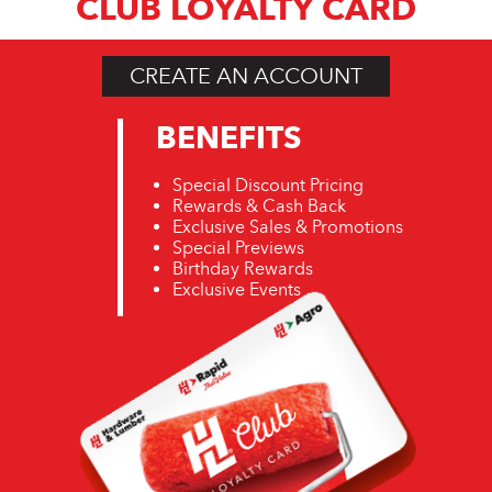
CLUB LOYALTY CARD
CREATE AN ACCOUNT
BENEFITS
Special Discount Pricing
Rewards & Cash Back
Exclusive Sales & Promotions
Special Previews
Birthday Rewards
Exclusive Events