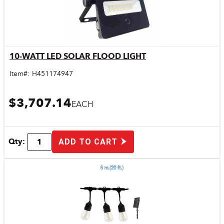
10-WATT LED SOLAR FLOOD LIGHT
Quick View
Item#:
H451174947
$3,707.14
EACH
Qty:
ADD TO CART