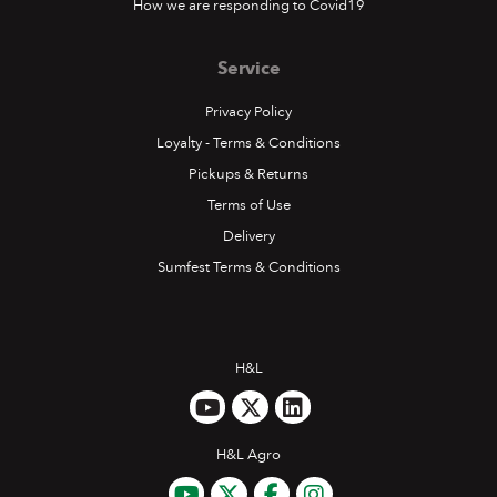
How we are responding to Covid19
Service
Privacy Policy
Loyalty - Terms & Conditions
Pickups & Returns
Terms of Use
Delivery
Sumfest Terms & Conditions
H&L
H&L Agro