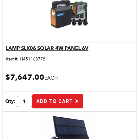
LAMP SLK06 SOLAR 4W PANEL 6V
Quick View
Item#:
H451168778
$7,647.00
EACH
Qty:
ADD TO CART