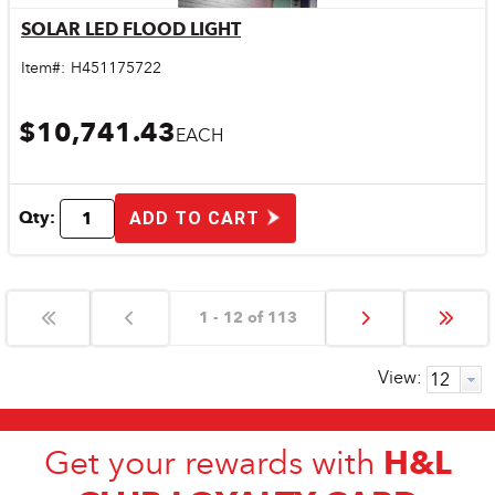
SOLAR LED FLOOD LIGHT
Quick View
Item#:
H451175722
$10,741.43
EACH
Qty:
ADD TO CART
1 - 12 of 113
View:
H&L
Get your rewards with