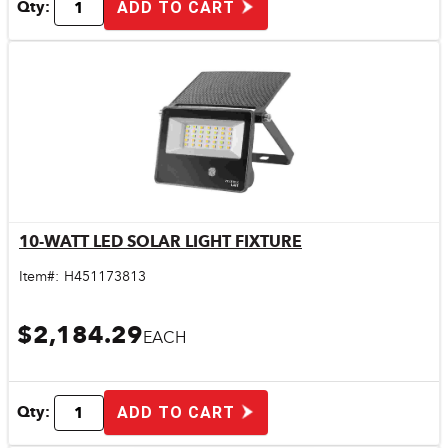
Qty:
ADD TO CART
10-WATT LED SOLAR LIGHT FIXTURE
Quick View
Item#:
H451173813
$2,184.29
EACH
Qty:
ADD TO CART