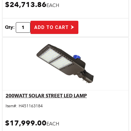
$24,713.86
EACH
Qty:
ADD TO CART
200WATT SOLAR STREET LED LAMP
Quick View
Item#:
H451163184
$17,999.00
EACH