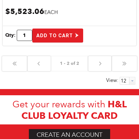
$5,523.06
EACH
Qty:
ADD TO CART
1 - 2 of 2
View:
H&L
Get your rewards with
CLUB LOYALTY CARD
CREATE AN ACCOUNT