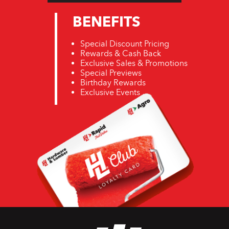
BENEFITS
Special Discount Pricing
Rewards & Cash Back
Exclusive Sales & Promotions
Special Previews
Birthday Rewards
Exclusive Events