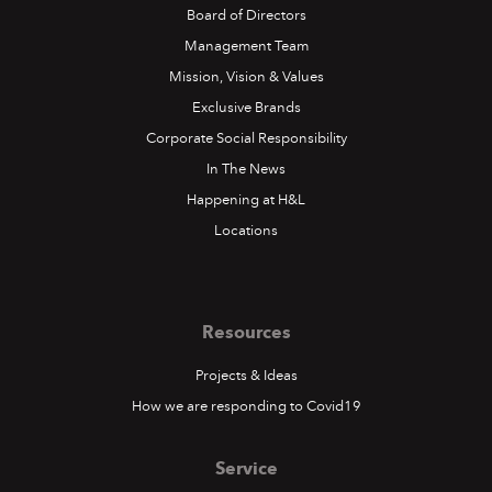
Board of Directors
Management Team
Mission, Vision & Values
Exclusive Brands
Corporate Social Responsibility
In The News
Happening at H&L
Locations
Resources
Projects & Ideas
How we are responding to Covid19
Service