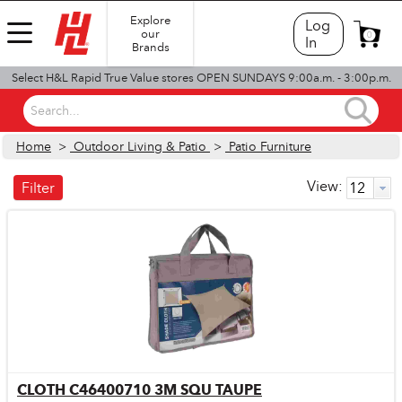
Explore
Log
our
0
In
Brands
Select H&L Rapid True Value stores OPEN SUNDAYS 9:00a.m. - 3:00p.m.
Search...
Home
>
Outdoor Living & Patio
>
Patio Furniture
View:
Filter
CLOTH C46400710 3M SQU TAUPE
Quick View