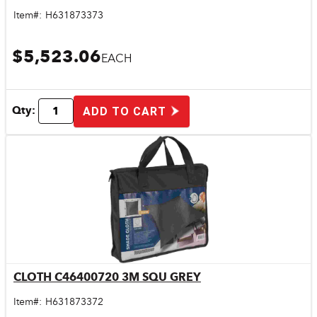
Item#:
H631873373
$5,523.06
EACH
Qty:
ADD TO CART
CLOTH C46400720 3M SQU GREY
Quick View
Item#:
H631873372