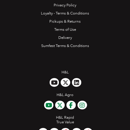
Privacy Policy
Loyalty - Terms & Conditions
Pickups & Returns
Terms of Use
Delivery
Sumfest Terms & Conditions
H&L
H&L Agro
H&L Rapid
True Value