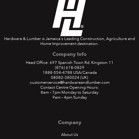
Hardware & Lumber is Jamaica's Leading Construction, Agriculture and
Home Improvement destination.
Company Info
Head Office: 697 Spanish Town Rd. Kingston 11
(876) 618-0829
1888-554-4788
USA/Canada
08082-380024
(UK)
customerservice@hardwareandlumber.com
Contact Centre Opening Hours:
8am – 7pm Monday to Saturday
9am – 4pm Sunday
Company
About Us