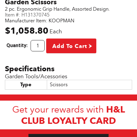
Garden Scissors
2 pc. Ergonomic Grip Handle, Assorted Design.
Item #:
H131370745
Manufacturer Item: KOOPMAN
$1,058.80
Each
Quantity:
Add To Cart
Garden Tools/Acessories
Type
Scissors
H&L
Get your rewards with
CLUB LOYALTY CARD