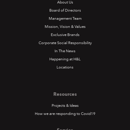
About Us
Board of Directors
Management Team
Mission, Vision & Values
Exclusive Brands
Corporate Social Responsibility
In The News
Happening at H&L
Locations
Resources
Projects & Ideas
How we are responding to Covid19