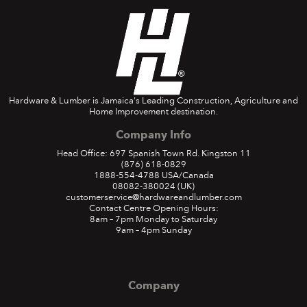
Hardware & Lumber is Jamaica's Leading Construction, Agriculture and
Home Improvement destination.
Company Info
Head Office: 697 Spanish Town Rd. Kingston 11
(876) 618-0829
1888-554-4788
USA/Canada
08082-380024
(UK)
customerservice@hardwareandlumber.com
Contact Centre Opening Hours:
8am – 7pm Monday to Saturday
9am – 4pm Sunday
Company