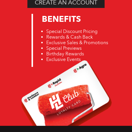
CREATE AN ACCOUNT
BENEFITS
Special Discount Pricing
Rewards & Cash Back
Exclusive Sales & Promotions
Special Previews
Birthday Rewards
Exclusive Events