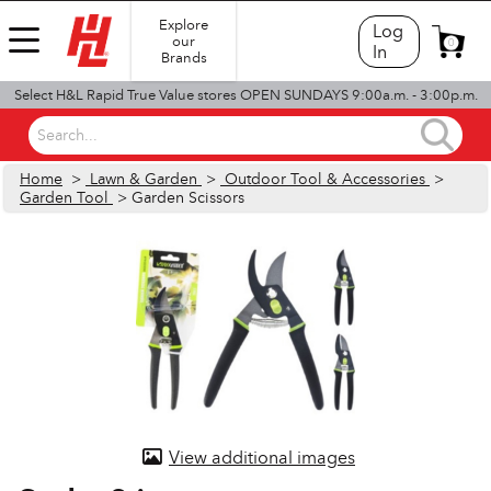
Explore
Log
our
0
In
Brands
Select H&L Rapid True Value stores OPEN SUNDAYS 9:00a.m. - 3:00p.m.
Search...
Home
>
Lawn & Garden
>
Outdoor Tool & Accessories
>
Garden Tool
> Garden Scissors
View additional images