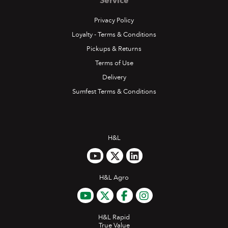
Service
Privacy Policy
Loyalty - Terms & Conditions
Pickups & Returns
Terms of Use
Delivery
Sumfest Terms & Conditions
H&L
H&L Agro
H&L Rapid
True Value