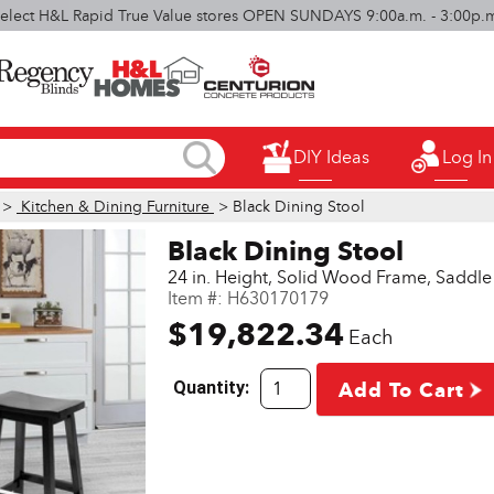
elect H&L Rapid True Value stores OPEN SUNDAYS 9:00a.m. - 3:00p.
DIY Ideas
Log In
>
Kitchen & Dining Furniture
> Black Dining Stool
Black Dining Stool
24 in. Height, Solid Wood Frame, Saddle 
Item #:
H630170179
$19,822.34
Each
Quantity:
Add To Cart