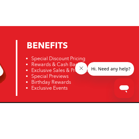
BENEFITS
Special Discount Pricing
Rewards & Cash Back
Exclusive Sales & Promotions
Special Previews
Birthday Rewards
Exclusive Events
ro