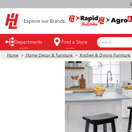
S
Explore our Brands
Departments
Find a Store
Search...
Home
>
Home Decor & Furniture
>
Kitchen & Dining Furniture
Appliances
Automotive
Bathroom
Building Supplies
Building Tools & Equipment
Cleaning Supplies
Cooling & Fans