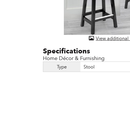
Door & Windows
Electrical Supplies
Farm Tools & Equipment
View additional
Farming Supplies
Hardware & Fastener
Home Décor & Furnishing
Home Decor & Furniture
Type
Stool
Kitchen
Lawn & Garden
Lighting
Outdoor Living & Patio
Paints & Accessories