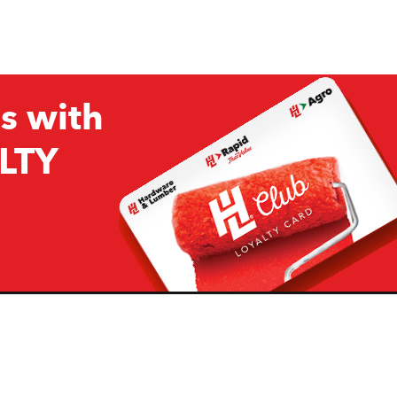
s with
LTY
Company
Resources
H&L
About Us
Projects & Ideas
H&L Ag
Board of Directors
How we are responding to
Covid19