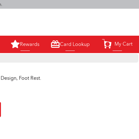
m.
My Cart
Rewards
Card Lookup
0
Design, Foot Rest.