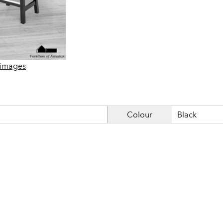
 images
Colour
Black