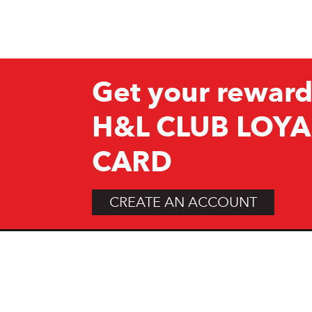
Get your reward
H&L CLUB LOYA
CARD
CREATE AN ACCOUNT