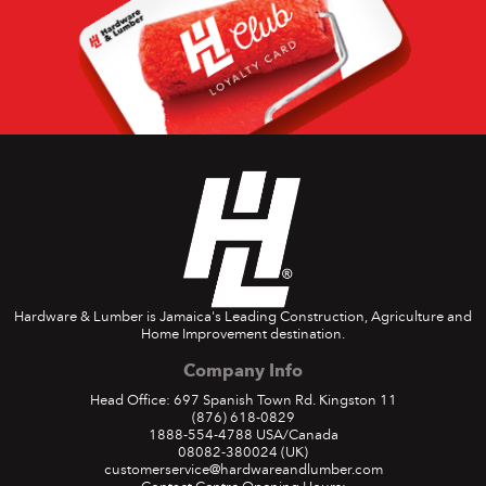
Hardware & Lumber is Jamaica's Leading Construction, Agriculture and
Home Improvement destination.
Company Info
Head Office: 697 Spanish Town Rd. Kingston 11
(876) 618-0829
1888-554-4788
USA/Canada
08082-380024
(UK)
customerservice@hardwareandlumber.com