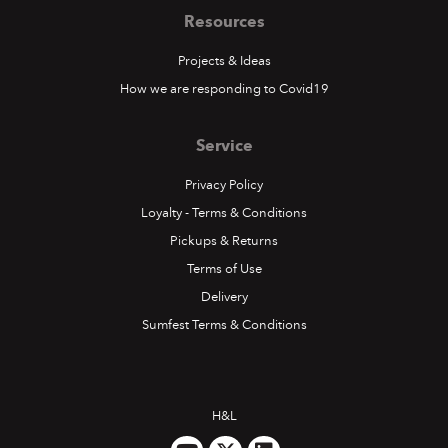
Resources
Projects & Ideas
How we are responding to Covid19
Service
Privacy Policy
Loyalty - Terms & Conditions
Pickups & Returns
Terms of Use
Delivery
Sumfest Terms & Conditions
H&L