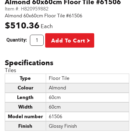
Almond 60x60cm Floor Tile #61506
Item #:
H820959882
Almond 60x60cm Floor Tile #61506
$510.36
Each
Quantity:
Add To Cart
Tiles
Type
Floor Tile
Colour
Almond
Length
60cm
Width
60cm
Model number
61506
Finish
Glossy Finish