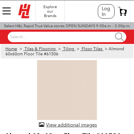
Explore
Log
our
0
In
Brands
Select H&L Rapid True Value stores OPEN SUNDAYS 9:00a.m. - 3:00p.m.
Search...
Home
>
Tiles & Flooring
>
Tiling
>
Floor Tiles
> Almond
60x60cm Floor Tile #61506
View additional images