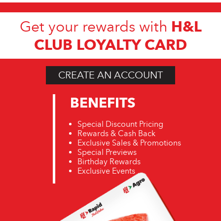
H&L
Get your rewards with
CLUB LOYALTY CARD
CREATE AN ACCOUNT
BENEFITS
Special Discount Pricing
Rewards & Cash Back
Exclusive Sales & Promotions
Special Previews
Birthday Rewards
Exclusive Events