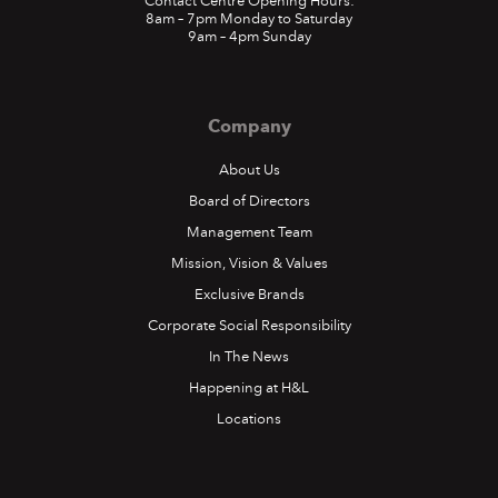
Contact Centre Opening Hours:
8am – 7pm Monday to Saturday
9am – 4pm Sunday
Company
About Us
Board of Directors
Management Team
Mission, Vision & Values
Exclusive Brands
Corporate Social Responsibility
In The News
Happening at H&L
Locations