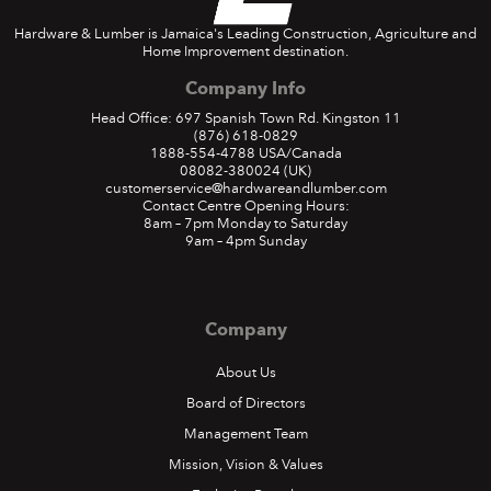
Hardware & Lumber is Jamaica's Leading Construction, Agriculture and
Home Improvement destination.
Company Info
Head Office: 697 Spanish Town Rd. Kingston 11
(876) 618-0829
1888-554-4788
USA/Canada
08082-380024
(UK)
customerservice@hardwareandlumber.com
Contact Centre Opening Hours:
8am – 7pm Monday to Saturday
9am – 4pm Sunday
Company
About Us
Board of Directors
Management Team
Mission, Vision & Values