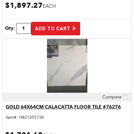
$1,897.27
EACH
Qty:
ADD TO CART
Compare
Quick View
GOLD 64X64CM CALACATTA FLOOR TILE #76276
Item#:
H821355738