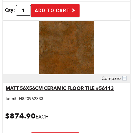
Qty:
ADD TO CART
Compare
Quick View
MATT 56X56CM CERAMIC FLOOR TILE #56113
Item#:
H820962333
$874.90
EACH