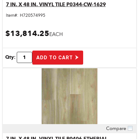
7 IN. X 48 IN. VINYL TILE P0344-CW-1629
Item#:
H720574995
$13,814.25
EACH
Qty:
ADD TO CART
Compare
Quick View
7 IN. X 48 IN. VINYL TILE P0406-ETHERIAL