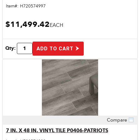
Item#:
H720574997
$11,499.42
EACH
Qty:
ADD TO CART
Compare
Quick View
7 IN. X 48 IN. VINYL TILE P0406-PATRIOTS