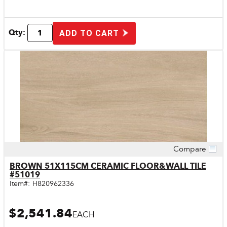
Qty:
ADD TO CART
Compare
Quick View
BROWN 51X115CM CERAMIC FLOOR&WALL TILE
#51019
Item#:
H820962336
$2,541.84
EACH