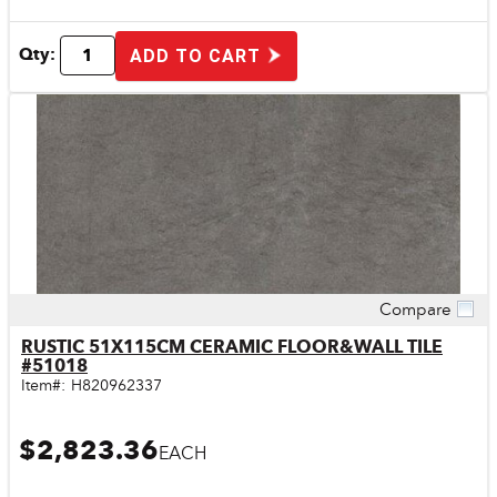
Qty:
ADD TO CART
Compare
Quick View
RUSTIC 51X115CM CERAMIC FLOOR&WALL TILE
#51018
Item#:
H820962337
$2,823.36
EACH