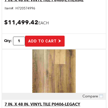
Item#:
H720574996
$11,499.42
EACH
Qty:
ADD TO CART
Compare
Quick View
7 IN. X 48 IN. VINYL TILE P0406-LEGACY