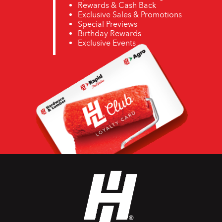
Rewards & Cash Back
Exclusive Sales & Promotions
Special Previews
Birthday Rewards
Exclusive Events