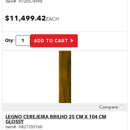
Item#:
H720574998
$11,499.42
EACH
Qty:
ADD TO CART
Compare
Quick View
LEGNO CEREJEIRA BRILHO 25 CM X 104 CM
GLOSSY
Item#:
H821355760