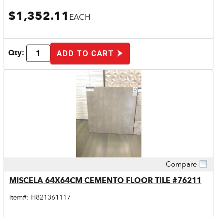
$1,352.11
EACH
Qty:
ADD TO CART
Compare
Quick View
MISCELA 64X64CM CEMENTO FLOOR TILE #76211
Item#:
H821361117