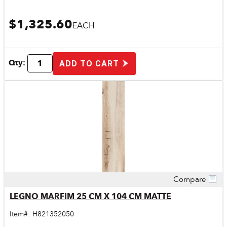
$1,325.60
EACH
Qty:
ADD TO CART
Compare
Quick View
LEGNO MARFIM 25 CM X 104 CM MATTE
Item#:
H821352050