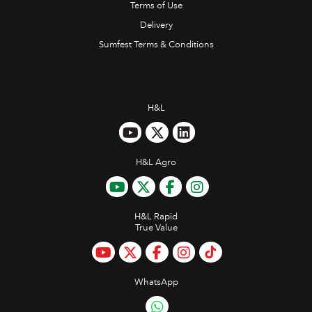
Terms of Use
Delivery
Sumfest Terms & Conditions
H&L
H&L Agro
H&L Rapid
True Value
WhatsApp