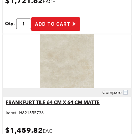
$1,721.62
EACH
Qty:
ADD TO CART
Compare
Quick View
FRANKFURT TILE 64 CM X 64 CM MATTE
Item#:
H821355736
$1,459.82
EACH