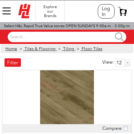
Explore
Log
our
0
In
Brands
Select H&L Rapid True Value stores OPEN SUNDAYS 9:00a.m. - 3:00p.m.
Search...
Home
>
Tiles & Flooring
>
Tiling
>
Floor Tiles
View:
Filter
Compare
Quick View