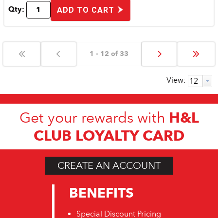
Qty:
ADD TO CART
1 - 12 of 33
View:
H&L
Get your rewards with
CLUB LOYALTY CARD
CREATE AN ACCOUNT
BENEFITS
Special Discount Pricing