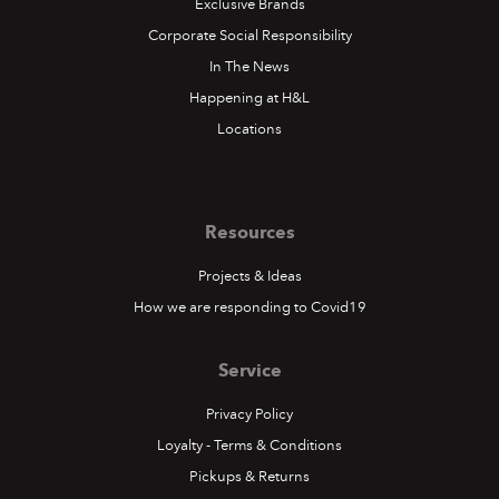
Exclusive Brands
Corporate Social Responsibility
In The News
Happening at H&L
Locations
Resources
Projects & Ideas
How we are responding to Covid19
Service
Privacy Policy
Loyalty - Terms & Conditions
Pickups & Returns