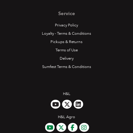
Service
Privacy Policy
Loyalty - Terms & Conditions
Pickups & Returns
Terms of Use
Delivery
Sumfest Terms & Conditions
H&L
H&L Agro