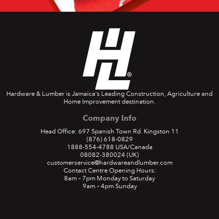
Hardware & Lumber is Jamaica's Leading Construction, Agriculture and
Home Improvement destination.
Company Info
Head Office: 697 Spanish Town Rd. Kingston 11
(876) 618-0829
1888-554-4788
USA/Canada
08082-380024
(UK)
customerservice@hardwareandlumber.com
Contact Centre Opening Hours:
8am – 7pm Monday to Saturday
9am – 4pm Sunday