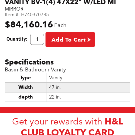
VANITY BV-1(4) 47X22" W/LED MI
MIRROR
Item #:
H740370785
$84,160.16
Each
Quantity:
Add To Cart
Basin & Bathroom Vanity
Type
Vanity
Width
47 in.
depth
22 in.
H&L
Get your rewards with
CLUB LOYALTY CARD