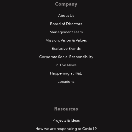
Company
About Us
Board of Directors
Management Team
Mission, Vision & Values
Exclusive Brands
Corporate Social Responsibility
In The News
Happening at H&L
Locations
Resources
Projects & Ideas
How we are responding to Covid19