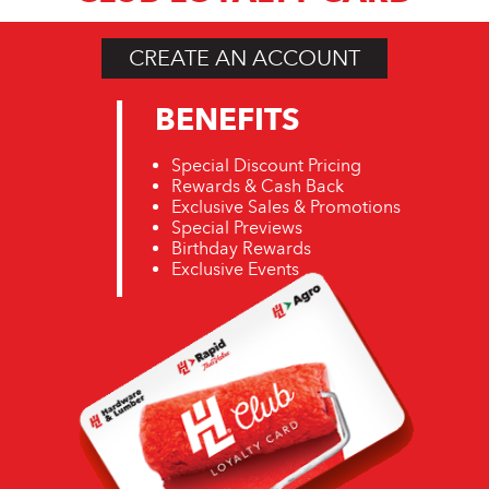
CREATE AN ACCOUNT
BENEFITS
Special Discount Pricing
Rewards & Cash Back
Exclusive Sales & Promotions
Special Previews
Birthday Rewards
Exclusive Events