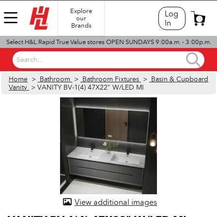
Explore
Log
our
0
In
Brands
Select H&L Rapid True Value stores OPEN SUNDAYS 9:00a.m. - 3:00p.m.
Search...
Home
>
Bathroom
>
Bathroom Fixtures
>
Basin & Cupboard
Vanity
> VANITY BV-1(4) 47X22" W/LED MI
View additional images