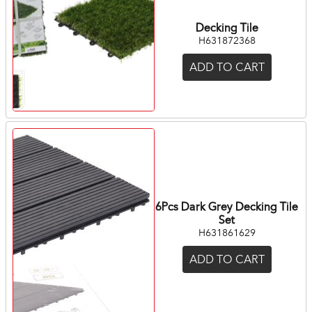
Decking Tile
H631872368
ADD TO CART
6Pcs Dark Grey Decking Tile
Set
H631861629
ADD TO CART