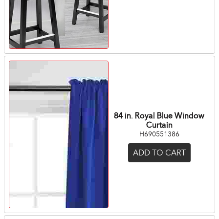
84 in. Royal Blue Window
Curtain
H690551386
ADD TO CART