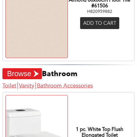
#61506
H820959882
ADD TO CART
Bathroom
Browse
Toilet
Vanity
Bathroom Accessories
1 pc. White Top Flush
Elongated Toilet