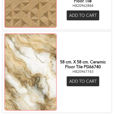
Floor Tile
H820962884
ADD TO CART
58 cm. X 58 cm. Ceramic
Floor Tile PSI66740
H820967743
ADD TO CART