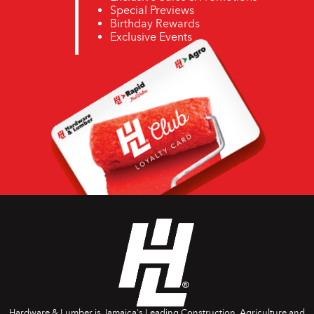
Special Previews
Birthday Rewards
Exclusive Events
Hardware & Lumber is Jamaica's Leading Construction, Agriculture and