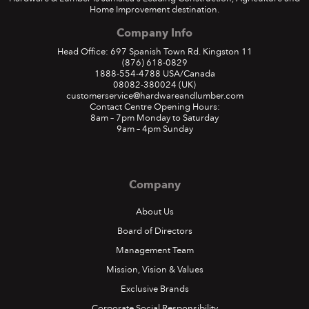
Home Improvement destination.
Company Info
Head Office: 697 Spanish Town Rd. Kingston 11
(876) 618-0829
1888-554-4788
USA/Canada
08082-380024
(UK)
customerservice@hardwareandlumber.com
Contact Centre Opening Hours:
8am – 7pm Monday to Saturday
9am – 4pm Sunday
Company
About Us
Board of Directors
Management Team
Mission, Vision & Values
Exclusive Brands
Corporate Social Responsibility