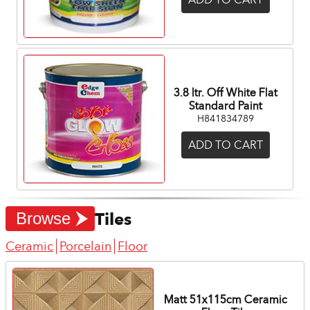
3.8 ltr. Off White Flat
Standard Paint
H841834789
ADD TO CART
Tiles
Browse
Ceramic
Porcelain
Floor
Matt 51x115cm Ceramic