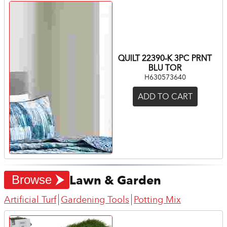
QUILT 22390-K 3PC PRNT
BLU TOR
H630573640
ADD TO CART
Lawn & Garden
Browse
Artificial Turf
Gardening Tools
Potting Mix