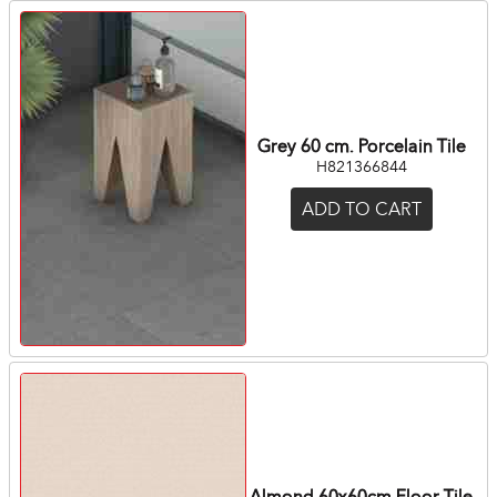
Grey 60 cm. Porcelain Tile
H821366844
ADD TO CART
Almond 60x60cm Floor Tile