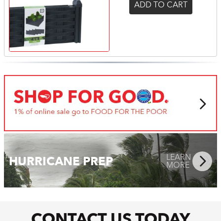
ADD TO CART
LEARN
MORE
LEARN
HURRICANE PREP
MORE
CONTACT US TODAY