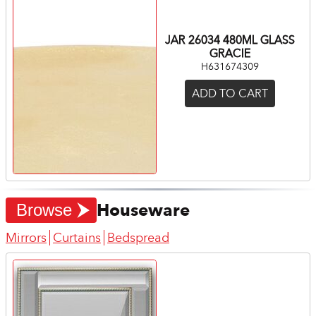
JAR 26034 480ML GLASS
GRACIE
H631674309
ADD TO CART
Houseware
Browse
Mirrors
Curtains
Bedspread