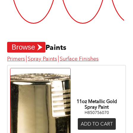
Paints
Browse
Primers
Spray Paints
Surface Finishes
11oz Metallic Gold
Spray Paint
H850756070
ADD TO CART