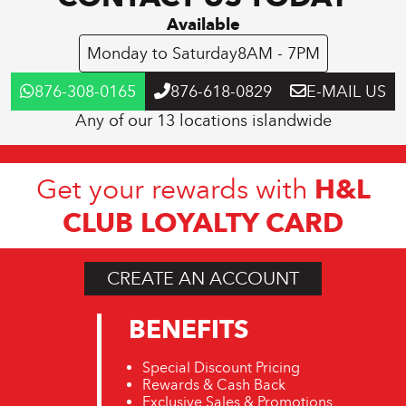
Available
Monday to Saturday
8AM - 7PM
876-308-0165
876-618-0829
E-MAIL US
Any of our 13 locations islandwide
H&L
Get your rewards with
CLUB LOYALTY CARD
CREATE AN ACCOUNT
BENEFITS
Special Discount Pricing
Rewards & Cash Back
Exclusive Sales & Promotions