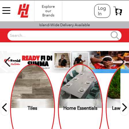
Explore
Log
our
0
In
Brands
Island-Wide Delivery Available
Search...
SHOP BY DEPARTMENT
Tiles
Home Essentials
Lawn &