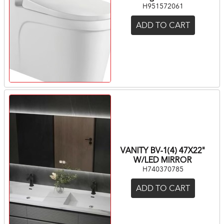
H951572061
ADD TO CART
VANITY BV-1(4) 47X22"
W/LED MIRROR
H740370785
ADD TO CART