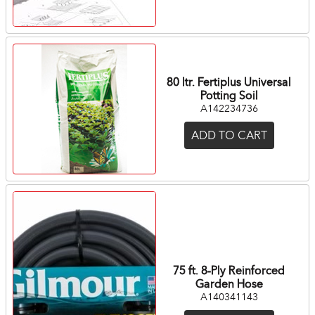
80 ltr. Fertiplus Universal
Potting Soil
A142234736
ADD TO CART
75 ft. 8-Ply Reinforced
Garden Hose
A140341143