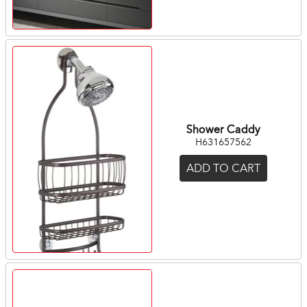
Shower Caddy
H631657562
ADD TO CART