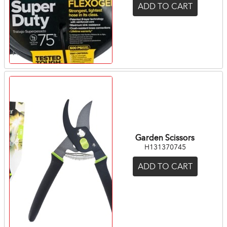
ADD TO CART
Garden Scissors
H131370745
ADD TO CART