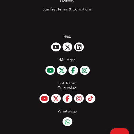
Delivery
Sumfest Terms & Conditions
H&L
H&L Agro
H&L Rapid
True Value
WhatsApp