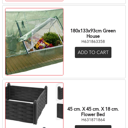
180x133x93cm Green
House
H631863358
ADD TO CART
45 cm. X 45 cm. X 18 cm.
Flower Bed
H631871864