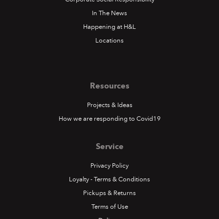
In The News
Happening at H&L
Locations
Resources
Projects & Ideas
How we are responding to Covid19
Service
Privacy Policy
Loyalty - Terms & Conditions
Pickups & Returns
Terms of Use