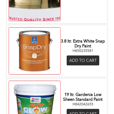
3.8 ltr. Extra White Snap
Dry Paint
H850235581
ADD TO CART
19 ltr. Gardenia Low
Sheen Standard Paint
H842042655
ADD TO CART