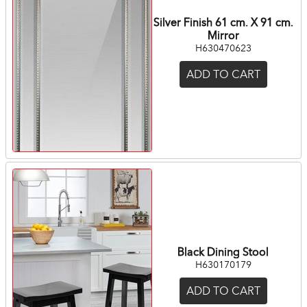
Silver Finish 61 cm. X 91 cm.
Mirror
H630470623
ADD TO CART
Black Dining Stool
H630170179
ADD TO CART