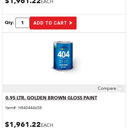
$1,961.22
EACH
Qty:
ADD TO CART
Compare
Quick View
0.95 LTR. GOLDEN BROWN GLOSS PAINT
Item#:
H840444658
$1,961.22
EACH