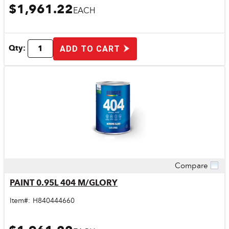
$1,961.22
EACH
Qty:
ADD TO CART
Compare
Quick View
PAINT 0.95L 404 M/GLORY
Item#:
H840444660