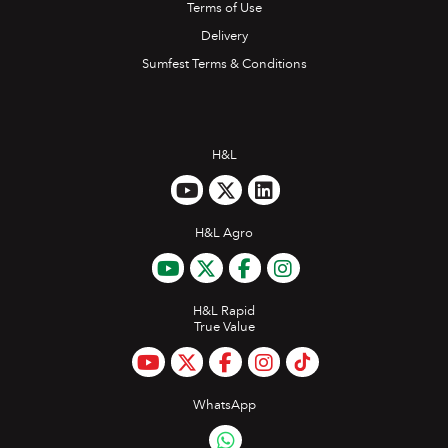
Terms of Use
Delivery
Sumfest Terms & Conditions
H&L
H&L Agro
H&L Rapid
True Value
WhatsApp