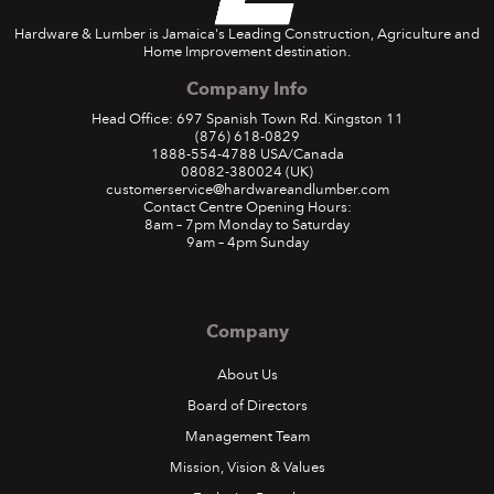
Hardware & Lumber is Jamaica's Leading Construction, Agriculture and
Home Improvement destination.
Company Info
Head Office: 697 Spanish Town Rd. Kingston 11
(876) 618-0829
1888-554-4788
USA/Canada
08082-380024
(UK)
customerservice@hardwareandlumber.com
Contact Centre Opening Hours:
8am – 7pm Monday to Saturday
9am – 4pm Sunday
Company
About Us
Board of Directors
Management Team
Mission, Vision & Values