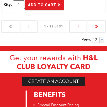
Qty:
ADD TO CART
1 - 12 of 31
View:
H&L
Get your rewards with
CLUB LOYALTY CARD
CREATE AN ACCOUNT
BENEFITS
Special Discount Pricing