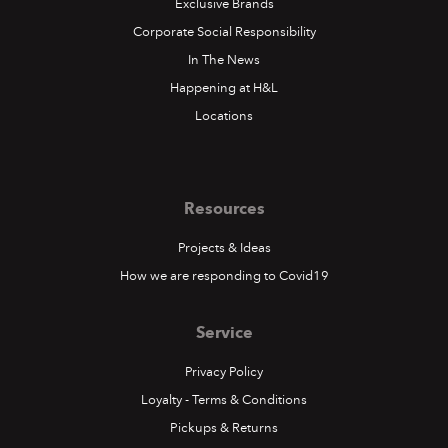
Exclusive Brands
Corporate Social Responsibility
In The News
Happening at H&L
Locations
Resources
Projects & Ideas
How we are responding to Covid19
Service
Privacy Policy
Loyalty - Terms & Conditions
Pickups & Returns