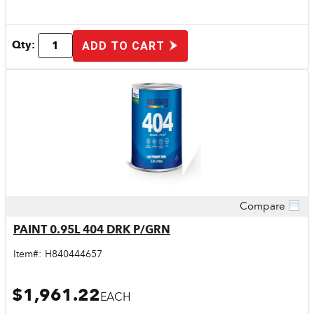
Qty:
ADD TO CART
Compare
Quick View
PAINT 0.95L 404 DRK P/GRN
Item#:
H840444657
$1,961.22
EACH