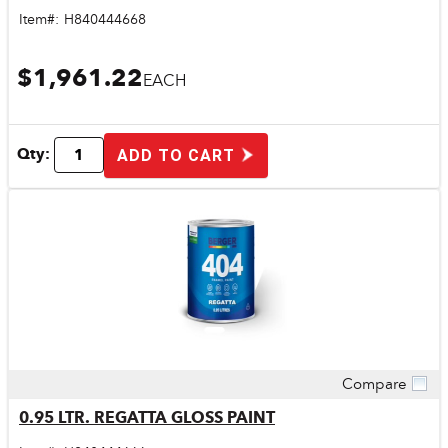
Item#:
H840444668
$1,961.22
EACH
Qty:
ADD TO CART
Compare
Quick View
0.95 LTR. REGATTA GLOSS PAINT