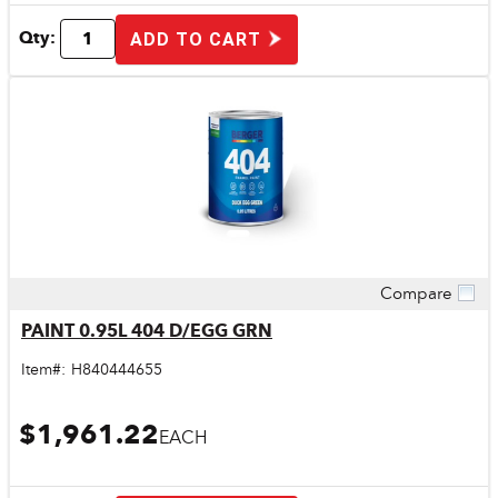
Qty:
ADD TO CART
Compare
Quick View
PAINT 0.95L 404 D/EGG GRN
Item#:
H840444655
$1,961.22
EACH