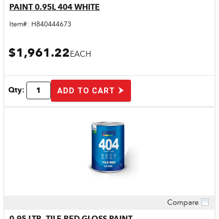
PAINT 0.95L 404 WHITE
Item#:
H840444673
$1,961.22
EACH
Qty:
ADD TO CART
Compare
Quick View
0.95 LTR. TILE RED GLOSS PAINT