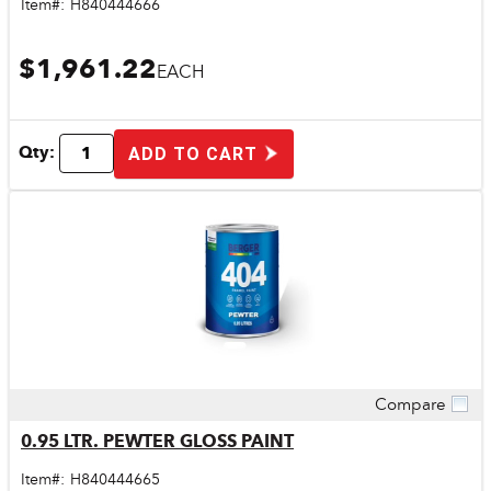
Item#:
H840444666
$1,961.22
EACH
Qty:
ADD TO CART
Compare
Quick View
0.95 LTR. PEWTER GLOSS PAINT
Item#:
H840444665