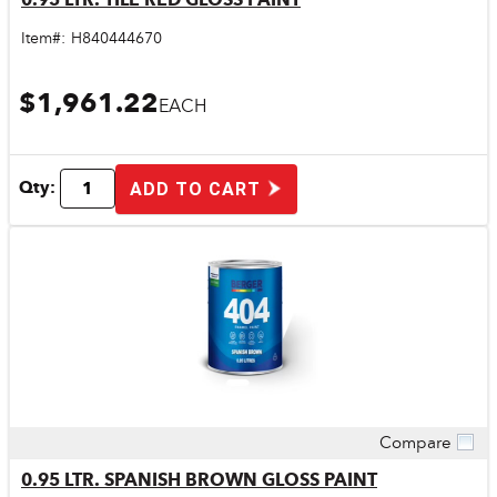
Item#:
H840444670
$1,961.22
EACH
Qty:
ADD TO CART
Compare
Quick View
0.95 LTR. SPANISH BROWN GLOSS PAINT