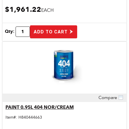
$1,961.22
EACH
Qty:
ADD TO CART
Compare
Quick View
PAINT 0.95L 404 NOR/CREAM
Item#:
H840444663