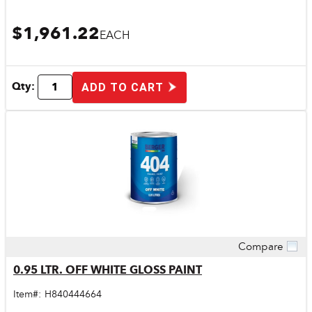
$1,961.22
EACH
Qty:
ADD TO CART
Compare
Quick View
0.95 LTR. OFF WHITE GLOSS PAINT
Item#:
H840444664