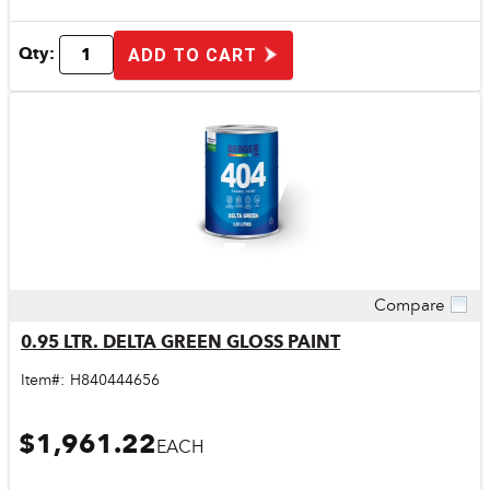
Qty:
ADD TO CART
Compare
Quick View
0.95 LTR. DELTA GREEN GLOSS PAINT
Item#:
H840444656
$1,961.22
EACH