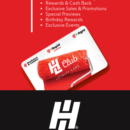
Rewards & Cash Back
Exclusive Sales & Promotions
Special Previews
Birthday Rewards
Exclusive Events