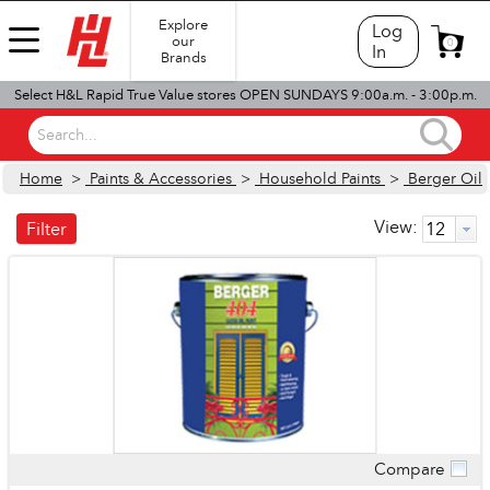
Explore
Log
our
0
In
Brands
Select H&L Rapid True Value stores OPEN SUNDAYS 9:00a.m. - 3:00p.m.
Search...
Home
>
Paints & Accessories
>
Household Paints
>
Berger Oil
View:
Filter
Compare
Quick View