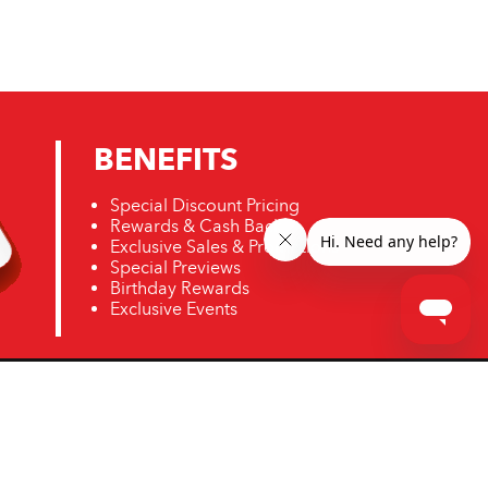
BENEFITS
Special Discount Pricing
Rewards & Cash Back
Exclusive Sales & Promotions
Special Previews
Birthday Rewards
Exclusive Events
ro