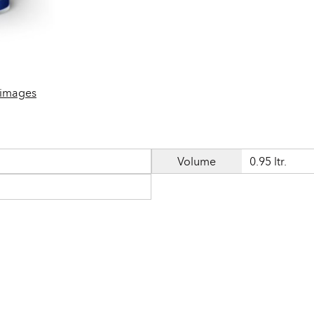
 images
Volume
0.95 ltr.