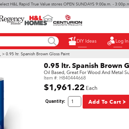
elect H&L Rapid True Value stores OPEN SUNDAYS 9:00a.m. - 3:00p.
DIY Ideas
Log In
l
> 0.95 ltr. Spanish Brown Gloss Paint
0.95 ltr. Spanish Brown G
Oil Based, Great For Wood And Metal Su
Item #:
H840444668
$1,961.22
Each
Quantity:
Add To Cart