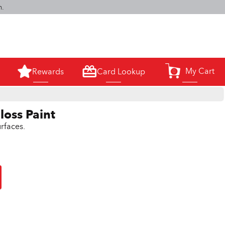
m.
My Cart
Rewards
Card Lookup
0
loss Paint
rfaces.