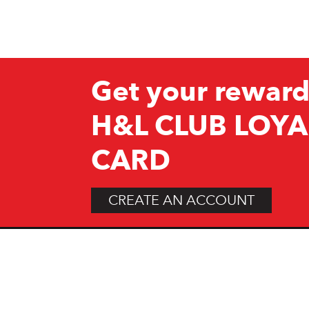
Get your reward
H&L CLUB LOYA
CARD
CREATE AN ACCOUNT