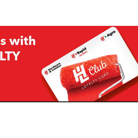
s with
LTY
Company
Resources
H&L
About Us
Projects & Ideas
H&L Ag
Board of Directors
How we are responding to
Covid19