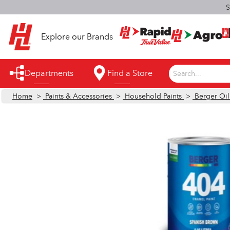
S
Explore our Brands
Departments
Find a Store
Search...
Home
>
Paints & Accessories
>
Household Paints
>
Berger Oi
Appliances
Automotive
Bathroom
Building Supplies
Building Tools & Equipment
Cleaning Supplies
Cooling & Fans