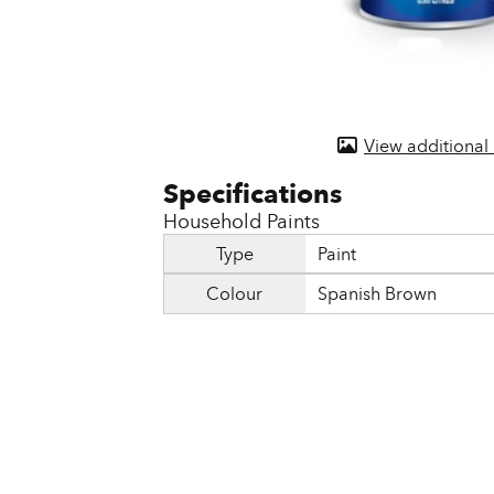
Door & Windows
Electrical Supplies
Farm Tools & Equipment
View additional
Farming Supplies
Hardware & Fastener
Household Paints
Home Decor & Furniture
Type
Paint
Colour
Spanish Brown
Kitchen
Lawn & Garden
Lighting
Outdoor Living & Patio
Paints & Accessories