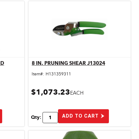
ND
8 IN. PRUNING SHEAR J13024
Quick View
Item#:
H131359311
$1,073.23
EACH
ADD TO CART
Qty: