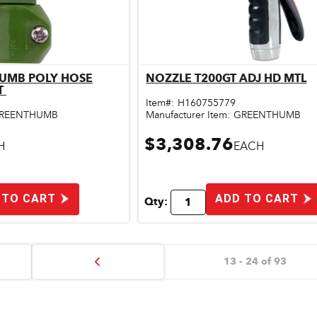
HUMB POLY HOSE
NOZZLE T200GT ADJ HD MTL
ick View
Quick View
T
Item#:
H160755779
REENTHUMB
Manufacturer Item:
GREENTHUMB
$3,308.76
H
EACH
 TO CART
ADD TO CART
Qty:
13 - 24 of 93