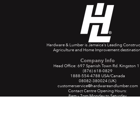
Hardware & Lumber is Jamaica's Leading Construc
Agriculture and Home Improvement destination
Company Info
Head Office: 697 Spanish Town Rd. Kingston 1
(876) 618-0829
1888-554-4788
USA/Canada
08082-380024
(UK)
customerservice@hardwareandlumber.com
Contact Centre Opening Hours:
8am – 7pm Monday to Saturday
9am – 4pm Sunday