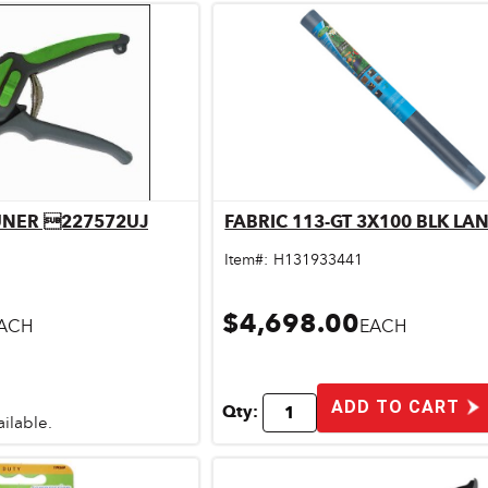
RUNER 227572UJ
FABRIC 113-GT 3X100 BLK LA
ick View
Quick View
Item#:
H131933441
$4,698.00
ACH
EACH
ADD TO CART
Qty:
ailable.