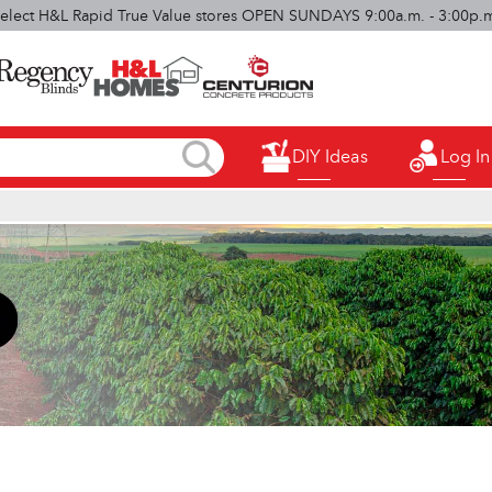
elect H&L Rapid True Value stores OPEN SUNDAYS 9:00a.m. - 3:00p.
DIY Ideas
Log In