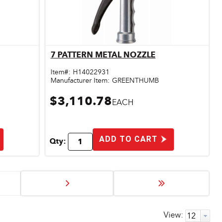
7 PATTERN METAL NOZZLE
Quick View
Item#:
H14022931
Manufacturer Item:
GREENTHUMB
$3,110.78
EACH
ADD TO CART
Qty:
View: