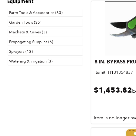
Equipment
Door & Windows
Farm Tools & Accessories (33)
Electrical Supplies
Garden Tools (35)
Farm Tools & Equipment
Machete & Knives (3)
Propagating Supplies (6)
Farming Supplies
Sprayers (13)
Hardware & Fastener
Watering & Irrigation (3)
8 IN. BYPASS P
Qu
Home Decor & Furniture
Item#:
H131354837
Kitchen
$1,453.82
E
Lawn & Garden
Lighting
Outdoor Living & Patio
Item is no longer av
Paints & Accessories