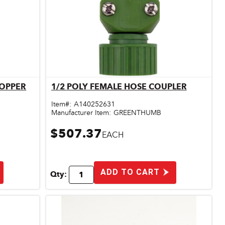
LOPPER
1/2 POLY FEMALE HOSE COUPLER
Quick View
Item#:
A140252631
Manufacturer Item:
GREENTHUMB
$507.37
EACH
ADD TO CART
Qty: