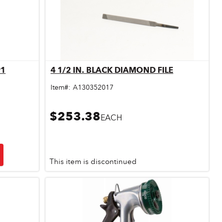
91
4 1/2 IN. BLACK DIAMOND FILE
Quick View
Item#:
A130352017
$253.38
EACH
This item is discontinued