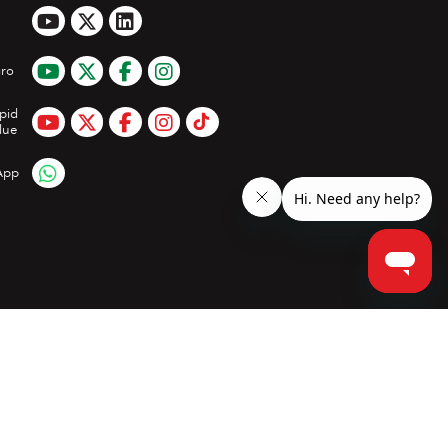
ro
pid
lue
App