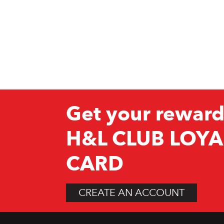
Get your reward
H&L CLUB LOYA
CARD
CREATE AN ACCOUNT