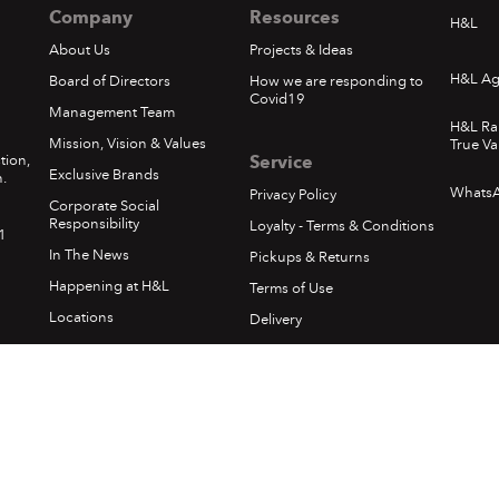
Company
Resources
H&L
About Us
Projects & Ideas
H&L Ag
Board of Directors
How we are responding to
Covid19
Management Team
H&L Ra
Mission, Vision & Values
True Va
tion,
Service
Exclusive Brands
.
Whats
Privacy Policy
Corporate Social
Responsibility
Loyalty - Terms & Conditions
1
In The News
Pickups & Returns
Happening at H&L
Terms of Use
Locations
Delivery
Sumfest Terms & Conditions
©
2026 Hardware & Lumber. All rights reserved.