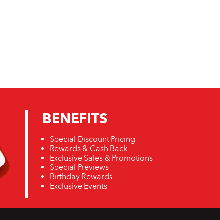
BENEFITS
Special Discount Pricing
Rewards & Cash Back
Exclusive Sales & Promotions
Special Previews
Birthday Rewards
Exclusive Events