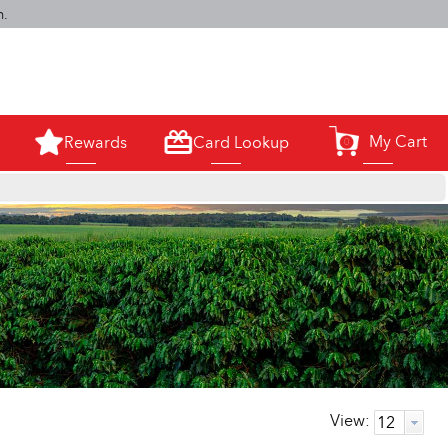
m.
My Cart
Rewards
Card Lookup
0
View: