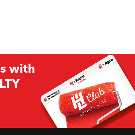
s with
LTY