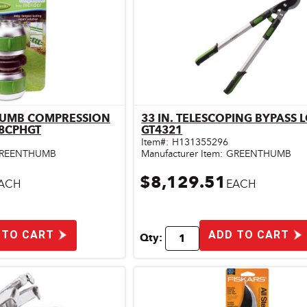
THUMB COMPRESSION
33 IN. TELESCOPING BYPASS 
ick View
Quick View
8CPHGT
GT4321
Item#:
H131355296
REENTHUMB
Manufacturer Item:
GREENTHUMB
$8,129.51
ACH
EACH
 TO CART
ADD TO CART
Qty: