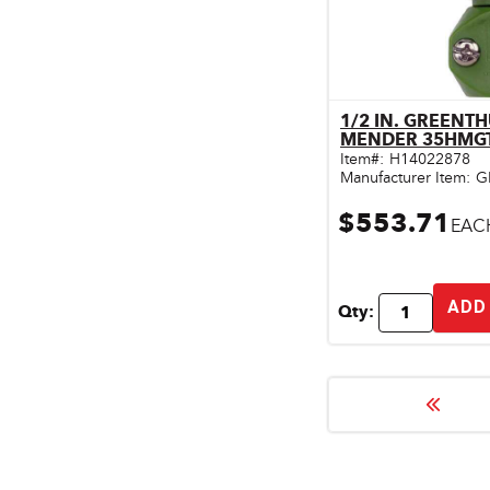
1/2 IN. GREENT
Qu
MENDER 35HMG
Item#:
H14022878
Manufacturer Item:
G
$553.71
EAC
ADD
Qty: