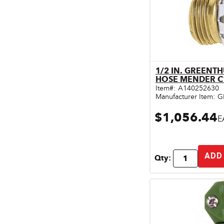
1/2 IN. GREENT
Qu
HOSE MENDER 
Item#:
A140252630
Manufacturer Item:
G
$1,056.44
E
ADD
Qty: