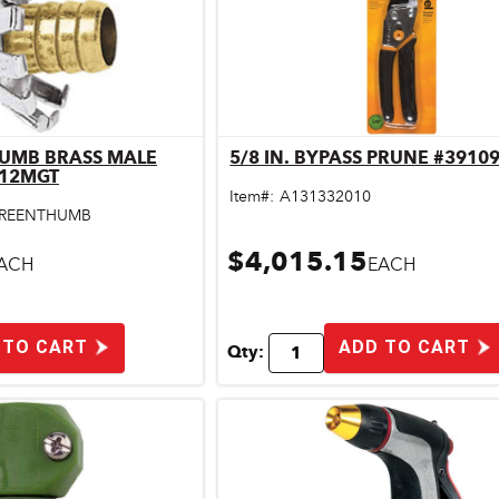
HUMB BRASS MALE
5/8 IN. BYPASS PRUNE #3910
ick View
Quick View
C12MGT
Item#:
A131332010
REENTHUMB
$4,015.15
ACH
EACH
 TO CART
ADD TO CART
Qty: