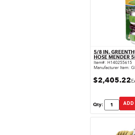
Pet & Livestock Supplies
Plumbing
Safety & Protective Gear
Sales Promotion
5/8 IN. GREEN
Storage & Organization
Qu
HOSE MENDER 5
Item#:
H140255615
Tiles & Flooring
Manufacturer Item:
G
$2,405.22
E
ADD
Qty: